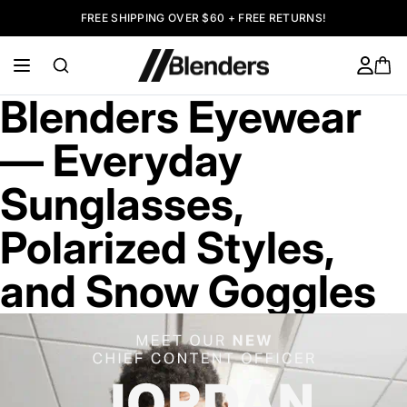
FREE SHIPPING OVER $60 + FREE RETURNS!
Blenders Eyewear
— Everyday
Sunglasses,
Polarized Styles,
and Snow Goggles