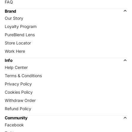
FAQ
Brand
Our Story
Loyalty Program
PureBlend Lens
Store Locator
Work Here
Info
Help Center
Terms & Conditions
Privacy Policy
Cookies Policy
Withdraw Order
Refund Policy
Community
Facebook