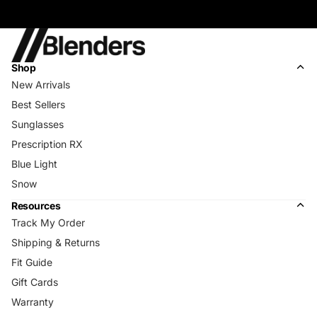
Shop
New Arrivals
Best Sellers
Sunglasses
Prescription RX
Blue Light
Snow
Resources
Track My Order
Shipping & Returns
Fit Guide
Gift Cards
Warranty