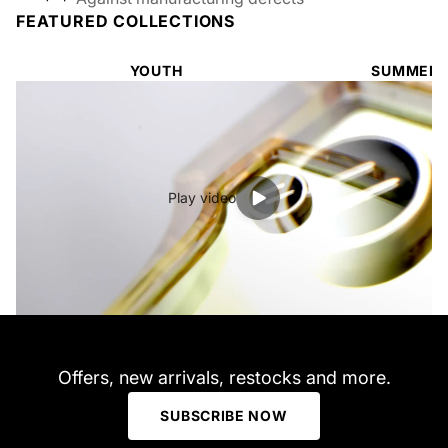
FEATURED COLLECTIONS
YOUTH
SUMMER 
Play video
Offers, new arrivals, restocks and more.
SUBSCRIBE NOW