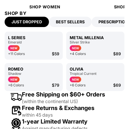
SHOP WOMEN
SHOP 
SHOP BY
JUST DROPPED
BEST SELLERS
PRESCRIPTION
L SERIES
METAL MILLENIA
Emerald
Silver Strike
NEW
NEW
$59
$89
+11 Colors
+4 Colors
ROMEO
OLIVIA
Shadow
Tropical Current
NEW
NEW
$79
$69
+6 Colors
+6 Colors
Free Shipping on $60+ Orders
(within the continental US)
Free Returns & Exchanges
within 45 days
1-year Limited Warranty
Against manufacturing defects