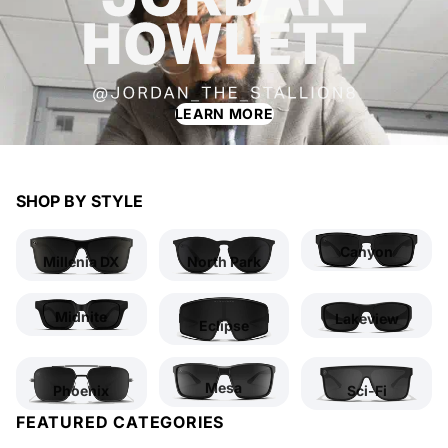
LEARN MORE
SHOP BY STYLE
Canyon
Millenia DX
North Park
Midnite
Lakeview
Eclipse
Mesa
Phoenix
Sci-Fi
FEATURED CATEGORIES