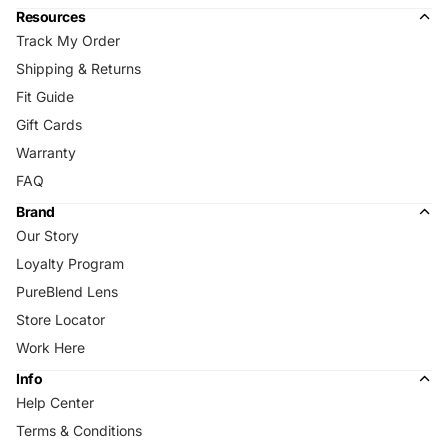
Resources
Track My Order
Shipping & Returns
Fit Guide
Gift Cards
Warranty
FAQ
Brand
Our Story
Loyalty Program
PureBlend Lens
Store Locator
Work Here
Info
Help Center
Terms & Conditions