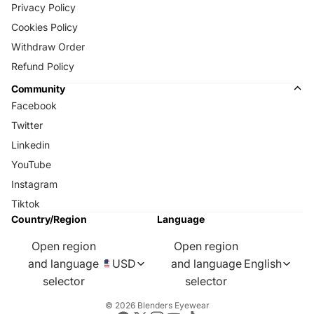
Privacy Policy
Cookies Policy
Withdraw Order
Refund Policy
Community
Facebook
Twitter
Linkedin
YouTube
Instagram
Tiktok
Country/Region
Language
Open region
Open region
and language
USD
and language
English
selector
selector
© 2026
Blenders Eyewear