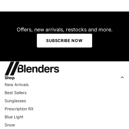
Offers, new arrivals, restocks and more.
SUBSCRIBE NOW
Shop
New Arrivals
Best Sellers
Sunglasses
Prescription RX
Blue Light
Snow