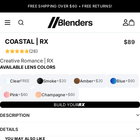
FREE SHIPPING OVER $60 + FREE RETURNS!
COASTAL | RX
$89
(26)
Creative Romance | RX
AVAILABLE LENS COLORS
Clear
Smoke
Amber
Blue
FREE
+$20
+$20
+$60
Pink
Champagne
+$60
+$60
BUILD YOUR
DESCRIPTION
DETAILS
YOU MAY ALSO LIKE