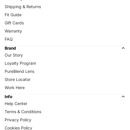
Shipping & Returns
Fit Guide
Gift Cards
Warranty
FAQ
Brand
Our Story
Loyalty Program
PureBlend Lens
Store Locator
Work Here
Info
Help Center
Terms & Conditions
Privacy Policy
Cookies Policy