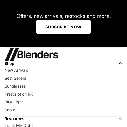
Offers, new arrivals, restocks and more.
SUBSCRIBE NOW
Shop
New Arrivals
Best Sellers
Sunglasses
Prescription RX
Blue Light
Snow
Resources
Track My Order