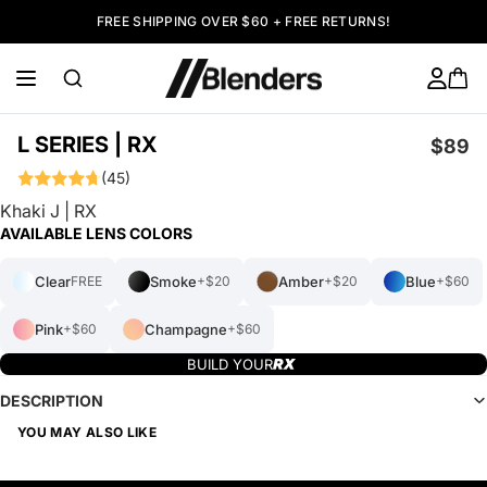
FREE SHIPPING OVER $60 + FREE RETURNS!
L SERIES | RX
$89
(45)
Khaki J | RX
AVAILABLE LENS COLORS
Clear
Smoke
Amber
Blue
FREE
+$20
+$20
+$60
Pink
Champagne
+$60
+$60
BUILD YOUR
DESCRIPTION
YOU MAY ALSO LIKE