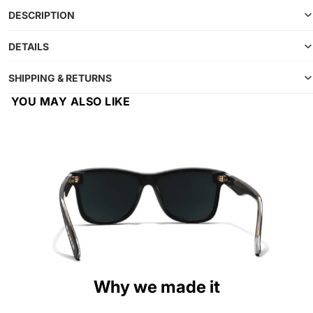
DESCRIPTION
DETAILS
SHIPPING & RETURNS
YOU MAY ALSO LIKE
Why we made it