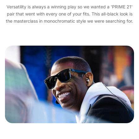
Versatility is always a winning play so we wanted a 'PRIME 21'
pair that went with every one of your fits. This all-black look is
the masterclass in monochromatic style we were searching for.