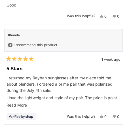
of
Good
5
stars
Yes,
No,
Was this helpful?
0
0
this
people
this
peop
review
voted
revie
vote
from
yes
from
no
Kevin
Kevin
H.
H.
Rhonda
was
was
helpful.
not
helpfu
I recommend this product
1 week ago
Rated
5
5 Stars
out
of
I returned my Rayban sunglasses after my niece told me
5
stars
about blenders. I ordered a prime pair that was polarized
during the July 4th sale.
I love the lightweight and style of my pair. The price is point
on for my pockets. I plan on picking out another pair in the
Read
Read More
near future.
more
Yes,
No,
Was this helpful?
0
0
about
this
people
this
peop
review
voted
revie
vote
this
from
yes
from
no