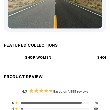
FEATURED COLLECTIONS
SHOP WOMEN
SHOP 
PRODUCT REVIEW
4.7
Based on 1,888 reviews
Rated
4.7
out
5
1.7k
Rated out of 5 stars
of
4
5
69
Rated out of 5 stars