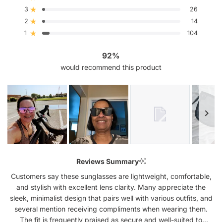
stars
3
26
Rated out of 5 stars
Total
Total
Total
Total
Total
5
4
3
2
1
2
14
Rated out of 5 stars
star
star
star
star
star
reviews:
reviews:
reviews:
reviews:
reviews:
1
104
Rated out of 5 stars
1.7k
69
26
14
104
92%
would recommend this product
Slide
1
Reviews Summary
selected
Customers say these sunglasses are lightweight, comfortable,
and stylish with excellent lens clarity. Many appreciate the
sleek, minimalist design that pairs well with various outfits, and
several mention receiving compliments when wearing them.
The fit is frequently praised as secure and well-suited to