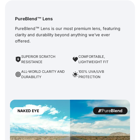
PureBlend™ Lens
PureBlend™ Lens is our most premium lens, featuring
clarity and durability beyond anything we’ve ever
offered.
SUPERIOR SCRATCH
COMFORTABLE,
RESISTANCE
LIGHTWEIGHT FIT
ALL-WORLD CLARITY AND
100% UVA/UVB
DURABILITY
PROTECTION
NAKED EYE