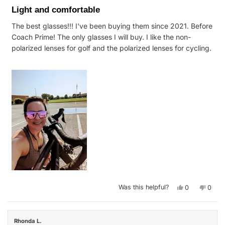
5
Light and comfortable
out
of
The best glasses!!! I've been buying them since 2021. Before
5
stars
Coach Prime! The only glasses I will buy. I like the non-
polarized lenses for golf and the polarized lenses for cycling.
Yes,
No,
Was this helpful?
0
0
this
people
this
peop
review
voted
revie
vote
from
yes
from
no
Marie
Marie
F.
F.
Rhonda L.
was
was