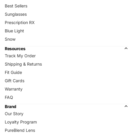
Best Sellers
Sunglasses
Prescription RX
Blue Light
Snow
Resources
Track My Order
Shipping & Returns
Fit Guide
Gift Cards
Warranty
FAQ
Brand
Our Story
Loyalty Program
PureBlend Lens