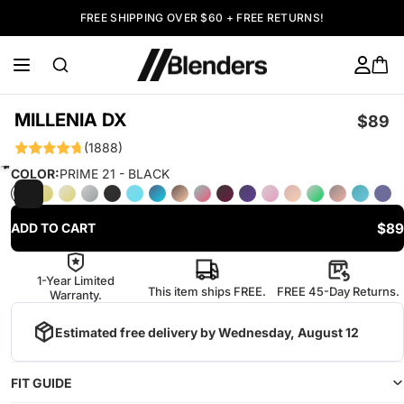
FREE SHIPPING OVER $60 + FREE RETURNS!
MILLENIA DX
$89
(1888)
COLOR:
PRIME 21 - BLACK
$89
ADD TO CART
1-Year Limited
This item ships FREE.
FREE 45-Day Returns.
Warranty.
Estimated free delivery by
Wednesday, August 12
FIT GUIDE