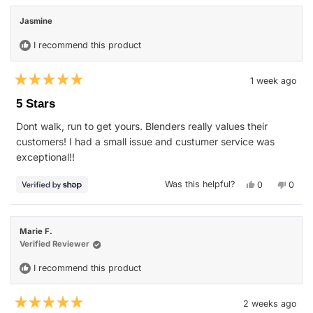
Rhonda
Rhon
review
was
was
Jasmine
helpful.
not
helpfu
I recommend this product
1 week ago
Rated
5
5 Stars
out
of
Dont walk, run to get yours. Blenders really values their
5
stars
customers! I had a small issue and custumer service was
exceptional!!
Yes,
No,
Was this helpful?
0
0
this
people
this
peop
review
voted
revie
vote
from
yes
from
no
Jasmine
Jasmi
was
was
Marie F.
helpful.
not
helpfu
Verified Reviewer
I recommend this product
2 weeks ago
Rated