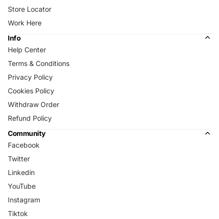
Store Locator
Work Here
Info
Help Center
Terms & Conditions
Privacy Policy
Cookies Policy
Withdraw Order
Refund Policy
Community
Facebook
Twitter
Linkedin
YouTube
Instagram
Tiktok