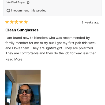
helpful.
not
Verified Buyer
helpfu
I recommend this product
3 weeks ago
Rated
5
Clean Sunglasses
out
of
I am brand new to blenders who was recommended by
5
stars
family member for me to try out I got my first pair this week
and I love them. They are lightweight. They are polarized.
They are comfortable and they do the job for way less then
my Oakley’s or Raybans I was wearing. I am very pleased
Read
Read More
with my purchase.
more
about
this
review