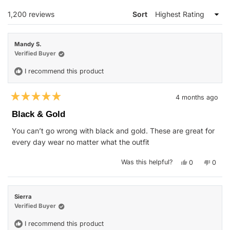
WINDOW)
Loading...
1,200 reviews
Sort
Mandy S.
Verified Buyer
I recommend this product
4 months ago
Rated
5
Black & Gold
out
of
You can’t go wrong with black and gold. These are great for
5
stars
every day wear no matter what the outfit
Yes,
No,
Was this helpful?
0
0
this
people
this
peop
review
voted
revie
vote
from
yes
from
no
Mandy
Mand
S.
S.
Sierra
was
was
helpful.
not
Verified Buyer
helpfu
I recommend this product