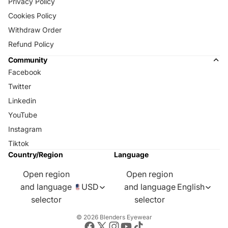
Privacy Policy
Cookies Policy
Withdraw Order
Refund Policy
Community
Facebook
Twitter
Linkedin
YouTube
Instagram
Tiktok
Country/Region
Language
Open region
Open region
and language
USD
and language
English
selector
selector
© 2026
Blenders Eyewear