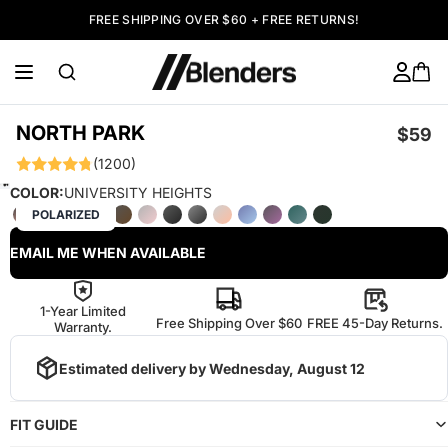
FREE SHIPPING OVER $60 + FREE RETURNS!
NORTH PARK
$59
(1200)
COLOR:
UNIVERSITY HEIGHTS
POLARIZED
EMAIL ME WHEN AVAILABLE
1-Year Limited
Free Shipping Over $60
FREE 45-Day Returns.
Warranty.
Estimated delivery by
Wednesday, August 12
FIT GUIDE