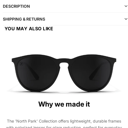
DESCRIPTION
SHIPPING & RETURNS
YOU MAY ALSO LIKE
Why we made it
The 'North Park' Collection offers lightweight, durable frames
with polarized lenses for glare reduction, perfect for everyday