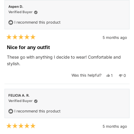
Sierra
Sierra
was
was
Aspen D.
helpful.
not
helpfu
Verified Buyer
I recommend this product
5 months ago
Rated
5
Nice for any outfit
out
of
These go with anything I decide to wear! Comfortable and
5
stars
stylish.
Yes,
No,
Was this helpful?
1
0
this
person
this
peop
review
voted
revie
vote
from
yes
from
no
Aspen
Aspe
D.
D.
FELICIA A. R.
was
was
helpful.
not
Verified Buyer
helpfu
I recommend this product
5 months ago
Rated