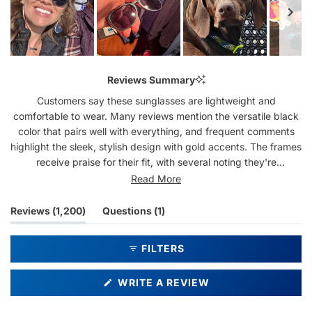
Slide
1
Reviews Summary
selected
Customers say these sunglasses are lightweight and
comfortable to wear. Many reviews mention the versatile black
color that pairs well with everything, and frequent comments
highlight the sleek, stylish design with gold accents. The frames
receive praise for their fit, with several noting they're
particularly good for smaller faces. While most find them well-
Read More
made, some mention issues with side light. Many reviewers are
repeat purchasers, often buying multiple pairs in different
(tab
(tab
Reviews
1,200
Questions
1
colors. Common feedback includes appreciation for the dark
expanded)
collapsed)
lenses and classic style that works for both casual and dressy
FILTERS
occasions.
(OPENS
WRITE A REVIEW
IN
A
NEW