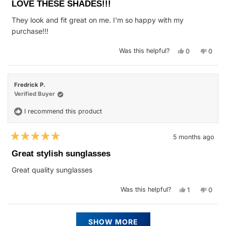
5
LOVE THESE SHADES!!!
out
of
They look and fit great on me. I'm so happy with my
5
stars
purchase!!!
Yes,
No,
Was this helpful?
0
0
this
people
this
peop
review
voted
revie
vote
from
yes
from
no
FELICIA
FELIC
A.
A.
Fredrick P.
R.
R.
was
was
Verified Buyer
helpful.
not
helpfu
I recommend this product
5 months ago
Rated
5
Great stylish sunglasses
out
of
Great quality sunglasses
5
stars
Yes,
No,
Was this helpful?
1
0
this
person
this
peop
review
voted
revie
vote
from
yes
from
no
Fredrick
Fredr
Loading...
P.
P.
SHOW MORE
was
was