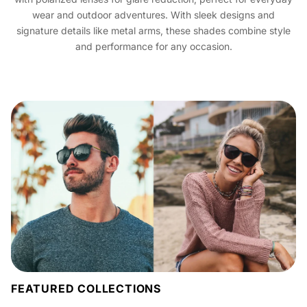
wear and outdoor adventures. With sleek designs and
signature details like metal arms, these shades combine style
and performance for any occasion.
FEATURED COLLECTIONS