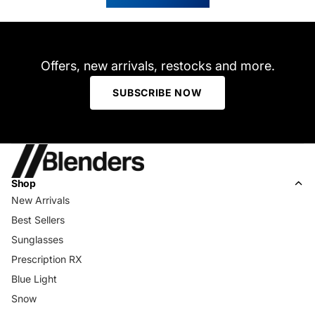
helpful.
not
helpfu
Offers, new arrivals, restocks and more.
SUBSCRIBE NOW
Shop
New Arrivals
Best Sellers
Sunglasses
Prescription RX
Blue Light
Snow