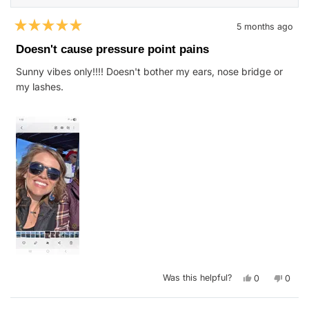
5 months ago
Rated
5
Doesn't cause pressure point pains
out
of
Sunny vibes only!!!! Doesn't bother my ears, nose bridge or
5
stars
my lashes.
Yes,
No,
Was this helpful?
0
0
this
people
this
peop
review
voted
revie
vote
from
yes
from
no