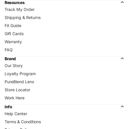
Resources
Track My Order
Shipping & Returns
Fit Guide
Gift Cards
Warranty
FAQ
Brand
Our Story
Loyalty Program
PureBlend Lens
Store Locator
Work Here
Info
Help Center
Terms & Conditions