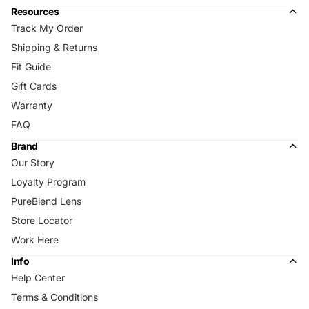
Resources
Track My Order
Shipping & Returns
Fit Guide
Gift Cards
Warranty
FAQ
Brand
Our Story
Loyalty Program
PureBlend Lens
Store Locator
Work Here
Info
Help Center
Terms & Conditions