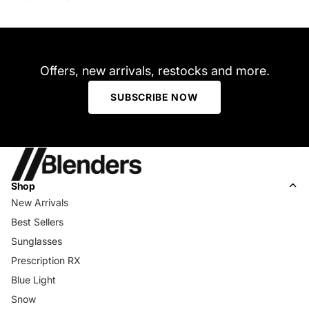
Offers, new arrivals, restocks and more.
SUBSCRIBE NOW
Shop
New Arrivals
Best Sellers
Sunglasses
Prescription RX
Blue Light
Snow