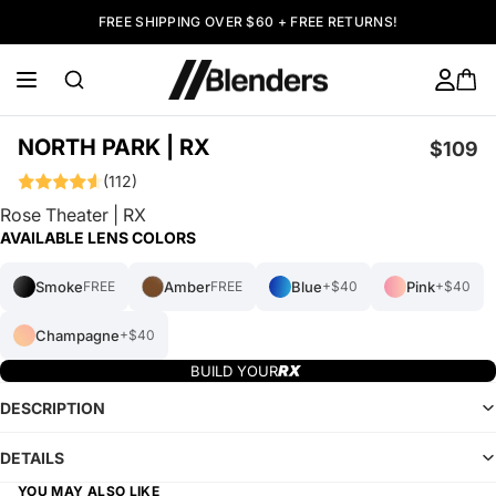
FREE SHIPPING OVER $60 + FREE RETURNS!
NORTH PARK | RX
$109
(112)
Rose Theater | RX
AVAILABLE LENS COLORS
Smoke
Amber
Blue
Pink
FREE
FREE
+$40
+$40
Champagne
+$40
BUILD YOUR
DESCRIPTION
DETAILS
YOU MAY ALSO LIKE