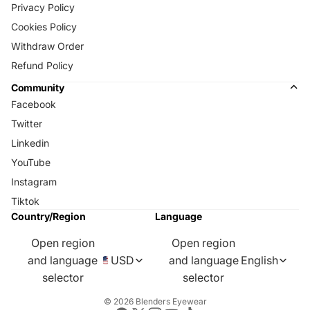
Privacy Policy
Cookies Policy
Withdraw Order
Refund Policy
Community
Facebook
Twitter
Linkedin
YouTube
Instagram
Tiktok
Country/Region
Language
Open region
Open region
and language
USD
and language
English
selector
selector
© 2026
Blenders Eyewear