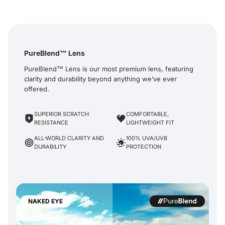
PureBlend™ Lens
PureBlend™ Lens is our most premium lens, featuring
clarity and durability beyond anything we’ve ever
offered.
SUPERIOR SCRATCH
COMFORTABLE,
RESISTANCE
LIGHTWEIGHT FIT
ALL-WORLD CLARITY AND
100% UVA/UVB
DURABILITY
PROTECTION
NAKED EYE