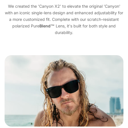
We created the 'Canyon X2' to elevate the original 'Canyon'
with an iconic single-lens design and enhanced adjustability for
a more customized fit. Complete with our scratch-resistant
polarized Pure
Blend™
Lens, it's built for both style and
durability.