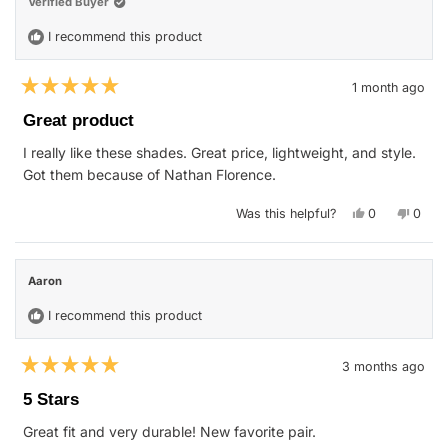
Verified Buyer
I recommend this product
1 month ago
Rated
5
Great product
out
of
I really like these shades. Great price, lightweight, and style.
5
stars
Got them because of Nathan Florence.
Yes,
No,
Was this helpful?
0
0
this
people
this
peop
review
voted
revie
vote
from
yes
from
no
John
John
S.
S.
Aaron
was
was
helpful.
not
helpfu
I recommend this product
3 months ago
Rated
5
5 Stars
out
of
Great fit and very durable! New favorite pair.
5