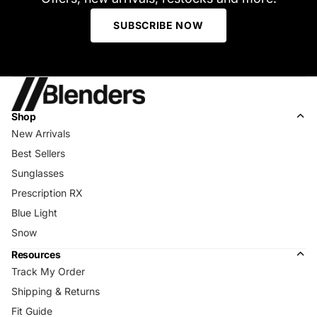
SUBSCRIBE NOW
Shop
New Arrivals
Best Sellers
Sunglasses
Prescription RX
Blue Light
Snow
Resources
Track My Order
Shipping & Returns
Fit Guide