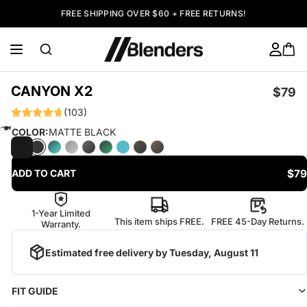
FREE SHIPPING OVER $60 + FREE RETURNS!
CANYON X2
$79
(103)
COLOR:
MATTE BLACK
$79
ADD TO CART
1-Year Limited
This item ships FREE.
FREE 45-Day Returns.
Warranty.
Estimated free delivery by
Tuesday, August 11
FIT GUIDE