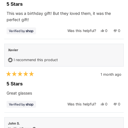
5
5 Stars
out
of
This was a birthday gift! But they loved them, it was the
5
stars
perfect gift!
Yes,
No,
Was this helpful?
0
0
this
people
this
peop
review
voted
revie
vote
from
yes
from
no
Stephanie
Steph
was
was
Xavier
helpful.
not
helpfu
I recommend this product
1 month ago
Rated
5
5 Stars
out
of
Great glasses
5
stars
Yes,
No,
Was this helpful?
0
0
this
people
this
peop
review
voted
revie
vote
from
yes
from
no
Xavier
Xavie
was
was
John S.
helpful.
not
helpfu