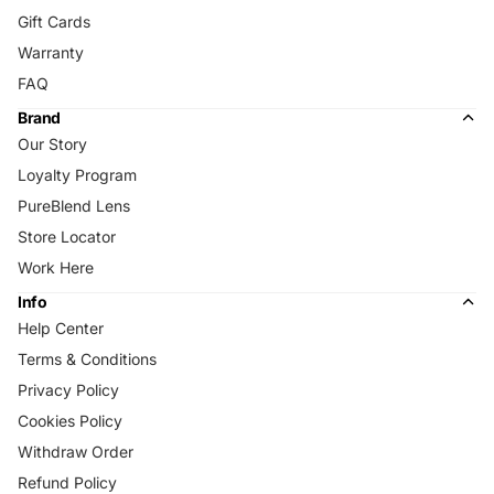
Gift Cards
Warranty
FAQ
Brand
Our Story
Loyalty Program
PureBlend Lens
Store Locator
Work Here
Info
Help Center
Terms & Conditions
Privacy Policy
Cookies Policy
Withdraw Order
Refund Policy