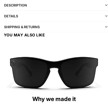
DESCRIPTION
DETAILS
SHIPPING & RETURNS
YOU MAY ALSO LIKE
Why we made it