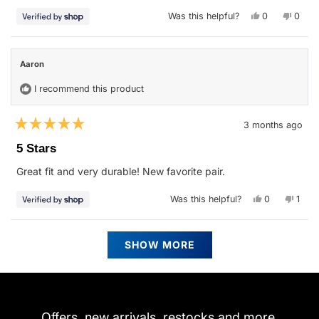
stars
Yes,
No,
Was this helpful?
0
0
this
people
this
peop
review
voted
revie
vote
from
yes
from
no
Aaron
Aaron
was
was
Aaron
helpful.
not
helpfu
I recommend this product
3 months ago
Rated
5
5 Stars
out
of
Great fit and very durable! New favorite pair.
5
stars
Yes,
No,
Was this helpful?
0
1
this
people
this
pers
review
voted
revie
vote
from
yes
from
no
Aaron
Aaro
Loading...
was
was
SHOW MORE
helpful.
not
helpfu
Offers, new arrivals, restocks and more.