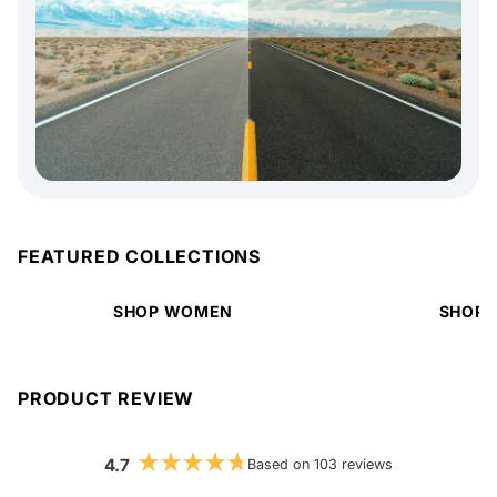
FEATURED COLLECTIONS
SHOP WOMEN
SHOP 
PRODUCT REVIEW
4.7
Based on 103 reviews
Rated
4.7