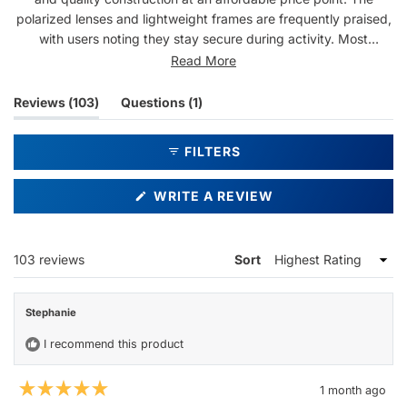
polarized lenses and lightweight frames are frequently praised,
with users noting they stay secure during activity. Most
appreciate the durable, scratch-resistant build and matte black
Read More
finish. Some mention the fit runs slightly large, and one
customer noted creaking sounds when removing them. Overall,
(tab
(tab
Reviews
103
Questions
1
customers report high satisfaction and many are repeat buyers.
expanded)
collapsed)
FILTERS
(OPENS
WRITE A REVIEW
IN
A
NEW
WINDOW)
Loading...
103 reviews
Sort
Stephanie
I recommend this product
1 month ago
Rated