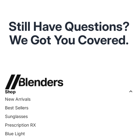
Still Have Questions?
We Got You Covered.
Shop
New Arrivals
Best Sellers
Sunglasses
Prescription RX
Blue Light