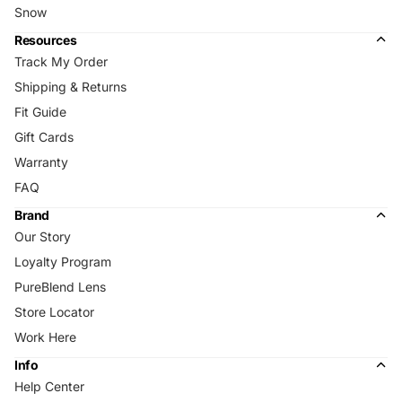
Snow
Resources
Track My Order
Shipping & Returns
Fit Guide
Gift Cards
Warranty
FAQ
Brand
Our Story
Loyalty Program
PureBlend Lens
Store Locator
Work Here
Info
Help Center