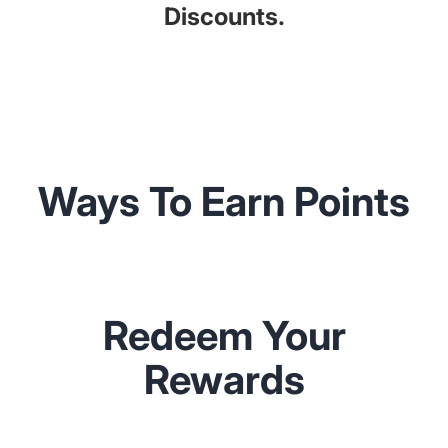
Discounts.
Ways To Earn Points
Redeem Your
Rewards