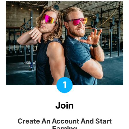
1
Join
Create An Account And Start
Earning