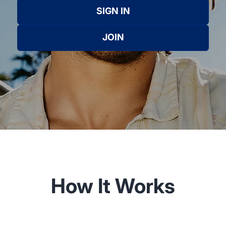
SIGN IN
JOIN
How It Works