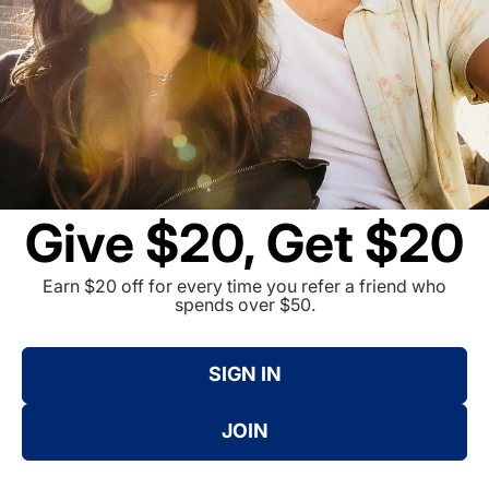
Give $20, Get $20
Earn $20 off for every time you refer a friend who
spends over $50.
SIGN IN
JOIN