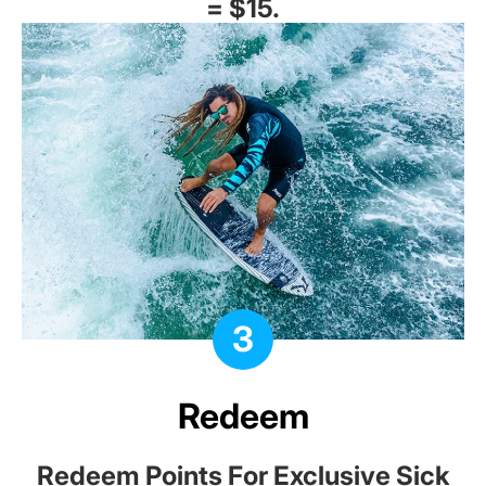
= $15.
3
Redeem
Redeem Points For Exclusive Sick