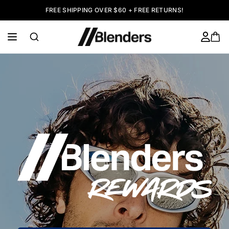
FREE SHIPPING OVER $60 + FREE RETURNS!