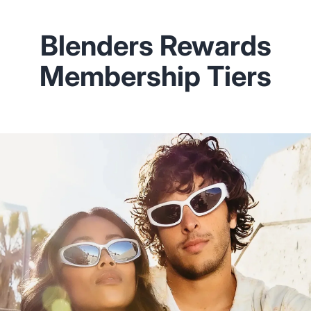
Blenders Rewards
Membership Tiers