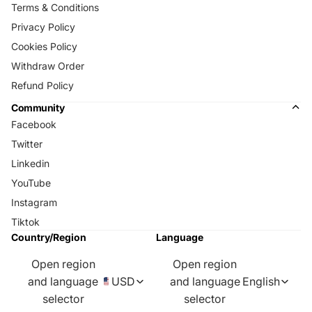
Terms & Conditions
Privacy Policy
Cookies Policy
Withdraw Order
Refund Policy
Community
Facebook
Twitter
Linkedin
YouTube
Instagram
Tiktok
Country/Region
Language
Open region
Open region
and language
USD
and language
English
selector
selector