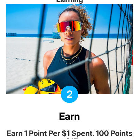
2
Earn
Earn 1 Point Per $1 Spent. 100 Points