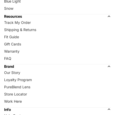
Blue Light
Snow
Resources
Track My Order
Shipping & Returns
Fit Guide
Gift Cards
Warranty
FAQ
Brand
Our Story
Loyalty Program
PureBlend Lens
Store Locator
Work Here
Info