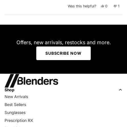
Yes,
No,
Was this helpful?
0
1
this
people
this
pers
review
voted
revie
vote
from
yes
from
no
Arthur
Arthu
Loading...
H.
H.
was
was
helpful.
not
helpfu
Offers, new arrivals, restocks and more.
SUBSCRIBE NOW
Shop
New Arrivals
Best Sellers
Sunglasses
Prescription RX