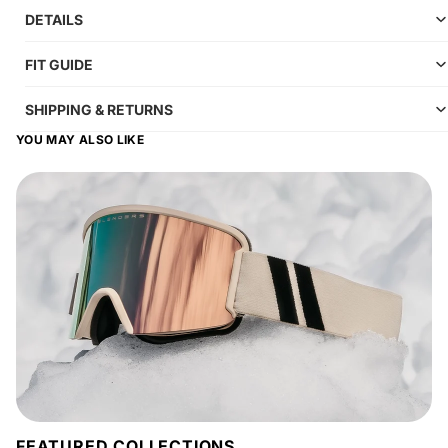
DETAILS
FIT GUIDE
SHIPPING & RETURNS
YOU MAY ALSO LIKE
FEATURED COLLECTIONS