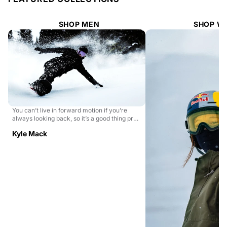
SHOP MEN
SHOP W
You can’t live in forward motion if you’re
always looking back, so it’s a good thing pro
snowboa...
Kyle Mack