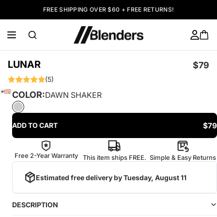
FREE SHIPPING OVER $60 + FREE RETURNS!
LUNAR
$79
(5)
COLOR:
DAWN SHAKER
$79
ADD TO CART
Free 2-Year Warranty
This item ships FREE.
Simple & Easy Returns
Estimated free delivery by
Tuesday, August 11
DESCRIPTION