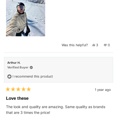
Yes,
No,
Was this helpful?
3
0
this
people
this
peop
review
voted
revie
vote
from
yes
from
no
Marie
Marie
M.
M.
Arthur H.
was
was
helpful.
not
Verified Buyer
helpfu
I recommend this product
1 year ago
Rated
5
Love these
out
of
The look and quality are amazing. Same quality as brands
5
stars
that are 3 times the price!