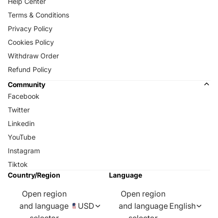
Help Center
Terms & Conditions
Privacy Policy
Cookies Policy
Withdraw Order
Refund Policy
Community
Facebook
Twitter
Linkedin
YouTube
Instagram
Tiktok
Country/Region
Language
Open region
Open region
and language
USD
and language
English
selector
selector