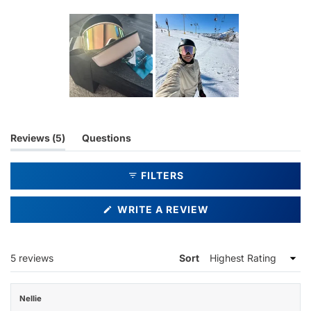
Slide
1
selected
(tab
Reviews
5
Questions
expanded)
(tab
collapsed)
FILTERS
(OPENS
WRITE A REVIEW
IN
A
NEW
WINDOW)
Loading...
5 reviews
Sort
Nellie