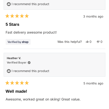
I recommend this product
3 months ago
Rated
5
5 Stars
out
of
Fast delivery awesome product!
5
stars
Yes,
No,
Was this helpful?
0
0
this
people
this
peop
review
voted
revie
vote
from
yes
from
no
Nellie
Nellie
was
was
Heather V.
helpful.
not
helpfu
Verified Buyer
I recommend this product
5 months ago
Rated
5
Well made!
out
of
Awesome, worked great on skiing! Great value.
5
stars