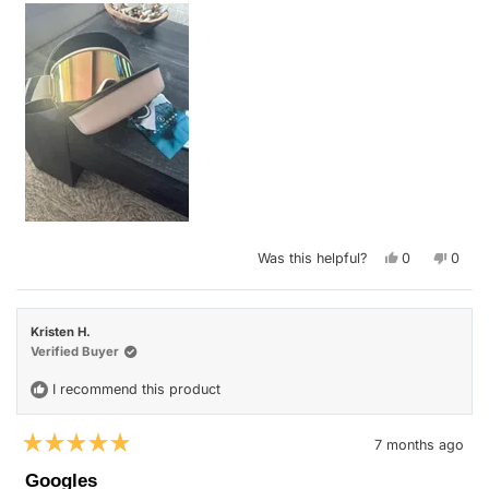
Yes,
No,
Was this helpful?
0
0
this
people
this
peop
review
voted
revie
vote
from
yes
from
no
Heather
Heath
V.
V.
Kristen H.
was
was
helpful.
not
Verified Buyer
helpfu
I recommend this product
7 months ago
Rated
5
Googles
out