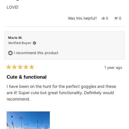
of
LOVE!
5
stars
Yes,
No,
Was this helpful?
0
0
this
people
this
peop
review
voted
revie
vote
from
yes
from
no
Kristen
Kriste
H.
H.
Marie M.
was
was
helpful.
not
Verified Buyer
helpfu
I recommend this product
1 year ago
Rated
5
Cute & functional
out
of
I have been on the hunt for the perfect goggles and these
5
stars
are it! Super cute but great functionality. Definitely would
recommend.