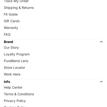
Track My Order
Shipping & Returns
Fit Guide
Gift Cards
Warranty
FAQ
Brand
Our Story
Loyalty Program
PureBlend Lens
Store Locator
Work Here
Info
Help Center
Terms & Conditions
Privacy Policy