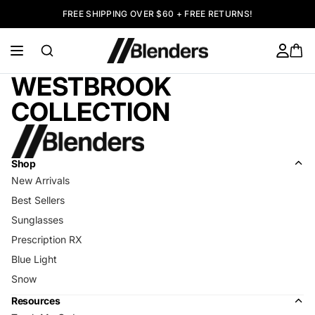
FREE SHIPPING OVER $60 + FREE RETURNS!
WESTBROOK
COLLECTION
Shop
New Arrivals
Best Sellers
Sunglasses
Prescription RX
Blue Light
Snow
Resources