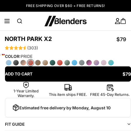
FREE SHIPPING OVER $60 + FREE RETURNS!
NORTH PARK X2
$79
(303)
COLOR:
PRIDE
$79
ADD TO CART
1-Year Limited
This item ships FREE.
FREE 45-Day Returns.
Warranty.
Estimated free delivery by
Monday, August 10
FIT GUIDE