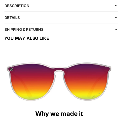
DESCRIPTION
DETAILS
SHIPPING & RETURNS
YOU MAY ALSO LIKE
Why we made it