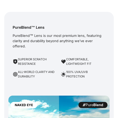
PureBlend™ Lens
PureBlend™ Lens is our most premium lens, featuring
clarity and durability beyond anything we’ve ever
offered.
SUPERIOR SCRATCH
COMFORTABLE,
RESISTANCE
LIGHTWEIGHT FIT
ALL-WORLD CLARITY AND
100% UVA/UVB
DURABILITY
PROTECTION
NAKED EYE