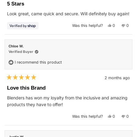
5
5 Stars
out
of
Look great, came quick and secure. Will definitely buy again!
5
stars
Yes,
No,
Was this helpful?
0
0
this
people
this
peop
review
voted
revie
vote
from
yes
from
no
Erich
Erich
was
was
Chloe W.
helpful.
not
helpfu
Verified Buyer
I recommend this product
2 months ago
Rated
5
Love this Brand
out
of
Blenders has won my loyalty from the inclusive and amazing
5
stars
products they have to offer!
Yes,
No,
Was this helpful?
0
0
this
people
this
peop
review
voted
revie
vote
from
yes
from
no
Chloe
Chloe
W.
W.
Justin W.