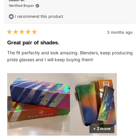
was
was
helpful.
not
Verified Buyer
helpfu
I recommend this product
3 months ago
Rated
5
Great pair of shades.
out
of
The fit perfectly and look amazing. Blenders, keep producing
5
stars
pride glasses and I will keep buying them!
+ 2 more