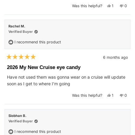
Yes,
No,
Was this helpful?
1
0
this
person
this
peop
review
voted
revie
vote
from
yes
from
no
Justin
Justin
W.
W.
Rachel M.
was
was
helpful.
not
Verified Buyer
helpfu
I recommend this product
6 months ago
Rated
5
2026 My New Cruise eye candy
out
of
Have not used them was gonna wear on a cruise will update
5
stars
soon as I get to where I’m going
Yes,
No,
Was this helpful?
1
0
this
person
this
peop
review
voted
revie
vote
from
yes
from
no
Rachel
Rache
M.
M.
Siobhan B.
was
was
helpful.
not
Verified Buyer
helpfu
I recommend this product