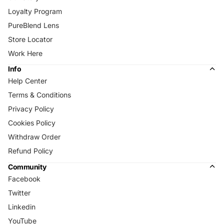
Loyalty Program
PureBlend Lens
Store Locator
Work Here
Info
Help Center
Terms & Conditions
Privacy Policy
Cookies Policy
Withdraw Order
Refund Policy
Community
Facebook
Twitter
Linkedin
YouTube