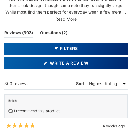
their sleek design, though some note they run slightly large.
While most find them perfect for everyday wear, a few mention
concerns about lens durability and scratching. Reviews
Read More
frequently highlight the subtle rainbow details and stylish
appearance, with many reporting compliments when wearing
(tab
(tab
Reviews
303
Questions
2
them.
expanded)
collapsed)
FILTERS
(OPENS
WRITE A REVIEW
IN
A
NEW
WINDOW)
Loading...
303 reviews
Sort
Erich
I recommend this product
4 weeks ago
Rated