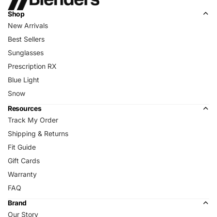
Shop
New Arrivals
Best Sellers
Sunglasses
Prescription RX
Blue Light
Snow
Resources
Track My Order
Shipping & Returns
Fit Guide
Gift Cards
Warranty
FAQ
Brand
Our Story