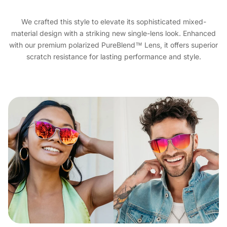
We crafted this style to elevate its sophisticated mixed-
material design with a striking new single-lens look. Enhanced
with our premium polarized PureBlend™ Lens, it offers superior
scratch resistance for lasting performance and style.