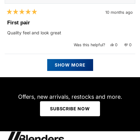
10 months ago
Rated
5
First pair
out
of
Quality feel and look great
5
stars
Yes,
No,
Was this helpful?
0
0
this
people
this
peop
review
voted
revie
vote
from
yes
from
no
Siobhan
Siobh
Loading...
B.
B.
SHOW MORE
was
was
helpful.
not
helpfu
Offers, new arrivals, restocks and more.
SUBSCRIBE NOW