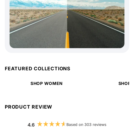
FEATURED COLLECTIONS
SHOP WOMEN
SHOP 
PRODUCT REVIEW
4.6
Based on 303 reviews
Rated
4.6