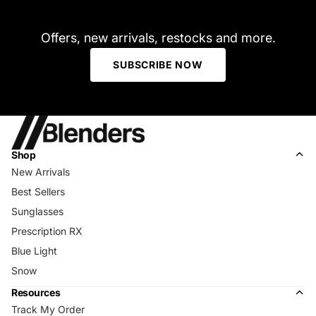
Offers, new arrivals, restocks and more.
SUBSCRIBE NOW
Shop
New Arrivals
Best Sellers
Sunglasses
Prescription RX
Blue Light
Snow
Resources
Track My Order