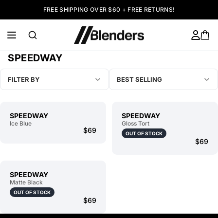
FREE SHIPPING OVER $60 + FREE RETURNS!
SPEEDWAY
FILTER BY
BEST SELLING
SPEEDWAY
SPEEDWAY
Ice Blue
Gloss Tort
$69
OUT OF STOCK
$69
SPEEDWAY
Matte Black
OUT OF STOCK
$69