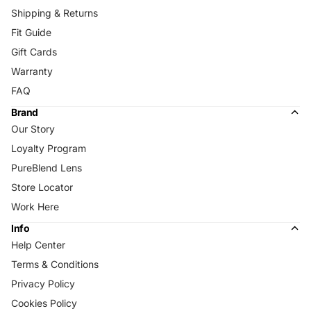
Shipping & Returns
Fit Guide
Gift Cards
Warranty
FAQ
Brand
Our Story
Loyalty Program
PureBlend Lens
Store Locator
Work Here
Info
Help Center
Terms & Conditions
Privacy Policy
Cookies Policy