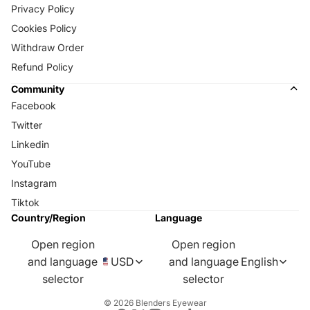
Privacy Policy
Cookies Policy
Withdraw Order
Refund Policy
Community
Facebook
Twitter
Linkedin
YouTube
Instagram
Tiktok
Country/Region
Language
Open region
Open region
and language
USD
and language
English
selector
selector
© 2026
Blenders Eyewear