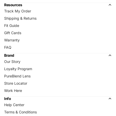
Resources
Track My Order
Shipping & Returns
Fit Guide
Gift Cards
Warranty
FAQ
Brand
Our Story
Loyalty Program
PureBlend Lens
Store Locator
Work Here
Info
Help Center
Terms & Conditions