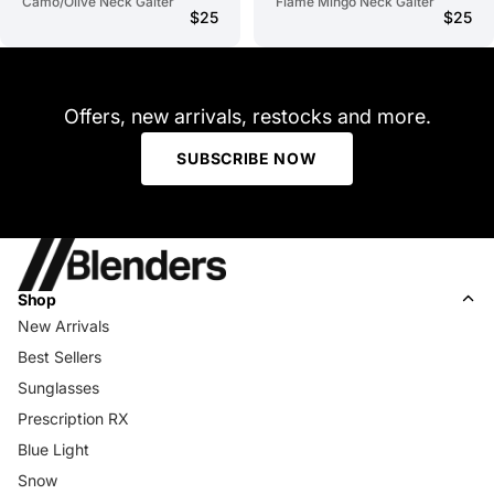
Camo/Olive Neck Gaiter
Flame Mingo Neck Gaiter
$25
$25
Offers, new arrivals, restocks and more.
SUBSCRIBE NOW
Shop
New Arrivals
Best Sellers
Sunglasses
Prescription RX
Blue Light
Snow