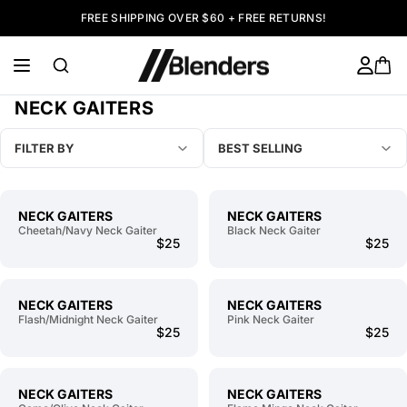
FREE SHIPPING OVER $60 + FREE RETURNS!
NECK GAITERS
FILTER BY
BEST SELLING
NECK GAITERS
NECK GAITERS
Cheetah/Navy Neck Gaiter
Black Neck Gaiter
$25
$25
NECK GAITERS
NECK GAITERS
Flash/Midnight Neck Gaiter
Pink Neck Gaiter
$25
$25
NECK GAITERS
NECK GAITERS