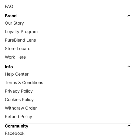
FAQ
Brand
Our Story
Loyalty Program
PureBlend Lens
Store Locator
Work Here
Info
Help Center
Terms & Conditions
Privacy Policy
Cookies Policy
Withdraw Order
Refund Policy
Community
Facebook