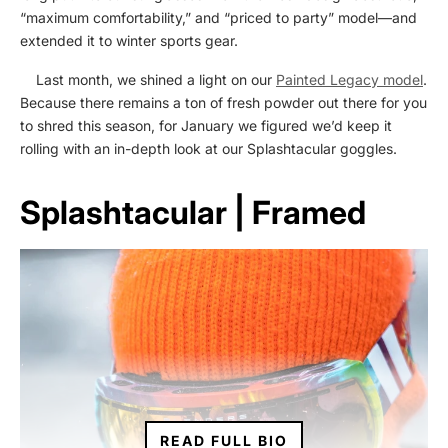
“maximum comfortability,” and “priced to party” model—and
extended it to winter sports gear.
Last month, we shined a light on our
Painted Legacy model
.
Because there remains a ton of fresh powder out there for you
to shred this season, for January we figured we’d keep it
rolling with an in-depth look at our Splashtacular goggles.
Splashtacular | Framed
READ FULL BIO