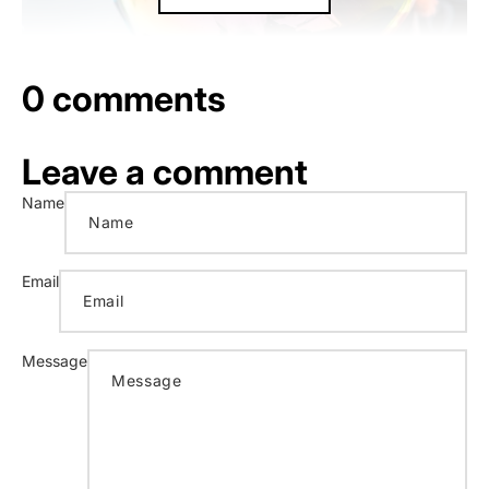
0 comments
Leave a comment
Name
Email
Message