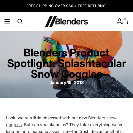
FREE SHIPPING OVER $60 + FREE RETURNS!
Blenders Product
Spotlight: Splashtacular
Snow Goggles
January 15, 2018
Look, we’re a little obsessed with our new
Blenders snow
goggles
. But can you blame us? They take everything we’ve
long put into our sunglasses line—the fresh design aesthetic,