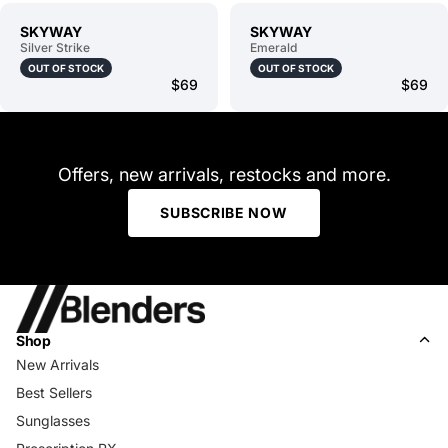
SKYWAY
SKYWAY
Silver Strike
Emerald
OUT OF STOCK
OUT OF STOCK
$69
$69
Offers, new arrivals, restocks and more.
SUBSCRIBE NOW
Shop
New Arrivals
Best Sellers
Sunglasses