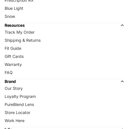
Prescription RX
Blue Light
Snow
Resources
Track My Order
Shipping & Returns
Fit Guide
Gift Cards
Warranty
FAQ
Brand
Our Story
Loyalty Program
PureBlend Lens
Store Locator
Work Here