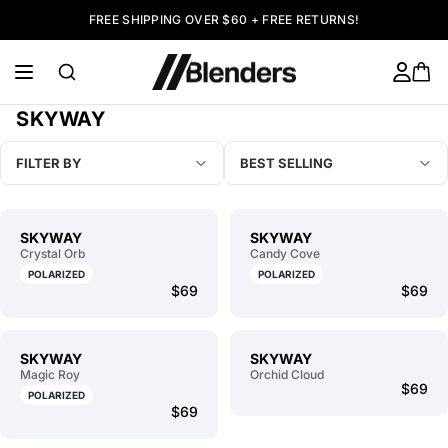
FREE SHIPPING OVER $60 + FREE RETURNS!
SKYWAY
FILTER BY
BEST SELLING
SKYWAY
SKYWAY
Crystal Orb
Candy Cove
POLARIZED
POLARIZED
$69
$69
SKYWAY
SKYWAY
Magic Roy
Orchid Cloud
$69
POLARIZED
$69