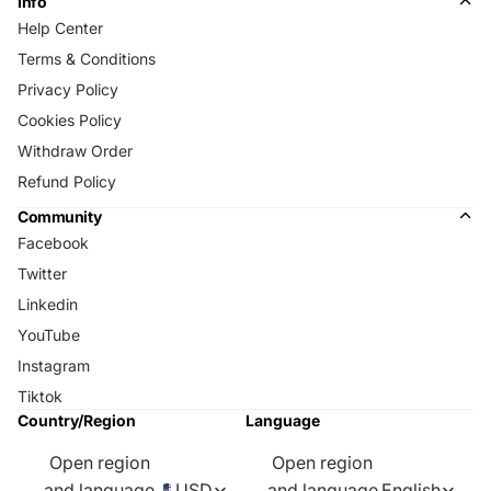
Info
Help Center
Terms & Conditions
Privacy Policy
Cookies Policy
Withdraw Order
Refund Policy
Community
Facebook
Twitter
Linkedin
YouTube
Instagram
Tiktok
Country/Region
Language
Open region
Open region
and language
USD
and language
English