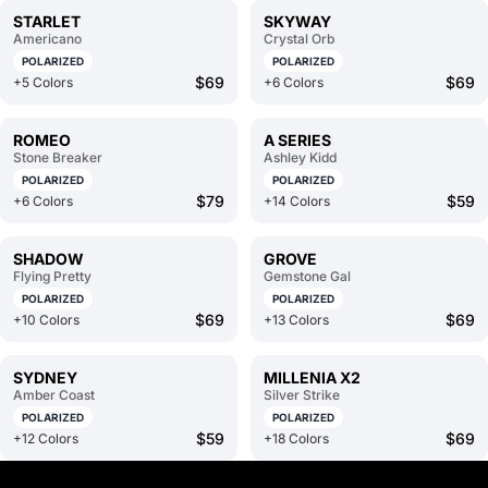
STARLET
SKYWAY
Americano
Crystal Orb
POLARIZED
POLARIZED
$69
$69
+5 Colors
+6 Colors
ROMEO
A SERIES
Stone Breaker
Ashley Kidd
POLARIZED
POLARIZED
$79
$59
+6 Colors
+14 Colors
SHADOW
GROVE
Flying Pretty
Gemstone Gal
POLARIZED
POLARIZED
$69
$69
+10 Colors
+13 Colors
SYDNEY
MILLENIA X2
Amber Coast
Silver Strike
POLARIZED
POLARIZED
$59
$69
+12 Colors
+18 Colors