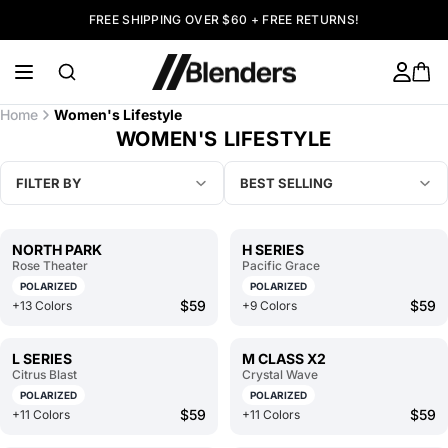
FREE SHIPPING OVER $60 + FREE RETURNS!
Home
Women's Lifestyle
WOMEN'S LIFESTYLE
FILTER BY
BEST SELLING
NORTH PARK
H SERIES
Rose Theater
Pacific Grace
POLARIZED
POLARIZED
$59
$59
+13 Colors
+9 Colors
L SERIES
M CLASS X2
Citrus Blast
Crystal Wave
POLARIZED
POLARIZED
$59
$59
+11 Colors
+11 Colors