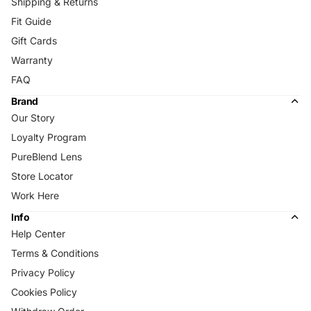
Shipping & Returns
Fit Guide
Gift Cards
Warranty
FAQ
Brand
Our Story
Loyalty Program
PureBlend Lens
Store Locator
Work Here
Info
Help Center
Terms & Conditions
Privacy Policy
Cookies Policy