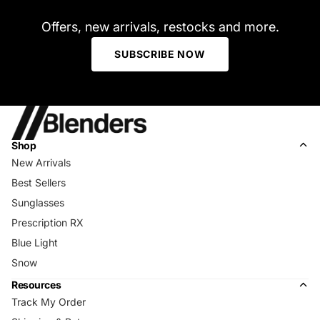
Offers, new arrivals, restocks and more.
SUBSCRIBE NOW
Shop
New Arrivals
Best Sellers
Sunglasses
Prescription RX
Blue Light
Snow
Resources
Track My Order