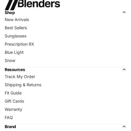
Shop
New Arrivals
Best Sellers
Sunglasses
Prescription RX
Blue Light
Snow
Resources
Track My Order
Shipping & Returns
Fit Guide
Gift Cards
Warranty
FAQ
Brand