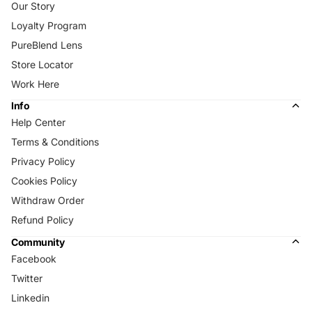
Our Story
Loyalty Program
PureBlend Lens
Store Locator
Work Here
Info
Help Center
Terms & Conditions
Privacy Policy
Cookies Policy
Withdraw Order
Refund Policy
Community
Facebook
Twitter
Linkedin