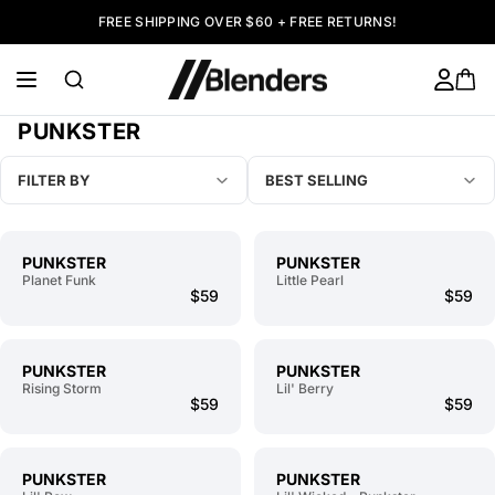
FREE SHIPPING OVER $60 + FREE RETURNS!
PUNKSTER
FILTER BY
BEST SELLING
PUNKSTER
PUNKSTER
Planet Funk
Little Pearl
$59
$59
PUNKSTER
PUNKSTER
Rising Storm
Lil' Berry
$59
$59
PUNKSTER
PUNKSTER