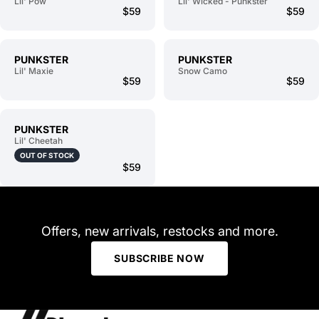
Lil' Pow
Lil' Wicked - Punkster
$59
$59
PUNKSTER
PUNKSTER
Lil' Maxie
Snow Camo
$59
$59
PUNKSTER
Lil' Cheetah
OUT OF STOCK
$59
Offers, new arrivals, restocks and more.
SUBSCRIBE NOW