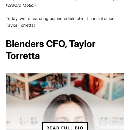
Forward Motion.
Today, we're featuring our incredible chief financial officer,
Taylor Torretta!
Blenders CFO, Taylor
Torretta
READ FULL BIO