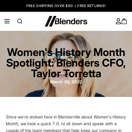
FREE SHIPPING OVER $60 + FREE RETURNS!
Women's History Month
Spotlight: Blenders CFO,
Taylor Torretta
March 30, 2022
Since we're stoked here in Blenderville about Women's History
Month, we took a quick T.O. to sit down and speak with a
couple of the team members that help keep our company
in