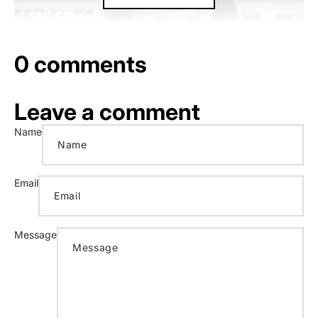
0 comments
Leave a comment
Name
Email
Message
1. As our CFO, what do you do at Blenders?