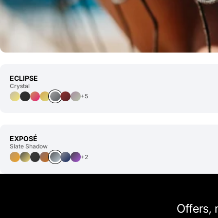
ECLIPSE
Crystal
+5
EXPOSÉ
Slate Shadow
+2
Offers,