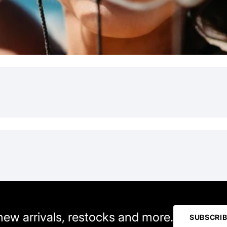
 new arrivals, restocks and more.
SUBSCRI