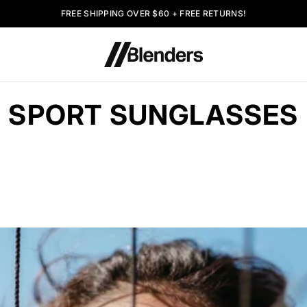
FREE SHIPPING OVER $60 + FREE RETURNS!
SPORT SUNGLASSES