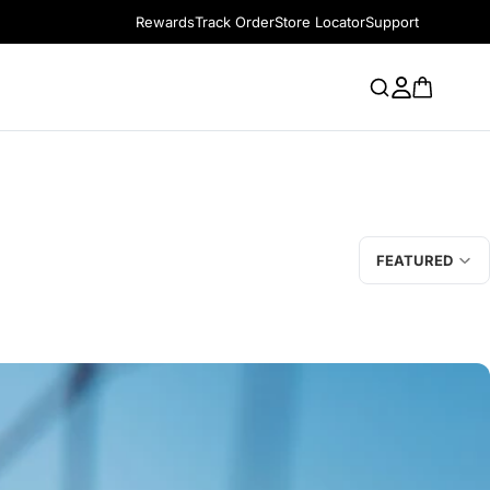
Rewards
Track Order
Store Locator
Support
FEATURED