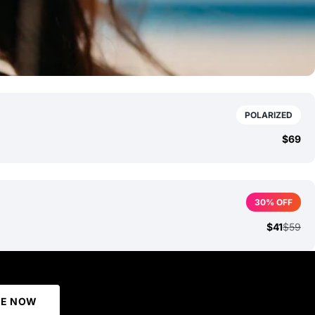
POLARIZED
$69
30% OFF
$41
$59
BE NOW