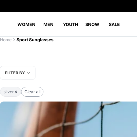
WOMEN
MEN
YOUTH
SNOW
SALE
Home
Sport Sunglasses
FILTER BY
silver
Clear all