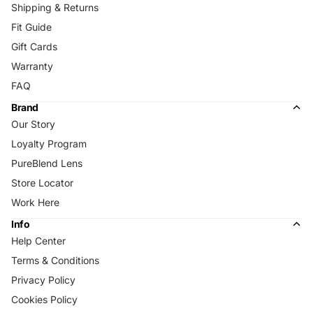
Shipping & Returns
Fit Guide
Gift Cards
Warranty
FAQ
Brand
Our Story
Loyalty Program
PureBlend Lens
Store Locator
Work Here
Info
Help Center
Terms & Conditions
Privacy Policy
Cookies Policy