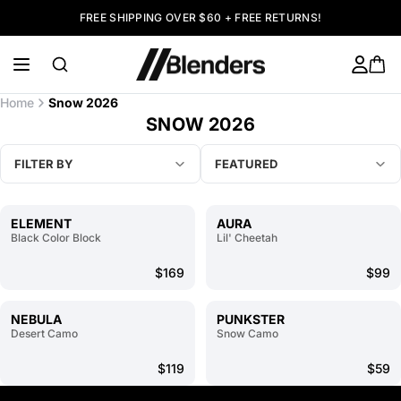
FREE SHIPPING OVER $60 + FREE RETURNS!
Home
Snow 2026
SNOW 2026
FILTER BY
FEATURED
ELEMENT
AURA
Black Color Block
Lil' Cheetah
$169
$99
NEBULA
PUNKSTER
Desert Camo
Snow Camo
$119
$59