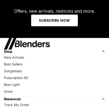
Offers, new arrivals, restocks and more.
SUBSCRIBE NOW
Shop
New Arrivals
Best Sellers
Sunglasses
Prescription RX
Blue Light
Snow
Resources
Track My Order