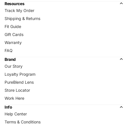
Resources
Track My Order
Shipping & Returns
Fit Guide
Gift Cards
Warranty
FAQ
Brand
Our Story
Loyalty Program
PureBlend Lens
Store Locator
Work Here
Info
Help Center
Terms & Conditions