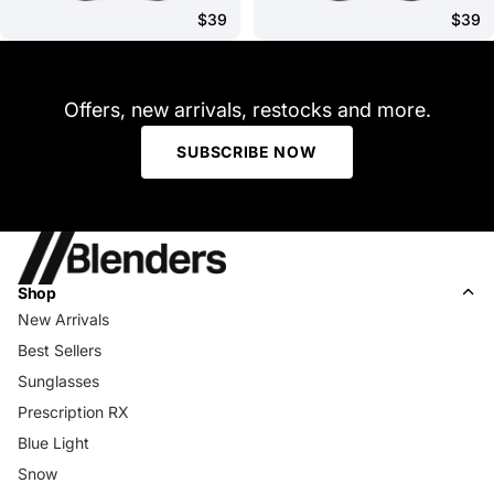
$39
$39
Offers, new arrivals, restocks and more.
SUBSCRIBE NOW
Shop
New Arrivals
Best Sellers
Sunglasses
Prescription RX
Blue Light
Snow