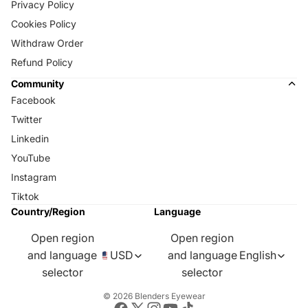
Privacy Policy
Cookies Policy
Withdraw Order
Refund Policy
Community
Facebook
Twitter
Linkedin
YouTube
Instagram
Tiktok
Country/Region
Language
Open region
Open region
and language
USD
and language
English
selector
selector
© 2026
Blenders Eyewear