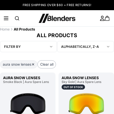
FREE SHIPPING OVER $60 + FREE RETURNS!
Home
All Products
ALL PRODUCTS
FILTER BY
ALPHABETICALLY, Z-A
aura snow lenses
Clear all
AURA SNOW LENSES
AURA SNOW LENSES
Smoke Black | Aura Spare Lens
Sky Gold | Aura Spare Lens
OUT OF STOCK