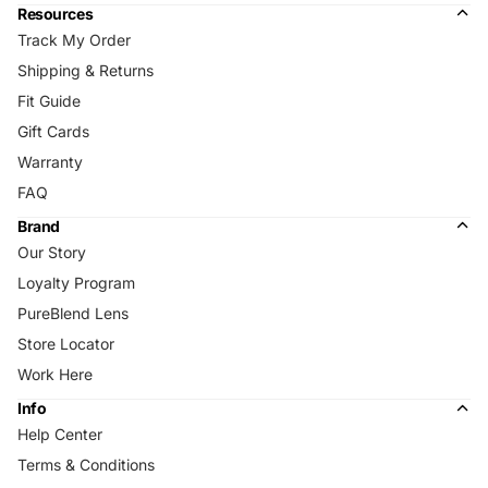
Resources
Track My Order
Shipping & Returns
Fit Guide
Gift Cards
Warranty
FAQ
Brand
Our Story
Loyalty Program
PureBlend Lens
Store Locator
Work Here
Info
Help Center
Terms & Conditions