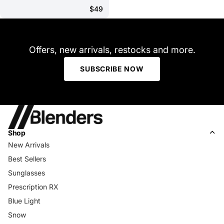
$49
Offers, new arrivals, restocks and more.
SUBSCRIBE NOW
Shop
New Arrivals
Best Sellers
Sunglasses
Prescription RX
Blue Light
Snow