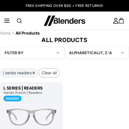
FREE SHIPPING OVER $60 + FREE RETURNS!
Home
All Products
ALL PRODUCTS
FILTER BY
ALPHABETICALLY, Z-A
l series readers
Clear all
L SERIES | READERS
Harlan Punch | Readers
READERS