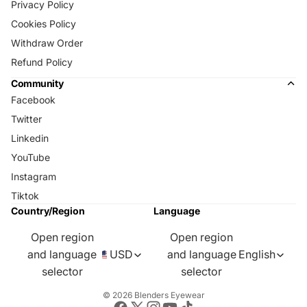
Privacy Policy
Cookies Policy
Withdraw Order
Refund Policy
Community
Facebook
Twitter
Linkedin
YouTube
Instagram
Tiktok
Country/Region
Language
Open region
Open region
and language
USD
and language
English
selector
selector
© 2026
Blenders Eyewear