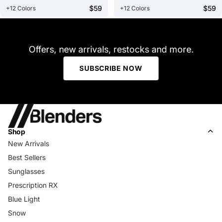
$59
$59
+12 Colors
+12 Colors
Offers, new arrivals, restocks and more.
SUBSCRIBE NOW
Shop
New Arrivals
Best Sellers
Sunglasses
Prescription RX
Blue Light
Snow