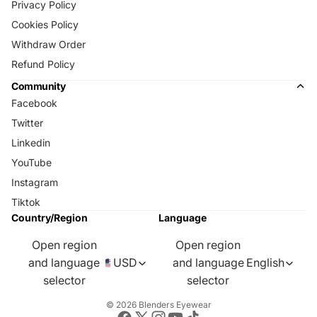
Privacy Policy
Cookies Policy
Withdraw Order
Refund Policy
Community
Facebook
Twitter
Linkedin
YouTube
Instagram
Tiktok
Country/Region
Language
Open region
Open region
and language
USD
and language
English
selector
selector
© 2026
Blenders Eyewear