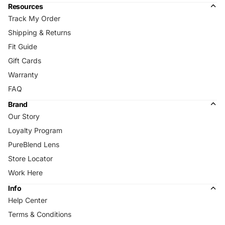
Resources
Track My Order
Shipping & Returns
Fit Guide
Gift Cards
Warranty
FAQ
Brand
Our Story
Loyalty Program
PureBlend Lens
Store Locator
Work Here
Info
Help Center
Terms & Conditions