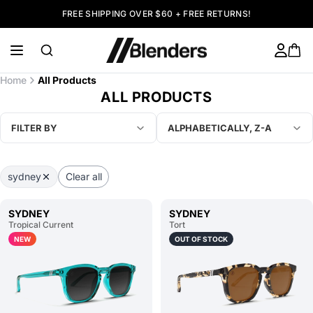
FREE SHIPPING OVER $60 + FREE RETURNS!
Home
All Products
ALL PRODUCTS
FILTER BY
ALPHABETICALLY, Z-A
sydney
Clear all
SYDNEY
SYDNEY
Tropical Current
Tort
NEW
OUT OF STOCK