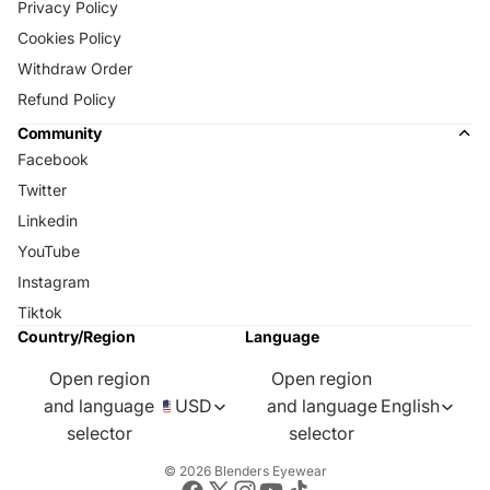
Privacy Policy
Cookies Policy
Withdraw Order
Refund Policy
Community
Facebook
Twitter
Linkedin
YouTube
Instagram
Tiktok
Country/Region
Language
Open region
Open region
and language
USD
and language
English
selector
selector
© 2026
Blenders Eyewear