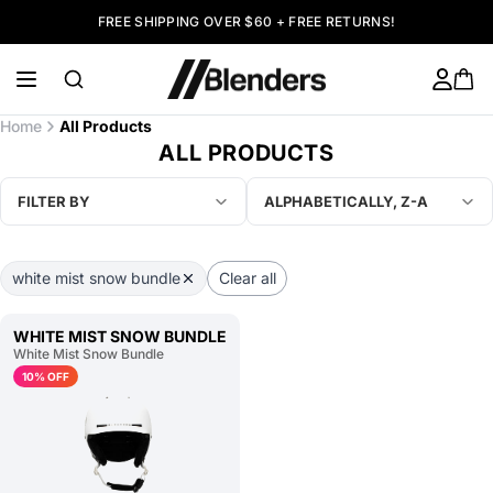
FREE SHIPPING OVER $60 + FREE RETURNS!
Home
All Products
ALL PRODUCTS
FILTER BY
ALPHABETICALLY, Z-A
white mist snow bundle
Clear all
WHITE MIST SNOW BUNDLE
White Mist Snow Bundle
10% OFF