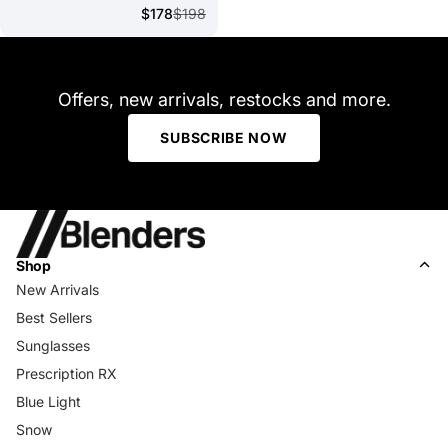
$178
$198
Offers, new arrivals, restocks and more.
SUBSCRIBE NOW
Shop
New Arrivals
Best Sellers
Sunglasses
Prescription RX
Blue Light
Snow