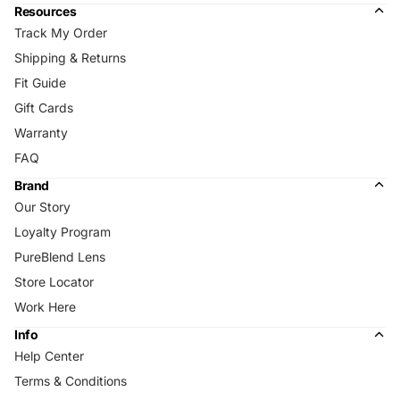
Resources
Track My Order
Shipping & Returns
Fit Guide
Gift Cards
Warranty
FAQ
Brand
Our Story
Loyalty Program
PureBlend Lens
Store Locator
Work Here
Info
Help Center
Terms & Conditions