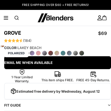
FREE SHIPPING OVER $60 + FREE RETURNS!
GROVE
$69
(184)
COLOR:
LAKEY BEACH
POLARIZED
EMAIL ME WHEN AVAILABLE
1-Year Limited
This item ships FREE.
FREE 45-Day Returns.
Warranty.
Estimated free delivery by
Wednesday, August 12
FIT GUIDE