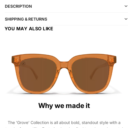
DESCRIPTION
SHIPPING & RETURNS
YOU MAY ALSO LIKE
Why we made it
The 'Grove' Collection is all about bold, standout style with a