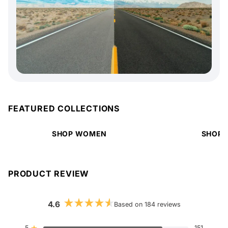
FEATURED COLLECTIONS
SHOP WOMEN
SHOP 
PRODUCT REVIEW
4.6
Based on 184 reviews
Rated
4.6
out
5
151