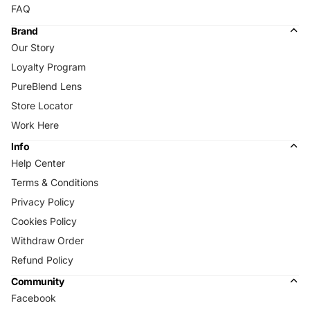
FAQ
Brand
Our Story
Loyalty Program
PureBlend Lens
Store Locator
Work Here
Info
Help Center
Terms & Conditions
Privacy Policy
Cookies Policy
Withdraw Order
Refund Policy
Community
Facebook