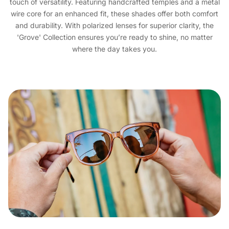
touch of versatility. Featuring handcrafted temples and a metal
wire core for an enhanced fit, these shades offer both comfort
and durability. With polarized lenses for superior clarity, the
'Grove' Collection ensures you’re ready to shine, no matter
where the day takes you.