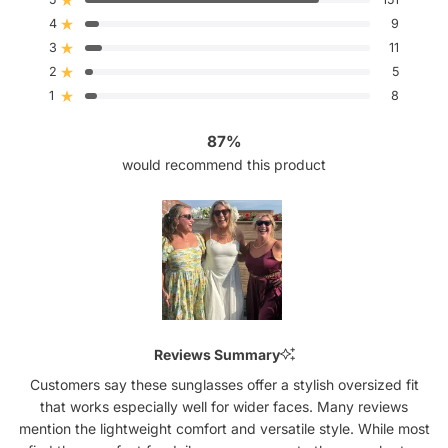
Rated out of 5 stars
of
4
5
9
Rated out of 5 stars
stars
3
11
Rated out of 5 stars
Total
Total
Total
Total
Total
5
4
3
2
1
2
5
Rated out of 5 stars
star
star
star
star
star
reviews:
reviews:
reviews:
reviews:
reviews:
1
8
Rated out of 5 stars
151
9
11
5
8
87%
would recommend this product
Slide
1
Reviews Summary
selected
Customers say these sunglasses offer a stylish oversized fit
that works especially well for wider faces. Many reviews
mention the lightweight comfort and versatile style. While most