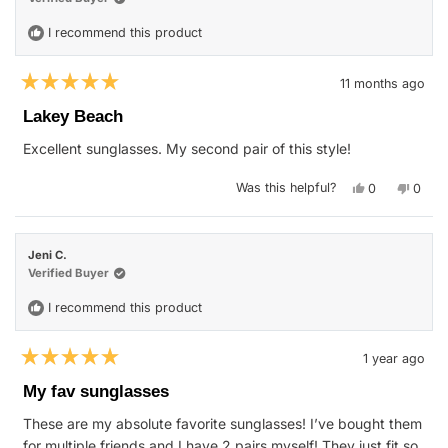
helpfu
I recommend this product
11 months ago
Rated
5
Lakey Beach
out
of
Excellent sunglasses. My second pair of this style!
5
stars
Yes,
No,
Was this helpful?
0
0
this
people
this
peop
review
voted
revie
vote
from
yes
from
no
Samantha
Sama
P.
P.
Jeni C.
was
was
helpful.
not
Verified Buyer
helpfu
I recommend this product
1 year ago
Rated
5
My fav sunglasses
out
of
These are my absolute favorite sunglasses! I’ve bought them
5
stars
for multiple friends and I have 2 pairs myself! They just fit so