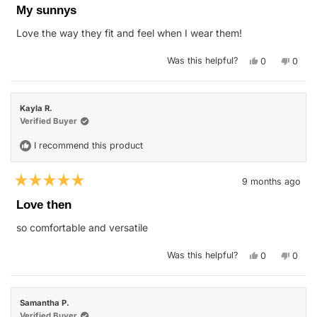
5
My sunnys
out
of
Love the way they fit and feel when I wear them!
5
stars
Yes,
No,
Was this helpful?
0
0
this
people
this
peop
review
voted
revie
vote
from
yes
from
no
Janet
Janet
P.
P.
Kayla R.
was
was
helpful.
not
Verified Buyer
helpfu
I recommend this product
9 months ago
Rated
5
Love then
out
of
so comfortable and versatile
5
stars
Yes,
No,
Was this helpful?
0
0
this
people
this
peop
review
voted
revie
vote
from
yes
from
no
Kayla
Kayla
R.
R.
Samantha P.
was
was
helpful.
not
Verified Buyer