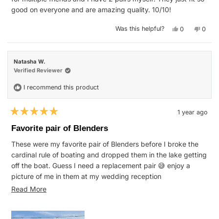
good on everyone and are amazing quality. 10/10!
Yes,
No,
Was this helpful?
0
0
this
people
this
peop
review
voted
revie
vote
from
yes
from
no
Jeni
Jeni
C.
C.
Natasha W.
was
was
helpful.
not
Verified Reviewer
helpfu
I recommend this product
1 year ago
Rated
5
Favorite pair of Blenders
out
of
These were my favorite pair of Blenders before I broke the
5
stars
cardinal rule of boating and dropped them in the lake getting
off the boat. Guess I need a replacement pair 😅 enjoy a
picture of me in them at my wedding reception
Read
#RIP
Read More
more
about