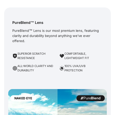
PureBlend™ Lens
PureBlend™ Lens is our most premium lens, featuring
clarity and durability beyond anything we’ve ever
offered.
SUPERIOR SCRATCH
COMFORTABLE,
RESISTANCE
LIGHTWEIGHT FIT
ALL-WORLD CLARITY AND
100% UVA/UVB
DURABILITY
PROTECTION
NAKED EYE