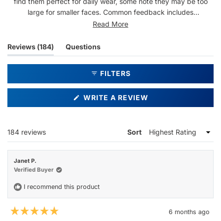
find them perfect for daily wear, some note they may be too
large for smaller faces. Common feedback includes
compliments from others and appreciation for the shape and
Read More
color. Some mention issues with slipping down the nose, though
most praise the secure fit. Reviews are mixed on durability, with
(tab
Reviews
184
Questions
a few mentioning concerns about frame stability over time.
expanded)
(tab
collapsed)
FILTERS
(OPENS
WRITE A REVIEW
IN
A
NEW
WINDOW)
Loading...
184 reviews
Sort
Janet P.
Verified Buyer
I recommend this product
6 months ago
Rated