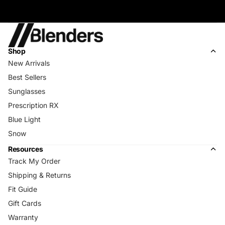
Shop
New Arrivals
Best Sellers
Sunglasses
Prescription RX
Blue Light
Snow
Resources
Track My Order
Shipping & Returns
Fit Guide
Gift Cards
Warranty