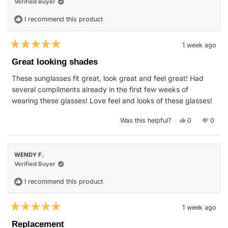
helpfu
Verified Buyer
I recommend this product
1 week ago
Rated
5
Great looking shades
out
of
These sunglasses fit great, look great and feel great! Had
5
stars
several compliments already in the first few weeks of
wearing these glasses! Love feel and looks of these glasses!
Yes,
No,
Was this helpful?
0
0
this
people
this
peop
review
voted
revie
vote
from
yes
from
no
William
Willia
D.
D.
WENDY F.
W.
W.
was
was
Verified Buyer
helpful.
not
helpfu
I recommend this product
1 week ago
Rated
5
Replacement
out