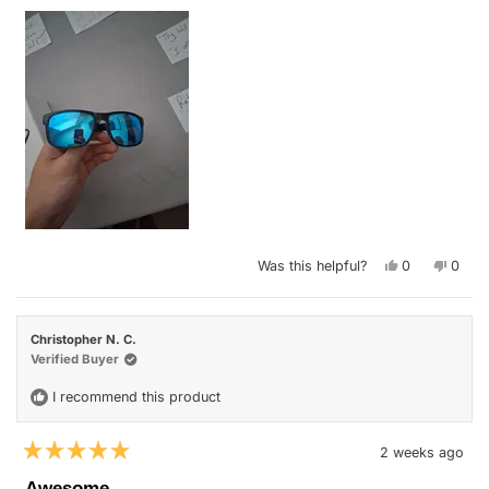
Yes,
No,
Was this helpful?
0
0
this
people
this
peop
review
voted
revie
vote
from
yes
from
no
Joseph
Jose
W.
W.
Christopher N. C.
was
was
helpful.
not
Verified Buyer
helpfu
I recommend this product
2 weeks ago
Rated
5
Awesome