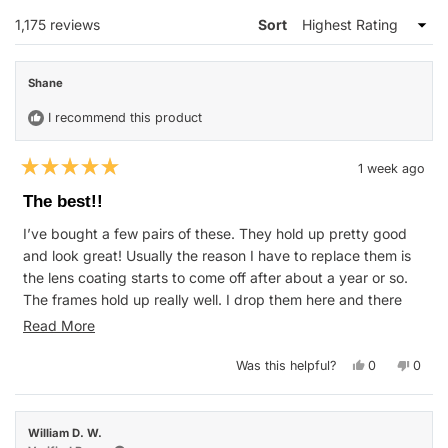
WINDOW)
Loading...
1,175 reviews
Sort
Shane
I recommend this product
1 week ago
Rated
5
The best!!
out
of
I’ve bought a few pairs of these. They hold up pretty good
5
stars
and look great! Usually the reason I have to replace them is
the lens coating starts to come off after about a year or so.
The frames hold up really well. I drop them here and there
and never had a broken frame. I love the two tone black and
Read
Read More
blue. I just keep rebuying the same ones cause I love them
more
so much. Though I think the price was better when they were
Yes,
No,
Was this helpful?
0
0
about
this
people
this
peop
$50 instead of $60
review
voted
revie
vote
this
from
yes
from
no
Shane
Shane
review
was
was
William D. W.
helpful.
not