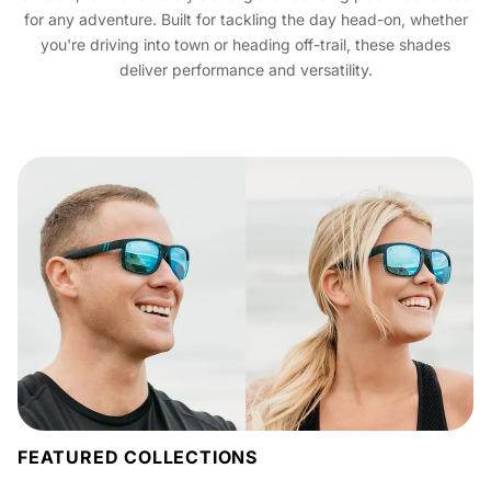
for any adventure. Built for tackling the day head-on, whether
you're driving into town or heading off-trail, these shades
deliver performance and versatility.
FEATURED COLLECTIONS