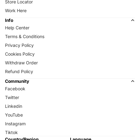
Store Locator
Work Here
Info
Help Center
Terms & Conditions
Privacy Policy
Cookies Policy
Withdraw Order
Refund Policy
Community
Facebook
Twitter
Linkedin
YouTube
Instagram
Tiktok
Country/Region
Language