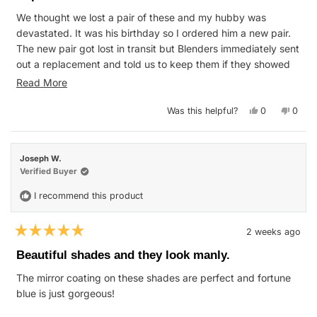
of
We thought we lost a pair of these and my hubby was
5
stars
devastated. It was his birthday so I ordered him a new pair.
The new pair got lost in transit but Blenders immediately sent
out a replacement and told us to keep them if they showed
up. Super quick and great service. Thanks!!
Read
Read More
P.S. We found the first pair. So now we have a spare! 😊
more
Yes,
No,
Was this helpful?
0
0
about
this
people
this
peop
review
voted
revie
vote
this
from
yes
from
no
WENDY
WEN
review
F.
F.
Joseph W.
was
was
helpful.
not
Verified Buyer
helpfu
I recommend this product
2 weeks ago
Rated
5
Beautiful shades and they look manly.
out
of
The mirror coating on these shades are perfect and fortune
5
stars
blue is just gorgeous!