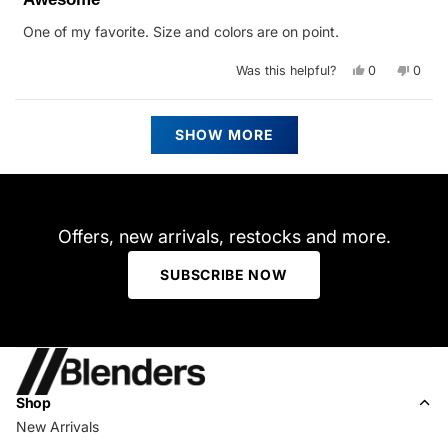
out
of
One of my favorite. Size and colors are on point.
5
stars
Yes,
No,
Was this helpful?
0
0
this
people
this
peop
review
voted
revie
vote
from
yes
from
no
Christopher
Chris
Loading...
N.
N.
SHOW MORE
C.
C.
was
was
helpful.
not
helpfu
Offers, new arrivals, restocks and more.
SUBSCRIBE NOW
Shop
New Arrivals