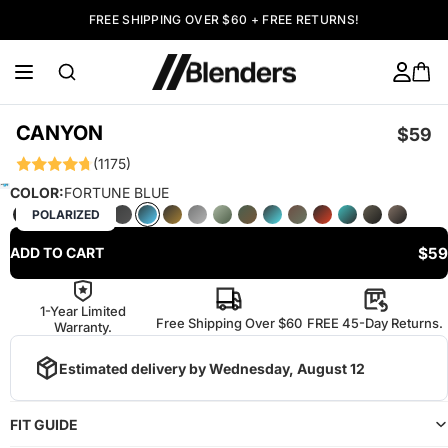
FREE SHIPPING OVER $60 + FREE RETURNS!
CANYON
$59
(1175)
COLOR:
FORTUNE BLUE
POLARIZED
$59
ADD TO CART
1-Year Limited
Free Shipping Over $60
FREE 45-Day Returns.
Warranty.
Estimated delivery by
Wednesday, August 12
FIT GUIDE