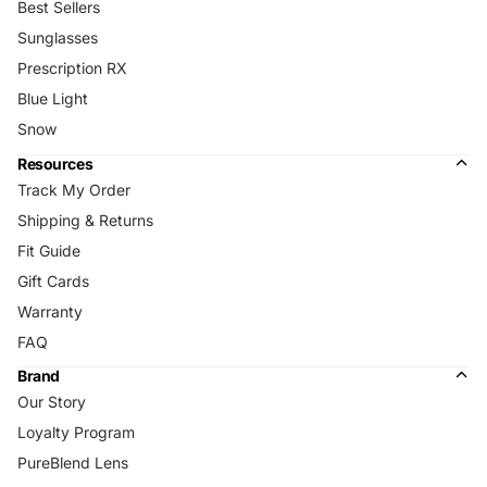
Best Sellers
Sunglasses
Prescription RX
Blue Light
Snow
Resources
Track My Order
Shipping & Returns
Fit Guide
Gift Cards
Warranty
FAQ
Brand
Our Story
Loyalty Program
PureBlend Lens