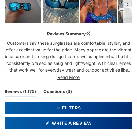
Slide
1
Reviews Summary
selected
Customers say these sunglasses are comfortable, stylish, and
offer excellent value for the price. Many appreciate the vibrant
blue color and striking design that draws compliments. The fit is
consistently praised as snug and lightweight, with clear lenses
that work well for everyday wear and outdoor activities like
fishing. Several customers mention repeat purchases,
Read More
highlighting durability and quality. Some note the frames are
entirely plastic with hinges that can be fragile if not handled
(tab
(tab
Reviews
1,175
Questions
3
carefully. A few mention minor issues like tightness around the
expanded)
collapsed)
head when putting them on or slight color variations from online
FILTERS
images. Overall, users find these glasses reliable and attractive
for the cost.
(OPENS
WRITE A REVIEW
IN
A
NEW