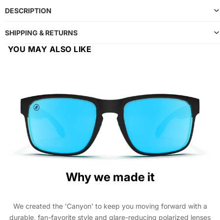
DESCRIPTION
SHIPPING & RETURNS
YOU MAY ALSO LIKE
Why we made it
We created the 'Canyon' to keep you moving forward with a
durable, fan-favorite style and glare-reducing polarized lenses