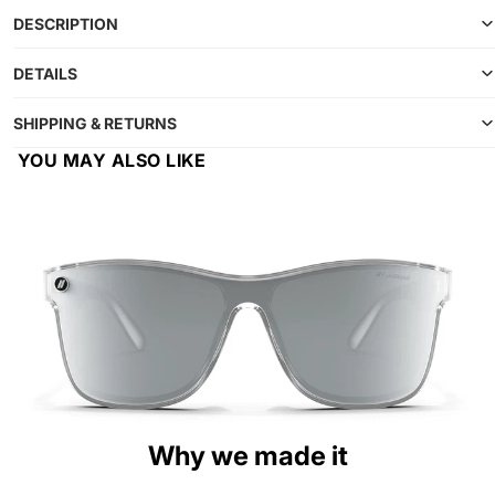
DESCRIPTION
DETAILS
SHIPPING & RETURNS
YOU MAY ALSO LIKE
Why we made it