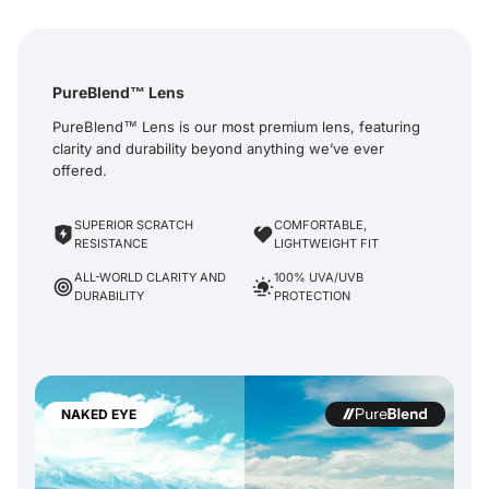
PureBlend™ Lens
PureBlend™ Lens is our most premium lens, featuring
clarity and durability beyond anything we’ve ever
offered.
SUPERIOR SCRATCH
COMFORTABLE,
RESISTANCE
LIGHTWEIGHT FIT
ALL-WORLD CLARITY AND
100% UVA/UVB
DURABILITY
PROTECTION
NAKED EYE