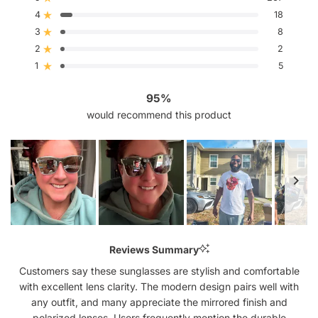
Rated out of 5 stars
of
4
5
18
Rated out of 5 stars
stars
3
8
Rated out of 5 stars
Total
Total
Total
Total
Total
5
4
3
2
1
2
2
Rated out of 5 stars
star
star
star
star
star
reviews:
reviews:
reviews:
reviews:
reviews:
1
5
Rated out of 5 stars
267
18
8
2
5
95%
would recommend this product
Slide
1
Reviews Summary
selected
Customers say these sunglasses are stylish and comfortable
with excellent lens clarity. The modern design pairs well with
any outfit, and many appreciate the mirrored finish and
polarized lenses. Users frequently mention the durable