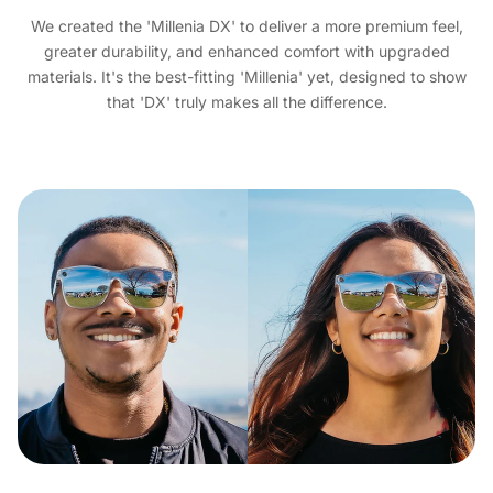
We created the 'Millenia DX' to deliver a more premium feel,
greater durability, and enhanced comfort with upgraded
materials. It's the best-fitting 'Millenia' yet, designed to show
that 'DX' truly makes all the difference.