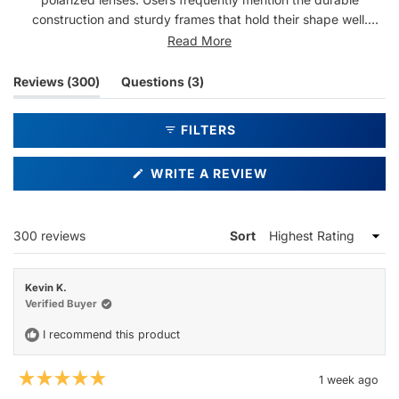
construction and sturdy frames that hold their shape well.
Common feedback includes compliments received while
Read More
wearing them and satisfaction with the overall quality. Some
note the fit runs slightly snug or may ride up, while a few find
(tab
(tab
Reviews
300
Questions
3
them heavier than expected. Overall, customers report strong
expanded)
collapsed)
durability and visual clarity, with many becoming repeat
FILTERS
purchasers.
(OPENS
WRITE A REVIEW
IN
A
NEW
WINDOW)
Loading...
300 reviews
Sort
Kevin K.
Verified Buyer
I recommend this product
1 week ago
Rated