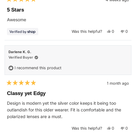
Rated
5
5 Stars
out
of
Awesome
5
stars
Yes,
No,
Was this helpful?
0
0
this
people
this
peop
review
voted
revie
vote
from
yes
from
no
Mike
Mike
was
was
Darlene K. G.
helpful.
not
helpfu
Verified Buyer
I recommend this product
1 month ago
Rated
5
Classy yet Edgy
out
of
Design is modern yet the silver color keeps it being too
5
stars
outlandish for this older wearer. Fit is comfortable and the
polarized lenses are a must.
Yes,
No,
Was this helpful?
0
0
this
people
this
peop
review
voted
revie
vote