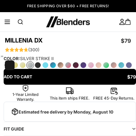
FREE SHIPPING OVER $60 + FREE RETURNS!
MILLENIA DX
$79
(300)
COLOR:
SILVER STRIKE II
$79
ADD TO CART
1-Year Limited
This item ships FREE.
FREE 45-Day Returns.
Warranty.
Estimated free delivery by
Monday, August 10
FIT GUIDE