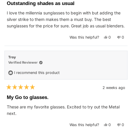
5
Outstanding shades as usual
out
of
I love the millennia sunglasses to begin with but adding the
5
stars
silver strike to them makes them a must buy. The best
sunglasses for the price for sure. Great job as usual blenders.
Yes,
No,
Was this helpful?
0
0
this
people
this
peop
review
voted
revie
vote
from
yes
from
no
Kevin
Kevin
K.
K.
Troy
was
was
helpful.
not
Verified Reviewer
helpfu
I recommend this product
2 weeks ago
Rated
5
My Go to glasses.
out
of
These are my favorite glasses. Excited to try out the Metal
5
stars
next.
Yes,
No,
Was this helpful?
0
0
this
people
this
peop
review
voted
revie
vote