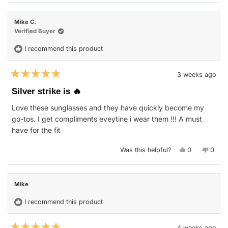
from
yes
from
no
Troy
Troy
was
was
Mike C.
helpful.
not
helpfu
Verified Buyer
I recommend this product
3 weeks ago
Rated
5
Silver strike is 🔥
out
of
Love these sunglasses and they have quickly become my
5
stars
go-tos. I get compliments eveytine i wear them !!! A must
have for the fit
Yes,
No,
Was this helpful?
0
0
this
people
this
peop
review
voted
revie
vote
from
yes
from
no
Mike
Mike
C.
C.
Mike
was
was
helpful.
not
helpfu
I recommend this product
4 weeks ago