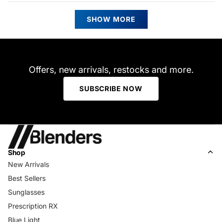
from
yes
from
no
Darlene
Darle
Loading...
K.
K.
SHOW MORE
G.
G.
was
was
helpful.
not
helpfu
Offers, new arrivals, restocks and more.
SUBSCRIBE NOW
Shop
New Arrivals
Best Sellers
Sunglasses
Prescription RX
Blue Light