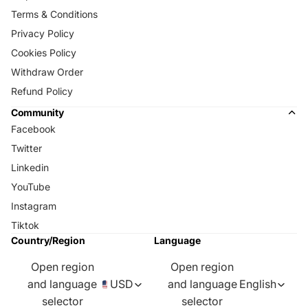
Terms & Conditions
Privacy Policy
Cookies Policy
Withdraw Order
Refund Policy
Community
Facebook
Twitter
Linkedin
YouTube
Instagram
Tiktok
Country/Region
Language
Open region
Open region
and language
USD
and language
English
selector
selector