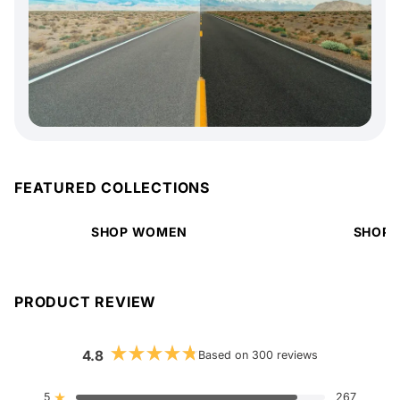
FEATURED COLLECTIONS
SHOP WOMEN
SHOP 
PRODUCT REVIEW
4.8
Based on 300 reviews
Rated
4.8
out
5
267