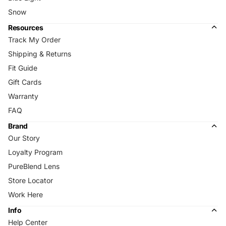
Snow
Resources
Track My Order
Shipping & Returns
Fit Guide
Gift Cards
Warranty
FAQ
Brand
Our Story
Loyalty Program
PureBlend Lens
Store Locator
Work Here
Info
Help Center