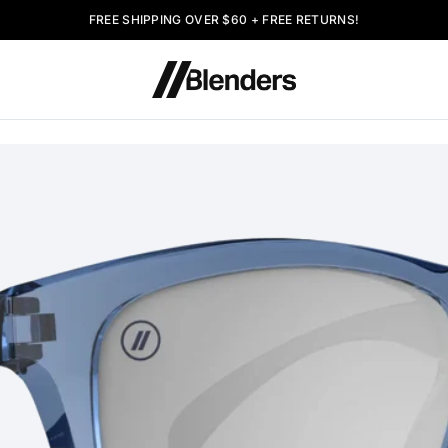
FREE SHIPPING OVER $60 + FREE RETURNS!