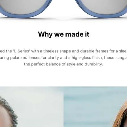
Why we made it
d the 'L Series' with a timeless shape and durable frames for a slee
uring polarized lenses for clarity and a high-gloss finish, these sungl
the perfect balance of style and durability.