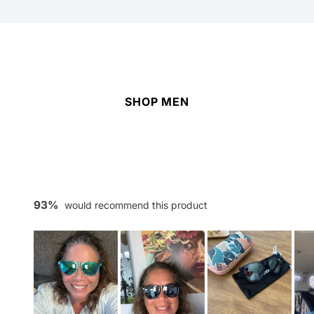
SHOP MEN
93%
would recommend this product