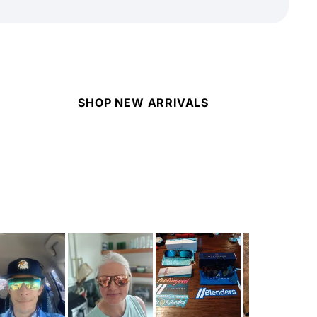
SHOP NEW ARRIVALS