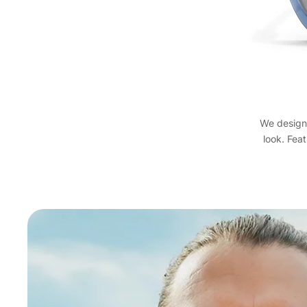
We designe
look. Feat