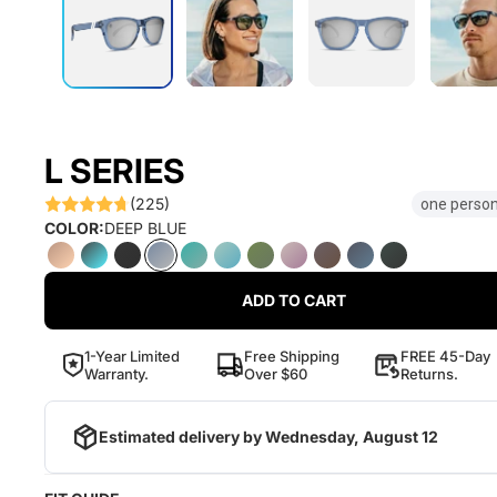
L SERIES
(225)
one person
COLOR:
DEEP BLUE
ADD TO CART
1-Year Limited
Free Shipping
FREE 45-Day
Warranty.
Over $60
Returns.
Estimated delivery by
Wednesday, August 12