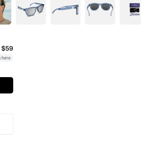
$59
 here