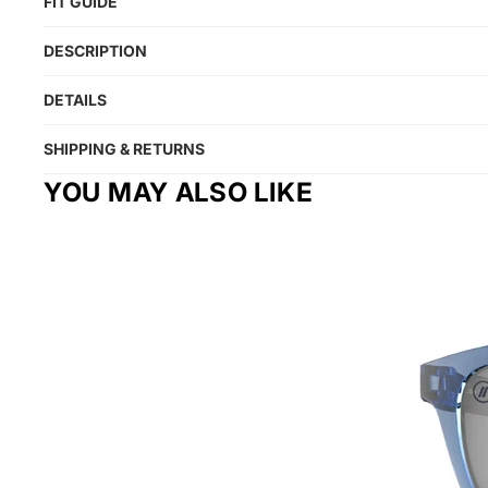
FIT GUIDE
DESCRIPTION
DETAILS
SHIPPING & RETURNS
YOU MAY ALSO LIKE