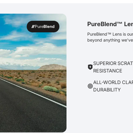
PureBlend™ Le
PureBlend™ Lens is our 
beyond anything we’ve 
SUPERIOR SCRA
RESISTANCE
ALL-WORLD CLA
DURABILITY