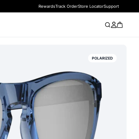
Rewards
Track Order
Store Locator
Support
POLARIZED