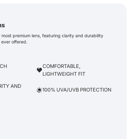
ns
most premium lens, featuring clarity and durability
ever offered.
TCH
COMFORTABLE,
LIGHTWEIGHT FIT
RITY AND
100% UVA/UVB PROTECTION