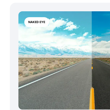
NAKED EYE