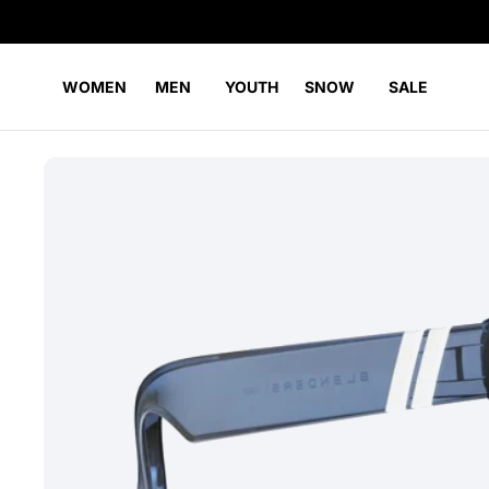
WOMEN
MEN
YOUTH
SNOW
SALE