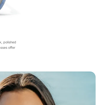
k, polished
asses offer