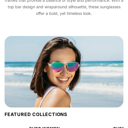
frames that provide a balance of style and performance. With a
top bar design and wraparound silhouette, these sunglasses
offer a bold, yet timeless look.
FEATURED COLLECTIONS