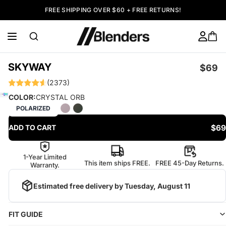
FREE SHIPPING OVER $60 + FREE RETURNS!
SKYWAY
$69
(2373)
COLOR:
CRYSTAL ORB
POLARIZED
$69
ADD TO CART
1-Year Limited
This item ships FREE.
FREE 45-Day Returns.
Warranty.
Estimated free delivery by
Tuesday, August 11
FIT GUIDE