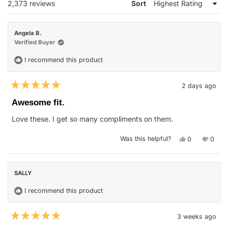
Loading...
2,373 reviews
Sort
Angela B.
Verified Buyer
I recommend this product
2 days ago
Rated
5
Awesome fit.
out
of
Love these. I get so many compliments on them.
5
stars
Yes,
No,
Was this helpful?
0
0
this
people
this
peop
review
voted
revie
vote
from
yes
from
no
Angela
Angel
B.
B.
SALLY
was
was
helpful.
not
helpfu
I recommend this product
3 weeks ago
Rated