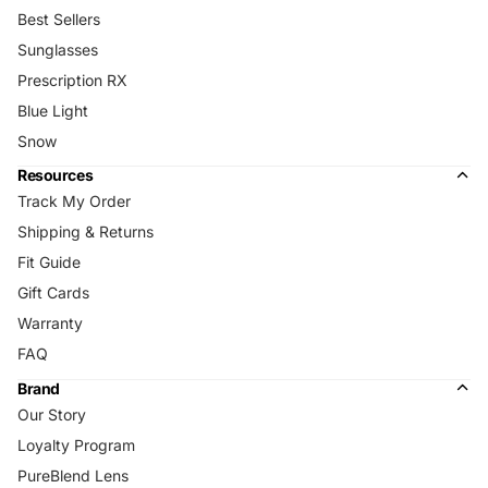
Best Sellers
Sunglasses
Prescription RX
Blue Light
Snow
Resources
Track My Order
Shipping & Returns
Fit Guide
Gift Cards
Warranty
FAQ
Brand
Our Story
Loyalty Program
PureBlend Lens