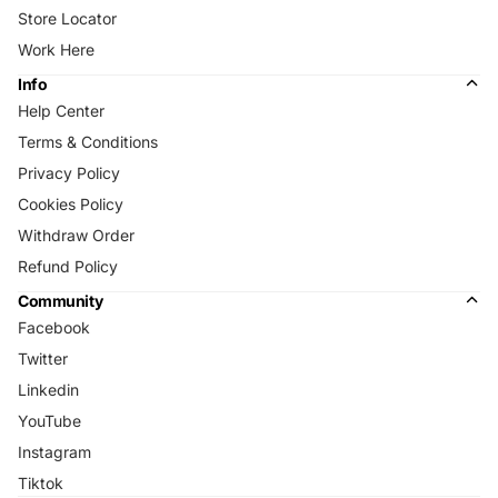
Store Locator
Work Here
Info
Help Center
Terms & Conditions
Privacy Policy
Cookies Policy
Withdraw Order
Refund Policy
Community
Facebook
Twitter
Linkedin
YouTube
Instagram
Tiktok