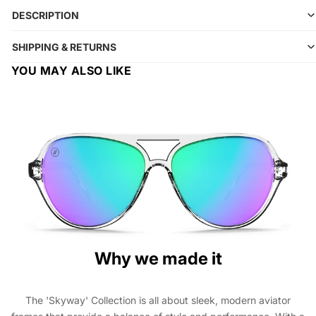
DESCRIPTION
SHIPPING & RETURNS
YOU MAY ALSO LIKE
Why we made it
The 'Skyway' Collection is all about sleek, modern aviator