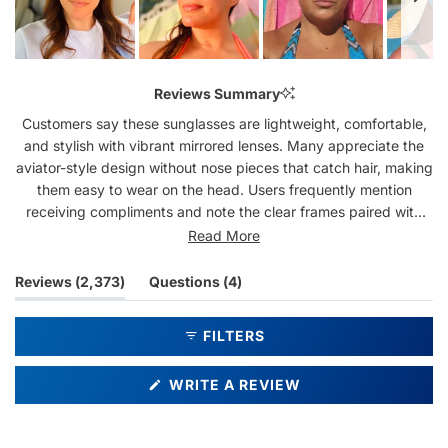
Slide
1
Reviews Summary
selected
Customers say these sunglasses are lightweight, comfortable,
and stylish with vibrant mirrored lenses. Many appreciate the
aviator-style design without nose pieces that catch hair, making
them easy to wear on the head. Users frequently mention
receiving compliments and note the clear frames paired with
colorful lenses create an eye-catching look. Common feedback
Read More
includes praise for the comfortable fit and durability. Several
customers have purchased multiple pairs in different colors.
(tab
(tab
Reviews
2,373
Questions
4
While most find the fit perfect, some mention they can be too
expanded)
collapsed)
wide or loose for smaller faces. A few note the lenses scratch
FILTERS
easily or don't block sun as effectively as expected.
(OPENS
WRITE A REVIEW
IN
A
NEW
WINDOW)