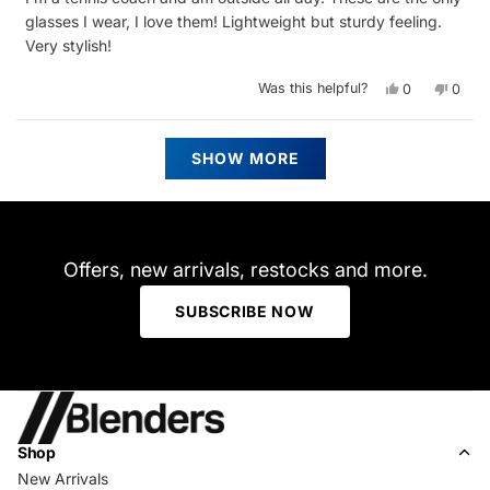
5
stars
glasses I wear, I love them! Lightweight but sturdy feeling.
Very stylish!
Yes,
No,
Was this helpful?
0
0
this
people
this
peop
review
voted
revie
vote
from
yes
from
no
Oliver
Oliver
Loading...
S.
S.
SHOW MORE
was
was
helpful.
not
helpfu
Offers, new arrivals, restocks and more.
SUBSCRIBE NOW
Shop
New Arrivals