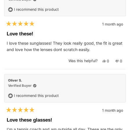
I recommend this product
1 month ago
Rated
5
Love these!
out
of
I love these sunglasses! They look really good, the fit is great
5
stars
and love how the lenses dont scratch easily.
Yes,
No,
Was this helpful?
0
0
this
people
this
peop
review
voted
revie
vote
from
yes
from
no
Jason
Jason
B.
B.
Oliver S.
was
was
helpful.
not
Verified Buyer
helpfu
I recommend this product
1 month ago
Rated
5
Love these glasses!
out
of
I’m a tennis coach and am outside all day. These are the only