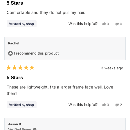
5
5 Stars
out
of
Comfortable and they do not pull my hair.
5
stars
Yes,
No,
Was this helpful?
0
0
this
people
this
peop
review
voted
revie
vote
from
yes
from
no
SALLY
SALL
was
was
Rachel
helpful.
not
helpfu
I recommend this product
3 weeks ago
Rated
5
5 Stars
out
of
These are lightweight, fits a larger frame face well. Love
5
stars
them!
Yes,
No,
Was this helpful?
0
2
this
people
this
peop
review
voted
revie
vote
from
yes
from
no
Rachel
Rache
was
was
Jason B.
helpful.
not
helpfu
Verified Buyer