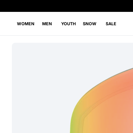
WOMEN
MEN
YOUTH
SNOW
SALE