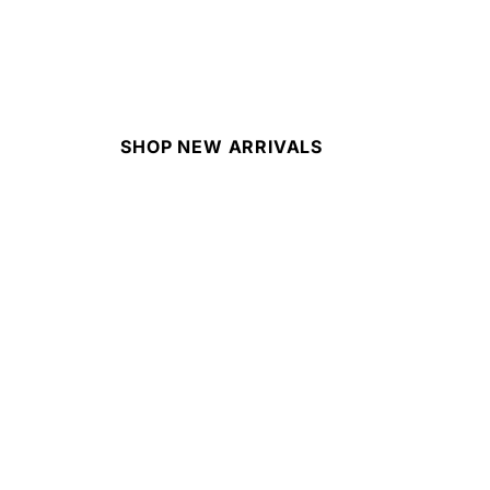
SHOP NEW ARRIVALS