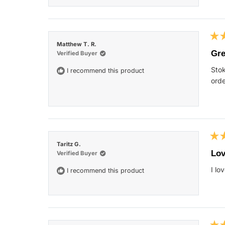
Rat
Matthew T. R.
5
Gre
Verified Buyer
out
of
Stok
I recommend this product
5
star
orde
Rat
Taritz G.
5
Lov
Verified Buyer
out
of
I lo
I recommend this product
5
star