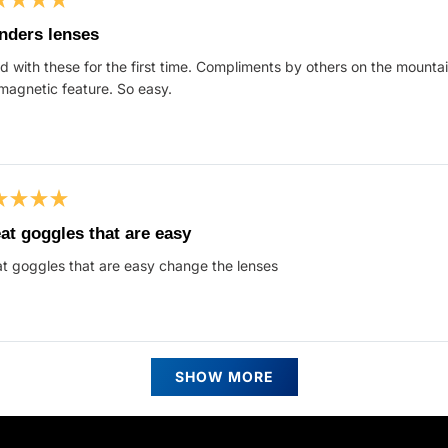
ed
nders lenses
d with these for the first time. Compliments by others on the mountain.
s
magnetic feature. So easy.
ed
at goggles that are easy
t goggles that are easy change the lenses
s
Loading...
SHOW MORE