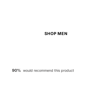
SHOP MEN
90%
would recommend this product