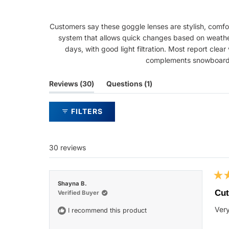
Customers say these goggle lenses are stylish, comfor
system that allows quick changes based on weather 
days, with good light filtration. Most report clea
complements snowboard a
(tab
(tab
Reviews
30
Questions
1
expanded)
collapsed)
FILTERS
30 reviews
Rat
Shayna B.
5
Cut
Verified Buyer
out
of
Very
I recommend this product
5
star