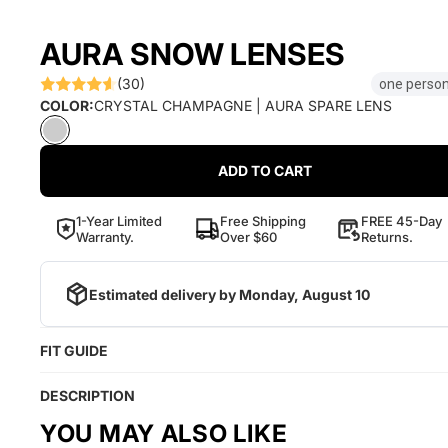
AURA SNOW LENSES
(30)
one person
COLOR:
CRYSTAL CHAMPAGNE | AURA SPARE LENS
ADD TO CART
1-Year Limited
Free Shipping
FREE 45-Day
Warranty.
Over $60
Returns.
Estimated delivery by
Monday, August 10
FIT GUIDE
DESCRIPTION
YOU MAY ALSO LIKE