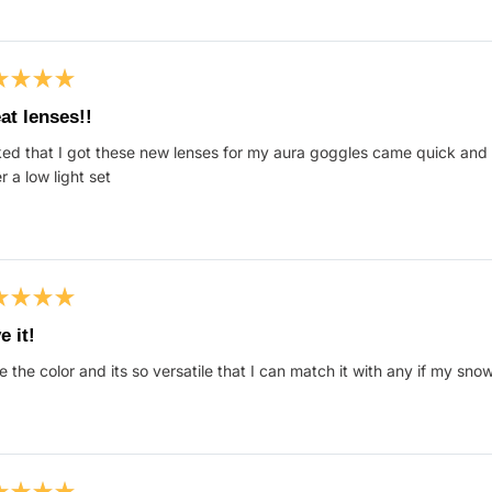
ed
at lenses!!
ed that I got these new lenses for my aura goggles came quick and 
s
r a low light set
ed
e it!
ve the color and its so versatile that I can match it with any if my sno
s