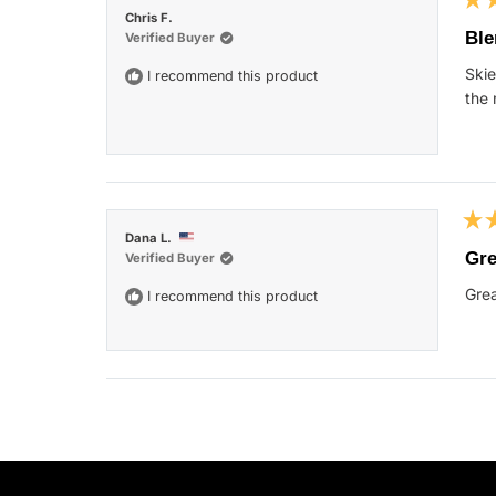
Rat
Chris F.
5
Ble
Verified Buyer
out
of
Skie
I recommend this product
5
star
the 
Rat
Dana L.
5
Gre
Verified Buyer
out
of
Grea
I recommend this product
5
star