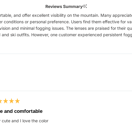
Reviews Summary
table, and offer excellent visibility on the mountain. Many appreci
conditions or personal preference. Users find them effective for var
r vision and minimal fogging issues. The lenses are praised for their 
nd ski outfits. However, one customer experienced persistent fogg
Loading...
ed
e and comfortable
 cute and I love the color
s