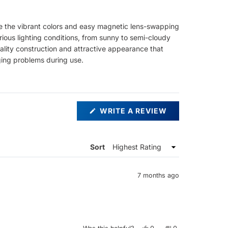
ate the vibrant colors and easy magnetic lens-swapping
ious lighting conditions, from sunny to semi-cloudy
quality construction and attractive appearance that
ing problems during use.
(OPENS
WRITE A REVIEW
IN
A
NEW
WINDOW)
Sort
7 months ago
Yes,
No,