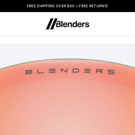
FREE SHIPPING OVER $60 + FREE RETURNS!