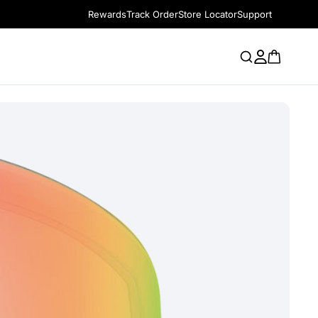
Rewards
Track Order
Store Locator
Support