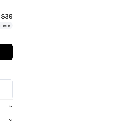
$39
 here