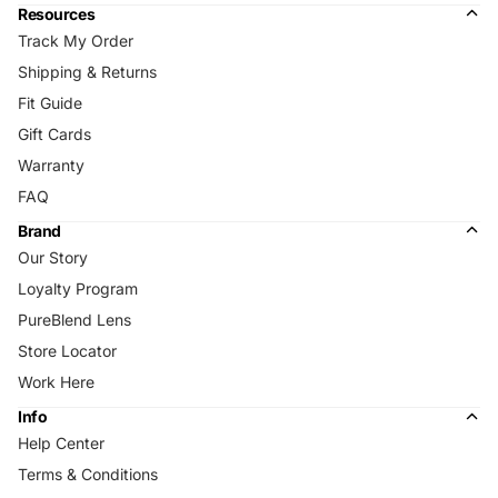
Resources
Track My Order
Shipping & Returns
Fit Guide
Gift Cards
Warranty
FAQ
Brand
Our Story
Loyalty Program
PureBlend Lens
Store Locator
Work Here
Info
Help Center
Terms & Conditions