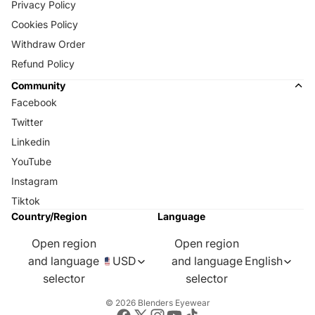
Privacy Policy
Cookies Policy
Withdraw Order
Refund Policy
Community
Facebook
Twitter
Linkedin
YouTube
Instagram
Tiktok
Country/Region
Language
Open region
Open region
and language
USD
and language
English
selector
selector
© 2026
Blenders Eyewear