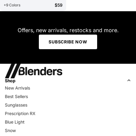
$59
+9 Colors
Offers, new arrivals, restocks and more.
SUBSCRIBE NOW
Shop
New Arrivals
Best Sellers
Sunglasses
Prescription RX
Blue Light
Snow