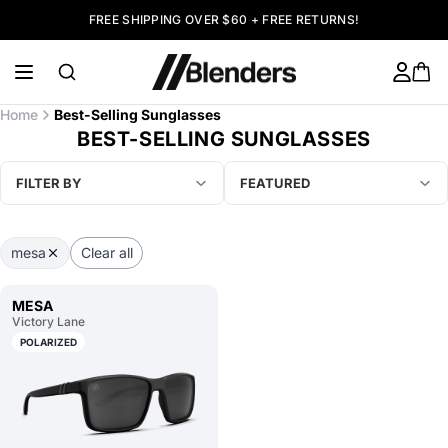
FREE SHIPPING OVER $60 + FREE RETURNS!
Home
Best-Selling Sunglasses
BEST-SELLING SUNGLASSES
FILTER BY
FEATURED
mesa
Clear all
MESA
Victory Lane
POLARIZED