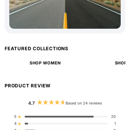
FEATURED COLLECTIONS
SHOP WOMEN
SHOP 
PRODUCT REVIEW
4.7
Based on 24 reviews
Rated
4.7
out
5
20
Rated out of 5 stars
of
4
5
1
Rated out of 5 stars
stars