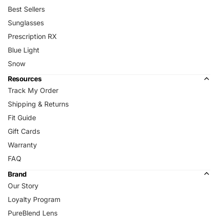
Best Sellers
Sunglasses
Prescription RX
Blue Light
Snow
Resources
Track My Order
Shipping & Returns
Fit Guide
Gift Cards
Warranty
FAQ
Brand
Our Story
Loyalty Program
PureBlend Lens