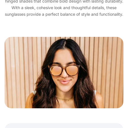
hinged shades that combine bold design with lasting durability.
With a sleek, cohesive look and thoughtful details, these
sunglasses provide a perfect balance of style and functionality.