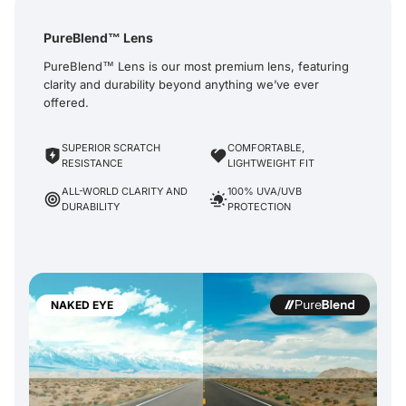
PureBlend™ Lens
PureBlend™ Lens is our most premium lens, featuring
clarity and durability beyond anything we’ve ever
offered.
SUPERIOR SCRATCH
COMFORTABLE,
RESISTANCE
LIGHTWEIGHT FIT
ALL-WORLD CLARITY AND
100% UVA/UVB
DURABILITY
PROTECTION
NAKED EYE