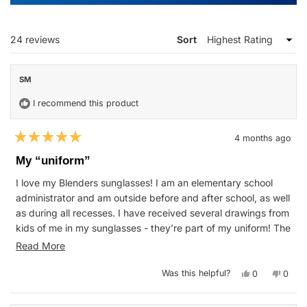
IN
A
NEW
WINDOW)
Loading...
24 reviews
Sort
SM
I recommend this product
4 months ago
Rated
5
My “uniform”
out
of
I love my Blenders sunglasses! I am an elementary school
5
stars
administrator and am outside before and after school, as well
as during all recesses. I have received several drawings from
kids of me in my sunglasses - they’re part of my uniform! The
citrus blast pair are the ones I get the most compliments on. I
Read
Read More
love the mirrored lenses - it makes it harder for kids to know
more
where I’m looking, so they just think I can always see them.
Yes,
No,
Was this helpful?
0
0
about
this
people
this
peop
Ha!
review
voted
revie
vote
this
from
yes
from
no
SM
SM