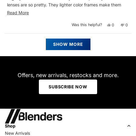
lenses are so pretty. They lighter color frames make them
better for spring and summer outfits. I have several Blenders
Read
Read More
and they are all great quality
more
Yes,
No,
Was this helpful?
0
0
about
this
people
this
peop
review
voted
revie
vote
this
from
yes
from
no
Sarah
Sarah
Loading...
review
P.
P.
SHOW MORE
was
was
helpful.
not
helpfu
Offers, new arrivals, restocks and more.
SUBSCRIBE NOW
Shop
New Arrivals