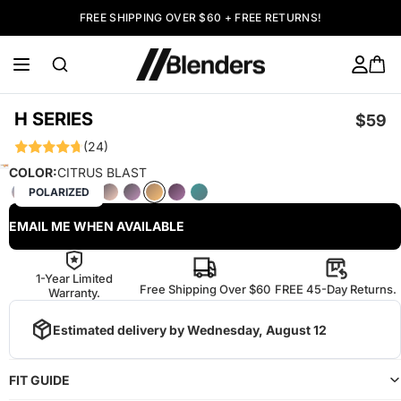
FREE SHIPPING OVER $60 + FREE RETURNS!
H SERIES
$59
(24)
COLOR:
CITRUS BLAST
POLARIZED
EMAIL ME WHEN AVAILABLE
1-Year Limited
Free Shipping Over $60
FREE 45-Day Returns.
Warranty.
Estimated delivery by
Wednesday, August 12
FIT GUIDE