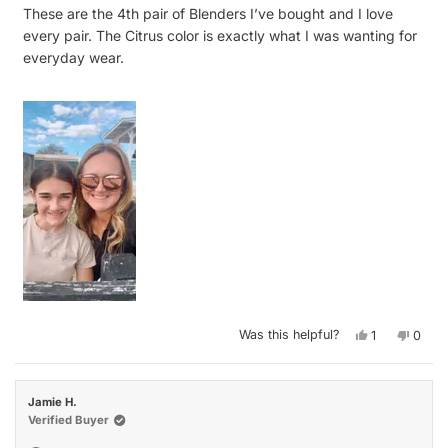
of
These are the 4th pair of Blenders I’ve bought and I love
5
stars
every pair. The Citrus color is exactly what I was wanting for
everyday wear.
Yes,
No,
Was this helpful?
1
0
this
person
this
peop
review
voted
revie
vote
from
yes
from
no
Lisa
Lisa
J.
J.
Jamie H.
was
was
helpful.
not
Verified Buyer
helpfu