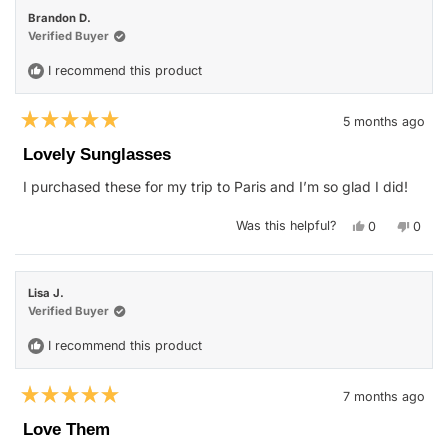
review
was
was
Brandon D.
helpful.
not
helpfu
Verified Buyer
I recommend this product
5 months ago
Rated
5
Lovely Sunglasses
out
of
I purchased these for my trip to Paris and I’m so glad I did!
5
stars
Yes,
No,
Was this helpful?
0
0
this
people
this
peop
review
voted
revie
vote
from
yes
from
no
Brandon
Brand
D.
D.
Lisa J.
was
was
helpful.
not
Verified Buyer
helpfu
I recommend this product
7 months ago
Rated
5
Love Them
out