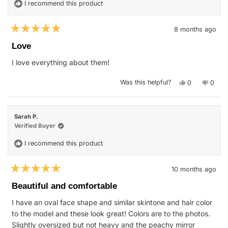
I recommend this product
8 months ago
Rated
5
Love
out
of
I love everything about them!
5
stars
Yes,
No,
Was this helpful?
0
0
this
people
this
peop
review
voted
revie
vote
from
yes
from
no
Jamie
Jamie
H.
H.
Sarah P.
was
was
helpful.
not
Verified Buyer
helpfu
I recommend this product
10 months ago
Rated
5
Beautiful and comfortable
out
of
I have an oval face shape and similar skintone and hair color
5
stars
to the model and these look great! Colors are to the photos.
Slightly oversized but not heavy and the peachy mirror