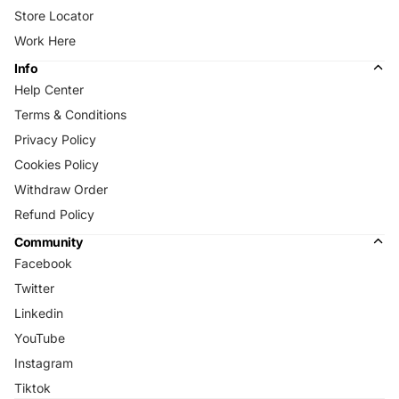
Store Locator
Work Here
Info
Help Center
Terms & Conditions
Privacy Policy
Cookies Policy
Withdraw Order
Refund Policy
Community
Facebook
Twitter
Linkedin
YouTube
Instagram
Tiktok