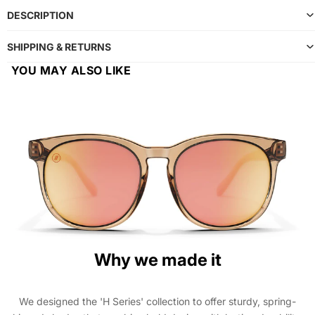
DESCRIPTION
SHIPPING & RETURNS
YOU MAY ALSO LIKE
Why we made it
We designed the 'H Series' collection to offer sturdy, spring-