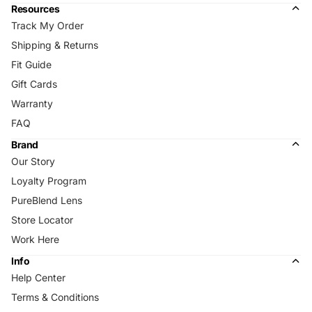
Resources
Track My Order
Shipping & Returns
Fit Guide
Gift Cards
Warranty
FAQ
Brand
Our Story
Loyalty Program
PureBlend Lens
Store Locator
Work Here
Info
Help Center
Terms & Conditions