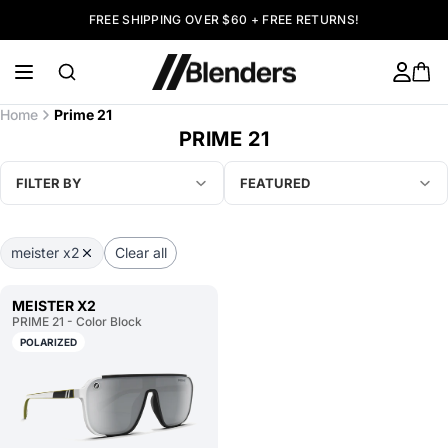
FREE SHIPPING OVER $60 + FREE RETURNS!
Home
Prime 21
PRIME 21
FILTER BY
FEATURED
meister x2
Clear all
MEISTER X2
PRIME 21 - Color Block
POLARIZED