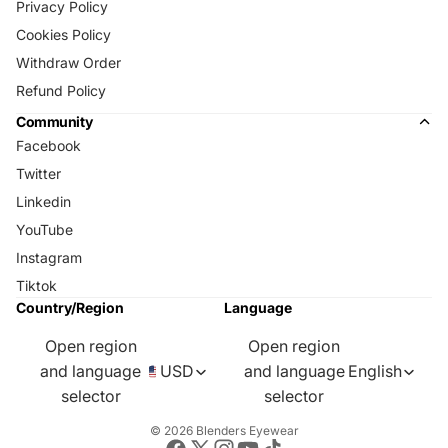
Privacy Policy
Cookies Policy
Withdraw Order
Refund Policy
Community
Facebook
Twitter
Linkedin
YouTube
Instagram
Tiktok
Country/Region
Language
Open region
Open region
and language
USD
and language
English
selector
selector
© 2026
Blenders Eyewear