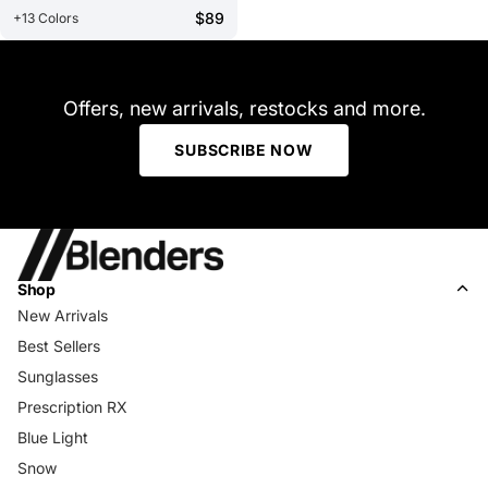
$89
+13 Colors
Offers, new arrivals, restocks and more.
SUBSCRIBE NOW
Shop
New Arrivals
Best Sellers
Sunglasses
Prescription RX
Blue Light
Snow