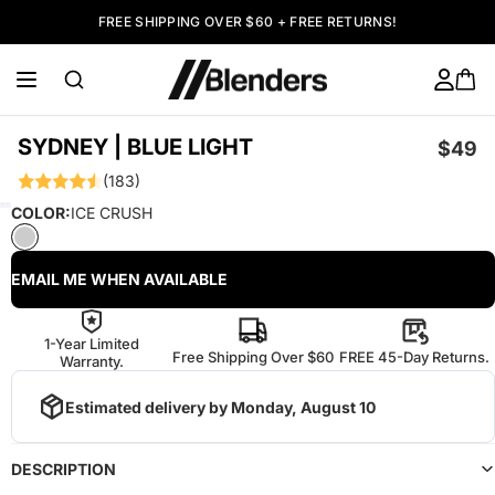
FREE SHIPPING OVER $60 + FREE RETURNS!
SYDNEY | BLUE LIGHT
$49
(183)
COLOR:
ICE CRUSH
EMAIL ME WHEN AVAILABLE
1-Year Limited
Free Shipping Over $60
FREE 45-Day Returns.
Warranty.
Estimated delivery by
Monday, August 10
DESCRIPTION