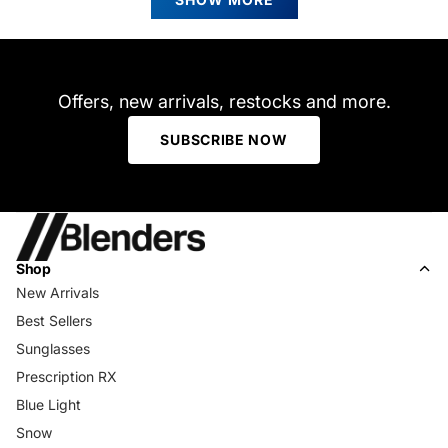
was
was
helpful.
not
helpfu
Offers, new arrivals, restocks and more.
SUBSCRIBE NOW
Shop
New Arrivals
Best Sellers
Sunglasses
Prescription RX
Blue Light
Snow