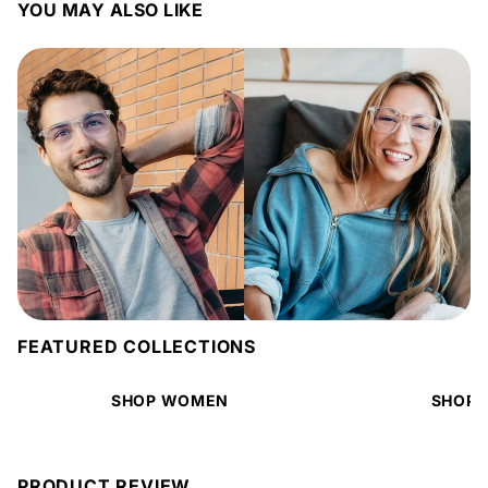
YOU MAY ALSO LIKE
FEATURED COLLECTIONS
SHOP WOMEN
SHOP 
PRODUCT REVIEW