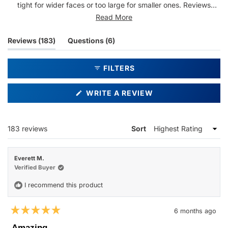
tight for wider faces or too large for smaller ones. Reviews
highlight the frames' durability and quality construction.
Read More
Common feedback includes appreciation for the modern design
and comfortable fit, though a few mention issues with temple
(tab
(tab
Reviews
183
Questions
6
pressure after extended wear.
expanded)
collapsed)
FILTERS
(OPENS
WRITE A REVIEW
IN
A
NEW
WINDOW)
Loading...
183 reviews
Sort
Everett M.
Verified Buyer
I recommend this product
6 months ago
Rated
5
Amazing