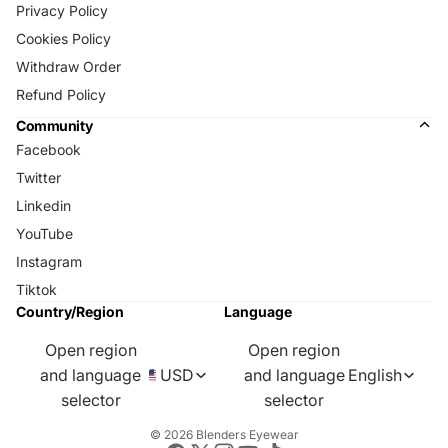
Privacy Policy
Cookies Policy
Withdraw Order
Refund Policy
Community
Facebook
Twitter
Linkedin
YouTube
Instagram
Tiktok
Country/Region
Language
Open region
Open region
and language
USD
and language
English
selector
selector
© 2026
Blenders Eyewear