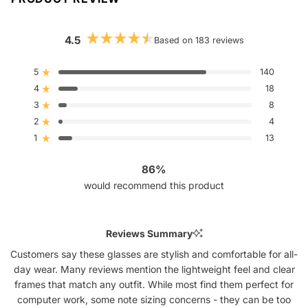
4.5
Based on 183 reviews
Rated
4.5
out
5
140
Rated out of 5 stars
of
4
5
18
Rated out of 5 stars
stars
3
8
Rated out of 5 stars
Total
Total
Total
Total
Total
5
4
3
2
1
2
4
Rated out of 5 stars
star
star
star
star
star
reviews:
reviews:
reviews:
reviews:
reviews:
1
13
Rated out of 5 stars
140
18
8
4
13
86%
would recommend this product
Reviews Summary
Customers say these glasses are stylish and comfortable for all-
day wear. Many reviews mention the lightweight feel and clear
frames that match any outfit. While most find them perfect for
computer work, some note sizing concerns - they can be too