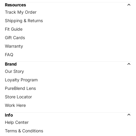
Resources
Track My Order
Shipping & Returns
Fit Guide
Gift Cards
Warranty
FAQ
Brand
Our Story
Loyalty Program
PureBlend Lens
Store Locator
Work Here
Info
Help Center
Terms & Conditions