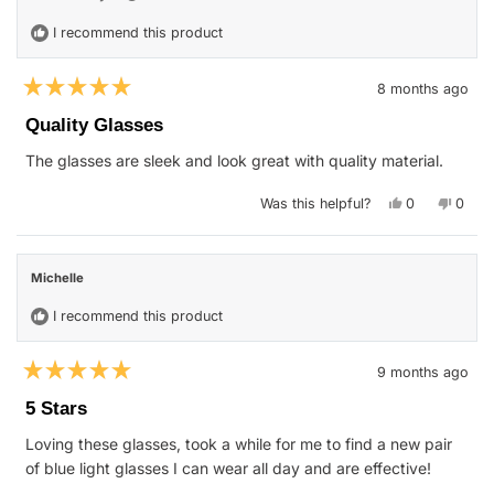
I recommend this product
8 months ago
Rated
5
Quality Glasses
out
of
The glasses are sleek and look great with quality material.
5
stars
Yes,
No,
Was this helpful?
0
0
this
people
this
peop
review
voted
revie
vote
from
yes
from
no
Harry
Harry
S.
S.
Michelle
was
was
helpful.
not
helpfu
I recommend this product
9 months ago
Rated
5
5 Stars
out
of
Loving these glasses, took a while for me to find a new pair
5
stars
of blue light glasses I can wear all day and are effective!