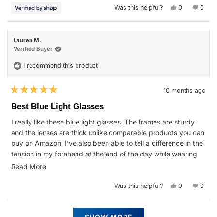
Yes,
No,
Was this helpful?
0
0
this
people
this
peop
review
voted
revie
vote
from
yes
from
no
Michelle
Michel
was
was
Lauren M.
helpful.
not
helpfu
Verified Buyer
I recommend this product
10 months ago
Rated
5
Best Blue Light Glasses
out
of
I really like these blue light glasses. The frames are sturdy
5
stars
and the lenses are thick unlike comparable products you can
buy on Amazon. I’ve also been able to tell a difference in the
tension in my forehead at the end of the day while wearing
them vs before I had them.
Read
Read More
more
Yes,
No,
Was this helpful?
0
0
about
this
people
this
peop
review
voted
revie
vote
this
from
yes
from
no
Lauren
Laure
Loading...
review
M.
M.
SHOW MORE