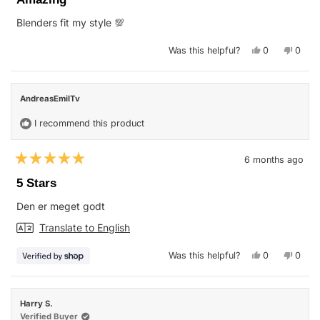
out
of
Blenders fit my style 💯
5
stars
Yes,
No,
Was this helpful?
0
0
this
people
this
peop
review
voted
revie
vote
from
yes
from
no
Everett
Everet
M.
M.
AndreasEmilTv
was
was
helpful.
not
helpfu
I recommend this product
6 months ago
Rated
5
5 Stars
out
of
Den er meget godt
5
stars
Translate to English
Yes,
No,
Was this helpful?
0
0
this
people
this
peop
review
voted
revie
vote
from
yes
from
no
AndreasEmil
Andre
was
was
Harry S.
helpful.
not
helpfu
Verified Buyer