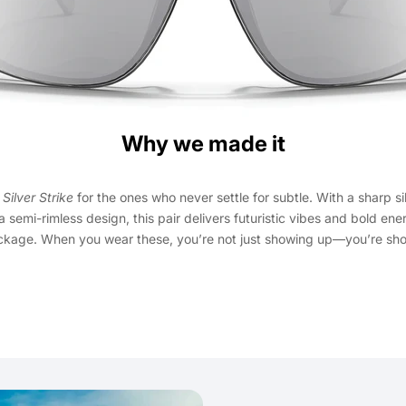
Why we made it
e
Silver Strike
for the ones who never settle for subtle. With a sharp si
a semi-rimless design, this pair delivers futuristic vibes and bold ene
ckage. When you wear these, you’re not just showing up—you’re sho