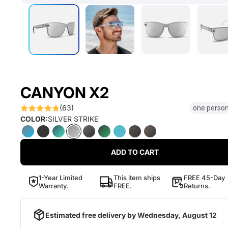
CANYON X2
(63)
one person
COLOR:
SILVER STRIKE
ADD TO CART
1-Year Limited
This item ships
FREE 45-Day
Warranty.
FREE.
Returns.
Estimated free delivery by
Wednesday, August 12