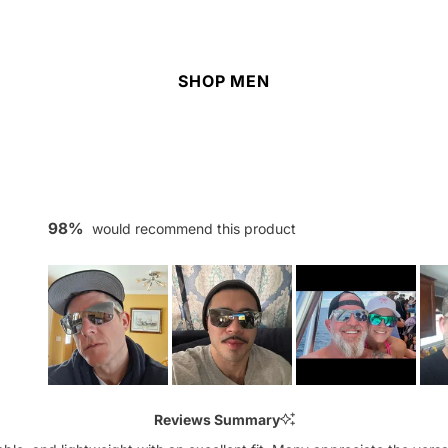
SHOP MEN
98%
would recommend this product
Slide
1
Reviews Summary
selected