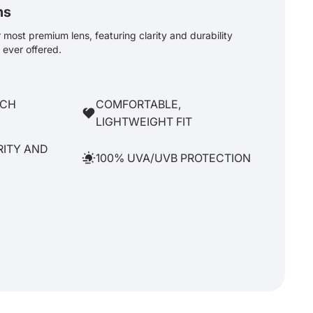
ns
most premium lens, featuring clarity and durability
ever offered.
TCH
COMFORTABLE,
LIGHTWEIGHT FIT
RITY AND
100% UVA/UVB PROTECTION