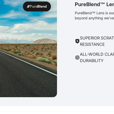
PureBlend™ Le
PureBlend™ Lens is our 
beyond anything we’ve 
SUPERIOR SCRA
RESISTANCE
ALL-WORLD CLA
DURABILITY