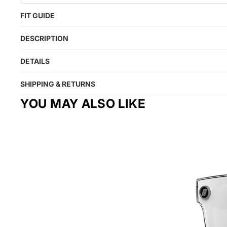
FIT GUIDE
DESCRIPTION
DETAILS
SHIPPING & RETURNS
YOU MAY ALSO LIKE