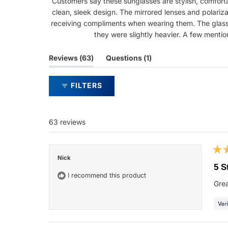
Customers say these sunglasses are stylish, comfortab
clean, sleek design. The mirrored lenses and polariz
receiving compliments when wearing them. The glasses
they were slightly heavier. A few menti
(tab
(tab
Reviews
63
Questions
1
expanded)
collapsed)
FILTERS
63 reviews
Rat
Nick
5
5 S
out
I recommend this product
of
Grea
5
star