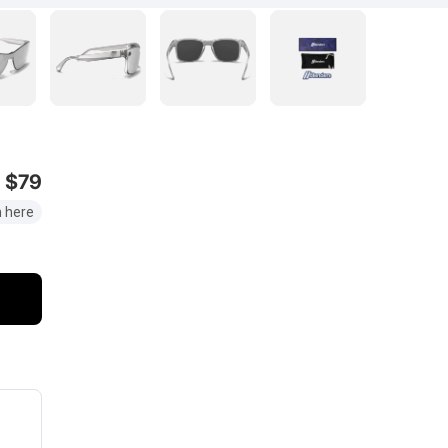
$79
 here