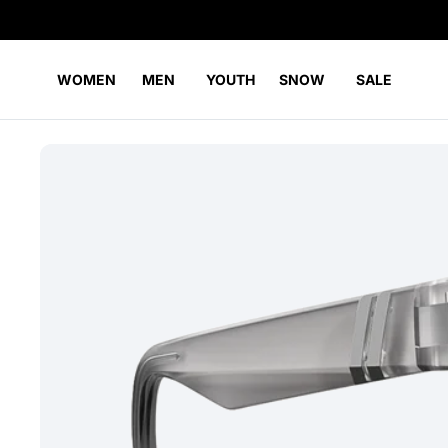
WOMEN
MEN
YOUTH
SNOW
SALE