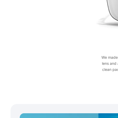
We mad
lens and 
clean pa