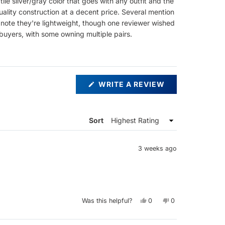
le silver/gray color that goes with any outfit and the
ality construction at a decent price. Several mention
 note they're lightweight, though one reviewer wished
buyers, with some owning multiple pairs.
(OPENS
WRITE A REVIEW
IN
A
NEW
WINDOW)
Sort
3 weeks ago
Yes,
No,
Was this helpful?
0
0
this
people
this
people
review
voted
review
voted
from
yes
from
no
Nick
Nick