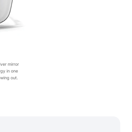
lver mirror
rgy in one
wing out.