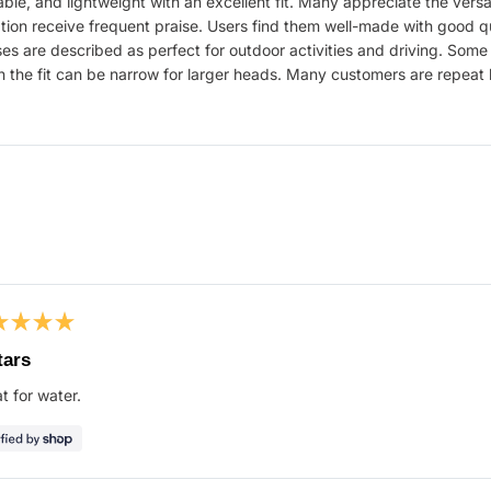
le, and lightweight with an excellent fit. Many appreciate the versati
ation receive frequent praise. Users find them well-made with good qu
 are described as perfect for outdoor activities and driving. Some
on the fit can be narrow for larger heads. Many customers are repeat 
Loading...
ed
tars
t for water.
s