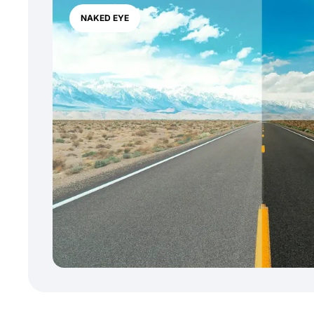
NAKED EYE