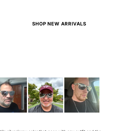
SHOP NEW ARRIVALS