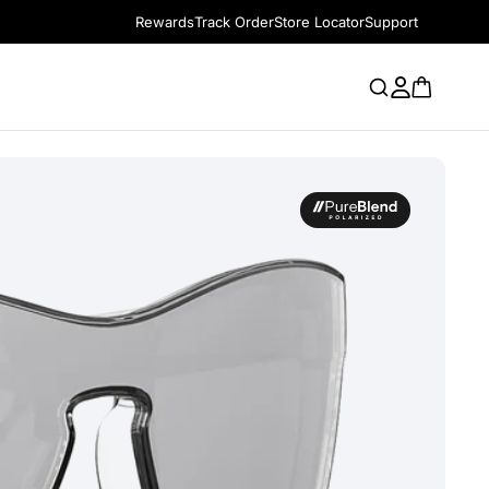
Rewards
Track Order
Store Locator
Support