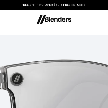
FREE SHIPPING OVER $60 + FREE RETURNS!