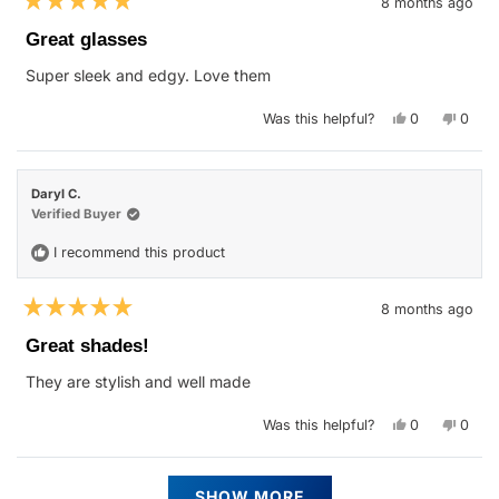
8 months ago
Rated
5
Great glasses
out
of
Super sleek and edgy. Love them
5
stars
Yes,
No,
Was this helpful?
0
0
this
people
this
peop
review
voted
revie
vote
from
yes
from
no
Anna
Anna
W.
W.
Daryl C.
was
was
helpful.
not
Verified Buyer
helpfu
I recommend this product
8 months ago
Rated
5
Great shades!
out
of
They are stylish and well made
5
stars
Yes,
No,
Was this helpful?
0
0
this
people
this
peop
review
voted
revie
vote
from
yes
from
no
Daryl
Daryl
Loading...
C.
C.
SHOW MORE