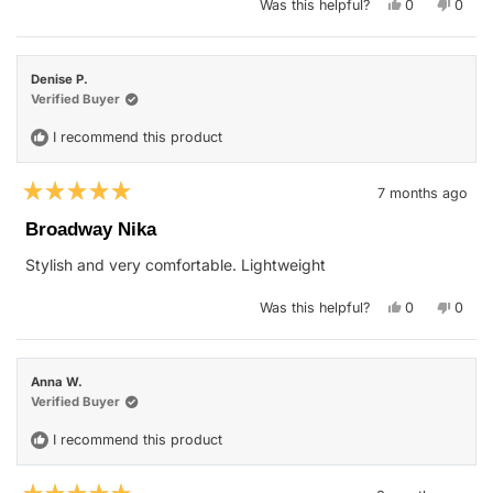
Yes,
No,
Was this helpful?
0
0
this
people
this
peop
review
voted
revie
vote
from
yes
from
no
mary
mary
t.
t.
Denise P.
o.
o.
was
was
Verified Buyer
helpful.
not
helpfu
I recommend this product
7 months ago
Rated
5
Broadway Nika
out
of
Stylish and very comfortable. Lightweight
5
stars
Yes,
No,
Was this helpful?
0
0
this
people
this
peop
review
voted
revie
vote
from
yes
from
no
Denise
Denis
P.
P.
Anna W.
was
was
helpful.
not
Verified Buyer
helpfu
I recommend this product