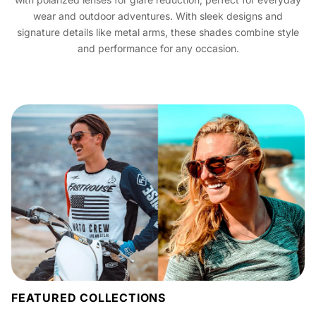
wear and outdoor adventures. With sleek designs and
signature details like metal arms, these shades combine style
and performance for any occasion.
FEATURED COLLECTIONS