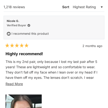
WINDOW)
Loading...
1,218 reviews
Sort
Nicole G.
Verified Buyer
I recommend this product
2 months ago
Rated
5
Highly recommend!
out
of
This is my 2nd pair, only because I lost my last pair after 5
5
stars
years! These are lightweight and so comfortable to wear.
They don’t fall off my face when I lean over or my head if I
have them off my eyes. The lenses don’t scratch. I wear
these for everything from mowing at the farm to normal daily
Read
Read More
wear and they hold up great.
more
about
this
review