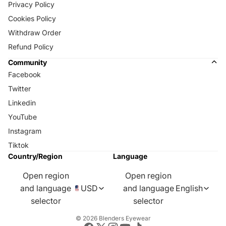
Privacy Policy
Cookies Policy
Withdraw Order
Refund Policy
Community
Facebook
Twitter
Linkedin
YouTube
Instagram
Tiktok
Country/Region
Language
Open region
Open region
and language
USD
and language
English
selector
selector
© 2026
Blenders Eyewear