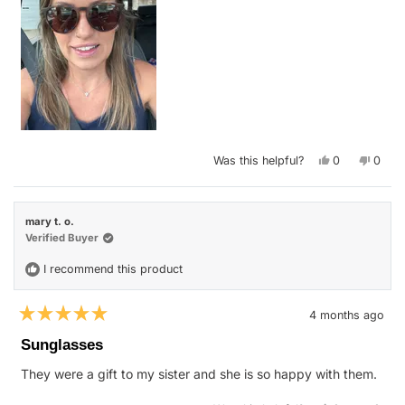
Yes,
No,
Was this helpful?
0
0
this
people
this
peop
review
voted
revie
vote
from
yes
from
no
Nicole
Nicol
G.
G.
mary t. o.
was
was
helpful.
not
Verified Buyer
helpfu
I recommend this product
4 months ago
Rated
5
Sunglasses
out
of
They were a gift to my sister and she is so happy with them.
5
stars