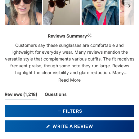
Slide
1
Reviews Summary
selected
Customers say these sunglasses are comfortable and
lightweight for everyday wear. Many reviews mention the
versatile style that complements various outfits. The fit receives
frequent praise, though some note they run large. Reviews
highlight the clear visibility and glare reduction. Many
customers mention becoming repeat purchasers, often
Read More
collecting multiple pairs. While most feedback is positive, a few
mention concerns about scratch resistance and frame
(tab
Reviews
1,218
Questions
durability.
expanded)
(tab
collapsed)
FILTERS
(OPENS
WRITE A REVIEW
IN
A
NEW