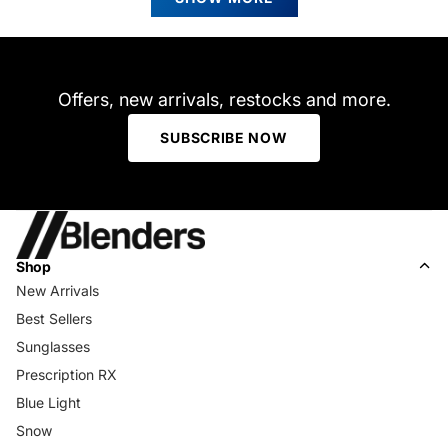
was
was
helpful.
not
helpfu
Offers, new arrivals, restocks and more.
SUBSCRIBE NOW
Shop
New Arrivals
Best Sellers
Sunglasses
Prescription RX
Blue Light
Snow