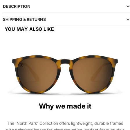
DESCRIPTION
SHIPPING & RETURNS
YOU MAY ALSO LIKE
Why we made it
The 'North Park' Collection offers lightweight, durable frames
with polarized lenses for glare reduction, perfect for everyday