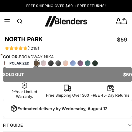
FREE SHIPPING OVER $60 + FREE RETURNS!
NORTH PARK
$59
(1218)
COLOR:
BROADWAY NIKA
POLARIZED
$59
SOLD OUT
1-Year Limited
Free Shipping Over $60
FREE 45-Day Returns.
Warranty.
Estimated delivery by
Wednesday, August 12
FIT GUIDE