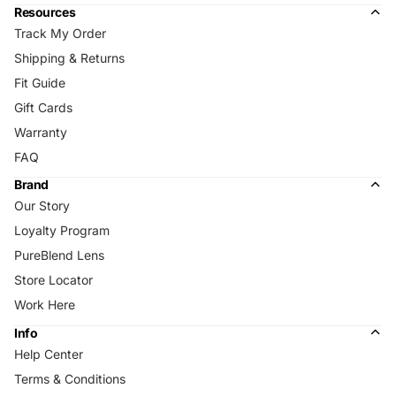
Resources
Track My Order
Shipping & Returns
Fit Guide
Gift Cards
Warranty
FAQ
Brand
Our Story
Loyalty Program
PureBlend Lens
Store Locator
Work Here
Info
Help Center
Terms & Conditions