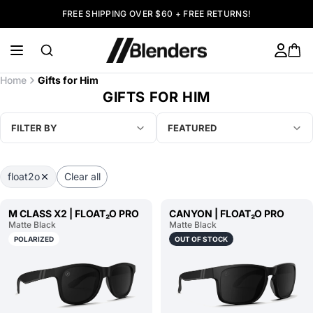
FREE SHIPPING OVER $60 + FREE RETURNS!
Home
Gifts for Him
GIFTS FOR HIM
FILTER BY
FEATURED
float2o
Clear all
M CLASS X2 | FLOAT₂O PRO
CANYON | FLOAT₂O PRO
Matte Black
Matte Black
POLARIZED
OUT OF STOCK