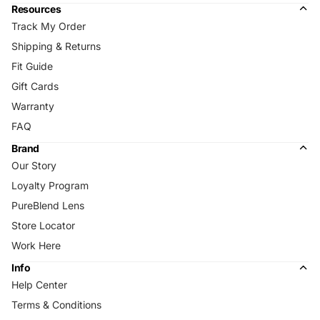
Resources
Track My Order
Shipping & Returns
Fit Guide
Gift Cards
Warranty
FAQ
Brand
Our Story
Loyalty Program
PureBlend Lens
Store Locator
Work Here
Info
Help Center
Terms & Conditions