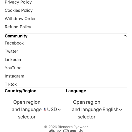
Privacy Policy
Cookies Policy
Withdraw Order
Refund Policy
Community
Facebook
Twitter
Linkedin
YouTube
Instagram
Tiktok
Country/Region
Language
Open region
Open region
and language
USD
and language
English
selector
selector
© 2026
Blenders Eyewear