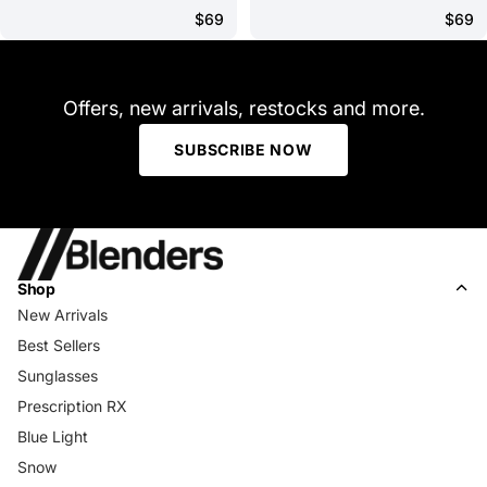
$69
$69
Offers, new arrivals, restocks and more.
SUBSCRIBE NOW
Shop
New Arrivals
Best Sellers
Sunglasses
Prescription RX
Blue Light
Snow