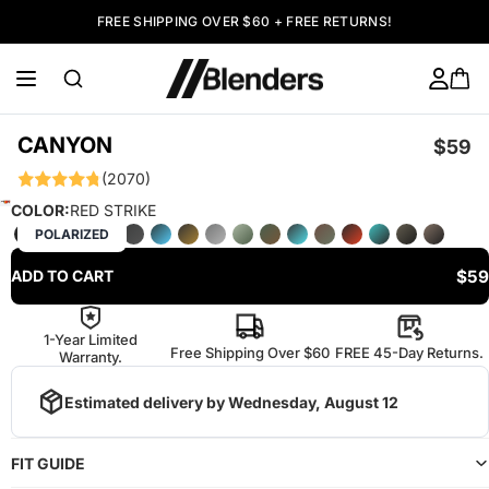
FREE SHIPPING OVER $60 + FREE RETURNS!
CANYON
$59
(2070)
COLOR:
RED STRIKE
POLARIZED
$59
ADD TO CART
1-Year Limited
Free Shipping Over $60
FREE 45-Day Returns.
Warranty.
Estimated delivery by
Wednesday, August 12
FIT GUIDE