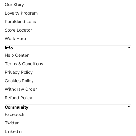
Our Story
Loyalty Program
PureBlend Lens
Store Locator
Work Here
Info
Help Center
Terms & Conditions
Privacy Policy
Cookies Policy
Withdraw Order
Refund Policy
Community
Facebook
Twitter
Linkedin