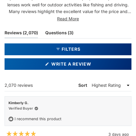
lenses work well for outdoor activities like fishing and driving.
Many reviews highlight the excellent value for the price and
durable construction. Some note the bold lens tint gives
Read More
everything a warm hue, which a few find too intense. Repeat
customers are common, with many owning multiple pairs.
(tab
(tab
Reviews
2,070
Questions
3
Overall, users appreciate the quality and design at an
expanded)
collapsed)
affordable price point.
FILTERS
(OPENS
WRITE A REVIEW
IN
A
NEW
WINDOW)
Loading...
2,070 reviews
Sort
Kimberly G.
Verified Buyer
I recommend this product
3 days ago