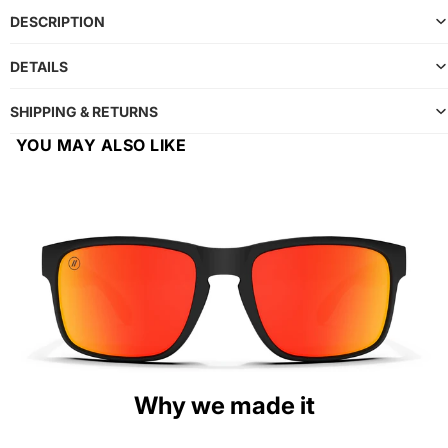
DESCRIPTION
DETAILS
SHIPPING & RETURNS
YOU MAY ALSO LIKE
Why we made it