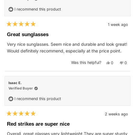
helpfu
I recommend this product
1 week ago
Rated
5
Great sunglasses
out
of
Very nice sunglasses. Seem nice and durable and look great!
5
stars
Would definitely recommend, especially at the price point.
Yes,
No,
Was this helpful?
0
0
this
people
this
peop
review
voted
revie
vote
from
yes
from
no
Nicholas
Nicho
J.
J.
Isaac E.
was
was
helpful.
not
Verified Buyer
helpfu
I recommend this product
2 weeks ago
Rated
5
Red strikes are super nice
out
of
Overall, great glasses very lightweight.They are super sturdy
5