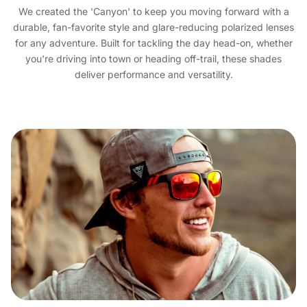
We created the 'Canyon' to keep you moving forward with a
durable, fan-favorite style and glare-reducing polarized lenses
for any adventure. Built for tackling the day head-on, whether
you're driving into town or heading off-trail, these shades
deliver performance and versatility.