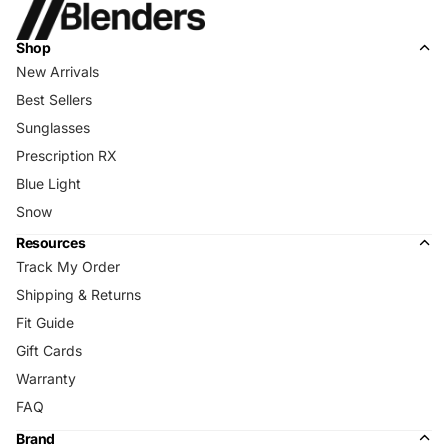
Shop
New Arrivals
Best Sellers
Sunglasses
Prescription RX
Blue Light
Snow
Resources
Track My Order
Shipping & Returns
Fit Guide
Gift Cards
Warranty
FAQ
Brand