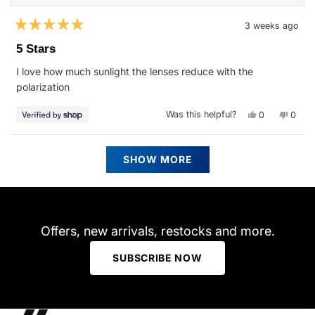
3 weeks ago
Rated
5
5 Stars
out
of
I love how much sunlight the lenses reduce with the
5
stars
polarization
Yes,
No,
Was this helpful?
0
0
this
people
this
peop
review
voted
revie
vote
from
yes
from
no
Tim
Tim
Loading...
was
was
SHOW MORE
helpful.
not
helpfu
Offers, new arrivals, restocks and more.
SUBSCRIBE NOW