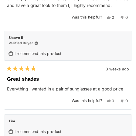
stars
and have a great look to them l, I highly recommend.
Yes,
No,
Was this helpful?
0
0
this
people
this
peop
review
voted
revie
vote
from
yes
from
no
Isaac
Isaac
E.
E.
Shawn B.
was
was
helpful.
not
Verified Buyer
helpfu
I recommend this product
3 weeks ago
Rated
5
Great shades
out
of
Everything i wanted in a pair of sunglasses at a good price
5
stars
Yes,
No,
Was this helpful?
0
0
this
people
this
peop
review
voted
revie
vote
from
yes
from
no
Shawn
Shaw
B.
B.
Tim
was
was
helpful.
not
helpfu
I recommend this product