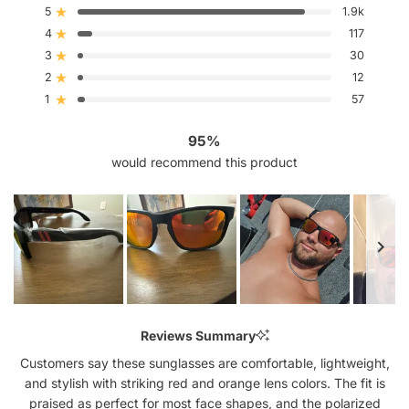
out
5
1.9k
Rated out of 5 stars
of
4
5
117
Rated out of 5 stars
stars
3
30
Rated out of 5 stars
Total
Total
Total
Total
Total
5
4
3
2
1
2
12
Rated out of 5 stars
star
star
star
star
star
reviews:
reviews:
reviews:
reviews:
reviews:
1
57
Rated out of 5 stars
1.9k
117
30
12
57
95%
would recommend this product
Slide
1
Reviews Summary
selected
Customers say these sunglasses are comfortable, lightweight,
and stylish with striking red and orange lens colors. The fit is
praised as perfect for most face shapes, and the polarized