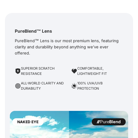
PureBlend™ Lens
PureBlend™ Lens is our most premium lens, featuring
clarity and durability beyond anything we’ve ever
offered.
SUPERIOR SCRATCH
COMFORTABLE,
RESISTANCE
LIGHTWEIGHT FIT
ALL-WORLD CLARITY AND
100% UVA/UVB
DURABILITY
PROTECTION
NAKED EYE