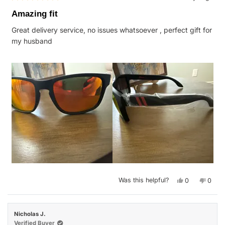
Rated
5
Amazing fit
out
of
Great delivery service, no issues whatsoever , perfect gift for
5
stars
my husband
Yes,
No,
Was this helpful?
0
0
this
people
this
peop
review
voted
revie
vote
from
yes
from
no
Kimberly
Kimbe
G.
G.
Nicholas J.
was
was
helpful.
not
Verified Buyer