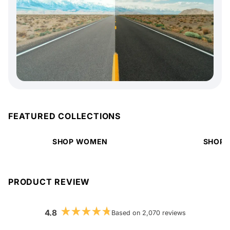
FEATURED COLLECTIONS
SHOP WOMEN
SHOP 
PRODUCT REVIEW
4.8
Based on 2,070 reviews
Rated
4.8