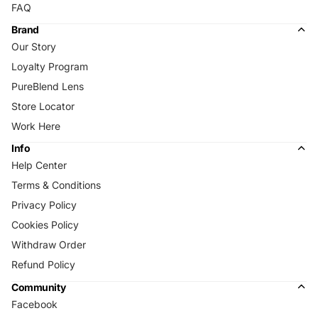
FAQ
Brand
Our Story
Loyalty Program
PureBlend Lens
Store Locator
Work Here
Info
Help Center
Terms & Conditions
Privacy Policy
Cookies Policy
Withdraw Order
Refund Policy
Community
Facebook