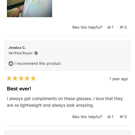
Yes,
No,
Was this helpful?
1
0
this
person
this
peop
review
voted
revie
vote
from
yes
from
no
Hannah
Hann
S.
S.
Jessica C.
was
was
helpful.
not
Verified Buyer
helpfu
I recommend this product
1 year ago
Rated
5
Best ever!
out
of
I always get compliments on these glasses. I love that they
5
stars
are so lightweight and always look amazing.
Yes,
No,
Was this helpful?
1
0
this
person
this
peop
review
voted
revie
vote
from
yes
from
no
Jessica
Jessi
C.
C.