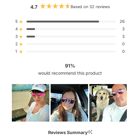
4.7
Based on 32 reviews
Rated
4.7
out
5
26
Rated out of 5 stars
of
4
5
3
Rated out of 5 stars
stars
3
3
Rated out of 5 stars
Total
Total
Total
Total
Total
5
4
3
2
1
2
0
Rated out of 5 stars
star
star
star
star
star
reviews:
reviews:
reviews:
reviews:
reviews:
1
0
Rated out of 5 stars
26
3
3
0
0
91%
would recommend this product
Slide
1
Reviews Summary
selected