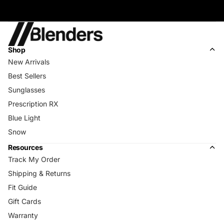
Shop
New Arrivals
Best Sellers
Sunglasses
Prescription RX
Blue Light
Snow
Resources
Track My Order
Shipping & Returns
Fit Guide
Gift Cards
Warranty