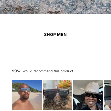
SHOP MEN
99%
would recommend this product