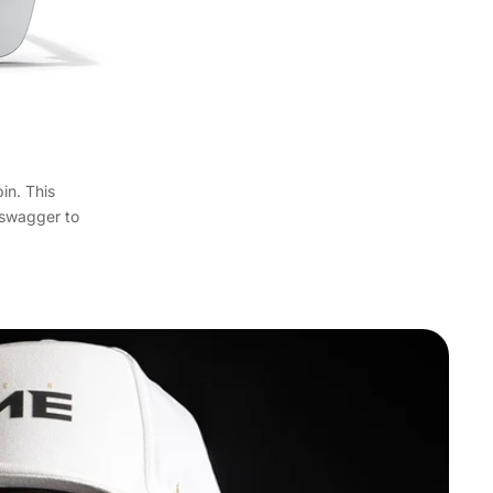
in. This
y swagger to