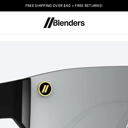
FREE SHIPPING OVER $60 + FREE RETURNS!