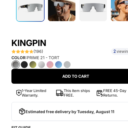
KINGPIN
(196)
2
viewin
COLOR:
PRIME 21 - TORT
ADD TO CART
1-Year Limited
This item ships
FREE 45-Day
Warranty.
FREE.
Returns.
Estimated free delivery by
Tuesday, August 11
FIT GUIDE