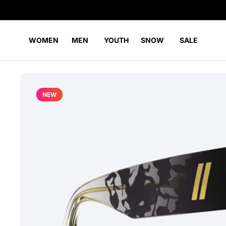
WOMEN
MEN
YOUTH
SNOW
SALE
NEW