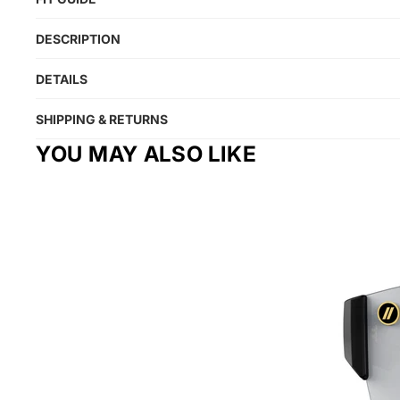
DESCRIPTION
DETAILS
SHIPPING & RETURNS
YOU MAY ALSO LIKE