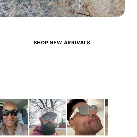
SHOP NEW ARRIVALS