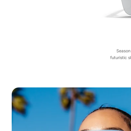
Season 
futuristic 