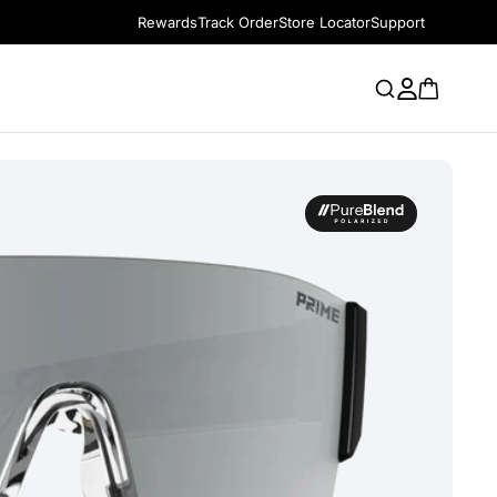
Rewards
Track Order
Store Locator
Support