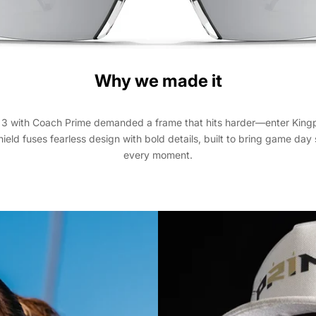
Why we made it
3 with Coach Prime demanded a frame that hits harder—enter Kingp
shield fuses fearless design with bold details, built to bring game da
every moment.