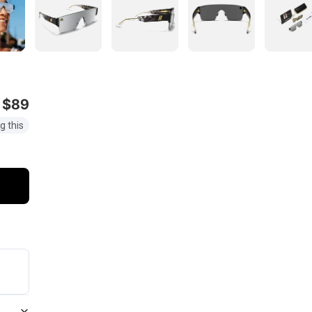
$89
g this