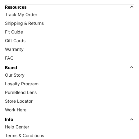
Resources
Track My Order
Shipping & Returns
Fit Guide
Gift Cards
Warranty
FAQ
Brand
Our Story
Loyalty Program
PureBlend Lens
Store Locator
Work Here
Info
Help Center
Terms & Conditions