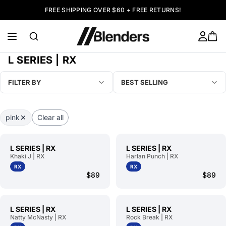
FREE SHIPPING OVER $60 + FREE RETURNS!
L SERIES | RX
FILTER BY
BEST SELLING
pink
Clear all
L SERIES | RX
L SERIES | RX
Khaki J | RX
Harlan Punch | RX
RX
RX
$89
$89
L SERIES | RX
L SERIES | RX
Natty McNasty | RX
Rock Break | RX