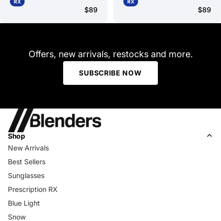
RX
RX
$89
$89
Offers, new arrivals, restocks and more.
SUBSCRIBE NOW
Shop
New Arrivals
Best Sellers
Sunglasses
Prescription RX
Blue Light
Snow