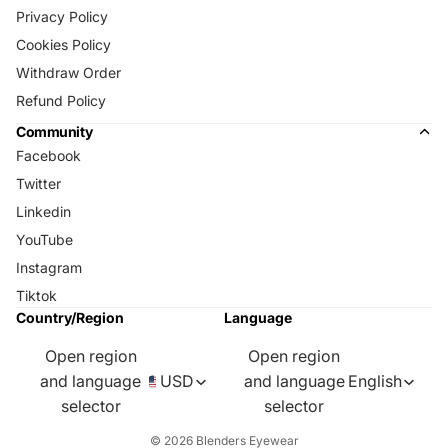
Privacy Policy
Cookies Policy
Withdraw Order
Refund Policy
Community
Facebook
Twitter
Linkedin
YouTube
Instagram
Tiktok
Country/Region
Language
Open region
Open region
and language
USD
and language
English
selector
selector
© 2026
Blenders Eyewear