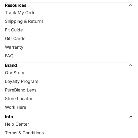
Resources
Track My Order
Shipping & Returns
Fit Guide
Gift Cards
Warranty
FAQ
Brand
Our Story
Loyalty Program
PureBlend Lens
Store Locator
Work Here
Info
Help Center
Terms & Conditions