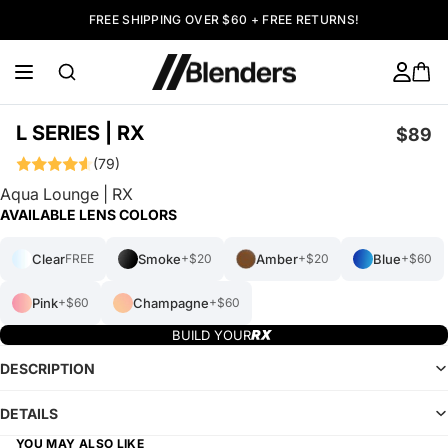
FREE SHIPPING OVER $60 + FREE RETURNS!
L SERIES | RX
$89
(79)
Aqua Lounge | RX
AVAILABLE LENS COLORS
Clear
Smoke
Amber
Blue
FREE
+$20
+$20
+$60
Pink
Champagne
+$60
+$60
BUILD YOUR
DESCRIPTION
DETAILS
YOU MAY ALSO LIKE