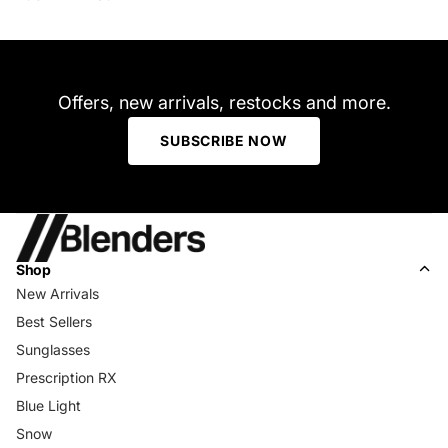
Offers, new arrivals, restocks and more.
SUBSCRIBE NOW
Shop
New Arrivals
Best Sellers
Sunglasses
Prescription RX
Blue Light
Snow