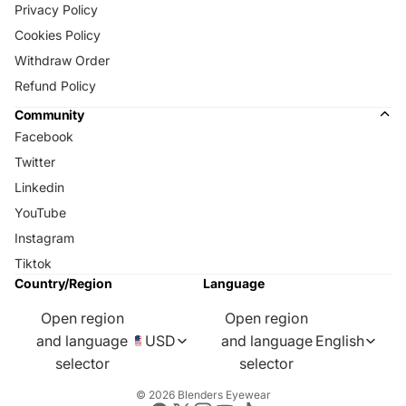
Privacy Policy
Cookies Policy
Withdraw Order
Refund Policy
Community
Facebook
Twitter
Linkedin
YouTube
Instagram
Tiktok
Country/Region
Language
Open region
Open region
and language
USD
and language
English
selector
selector
© 2026
Blenders Eyewear