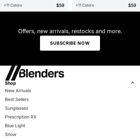
$59
$59
+11 Colors
+11 Colors
Offers, new arrivals, restocks and more.
SUBSCRIBE NOW
Shop
New Arrivals
Best Sellers
Sunglasses
Prescription RX
Blue Light
Snow