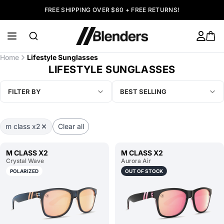
FREE SHIPPING OVER $60 + FREE RETURNS!
Home
Lifestyle Sunglasses
LIFESTYLE SUNGLASSES
FILTER BY
BEST SELLING
m class x2
Clear all
M CLASS X2
M CLASS X2
Crystal Wave
Aurora Air
POLARIZED
OUT OF STOCK