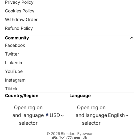
Privacy Policy
Cookies Policy
Withdraw Order
Refund Policy
Community
Facebook
Twitter
Linkedin
YouTube
Instagram
Tiktok
Country/Region
Language
Open region
Open region
and language
USD
and language
English
selector
selector
© 2026
Blenders Eyewear