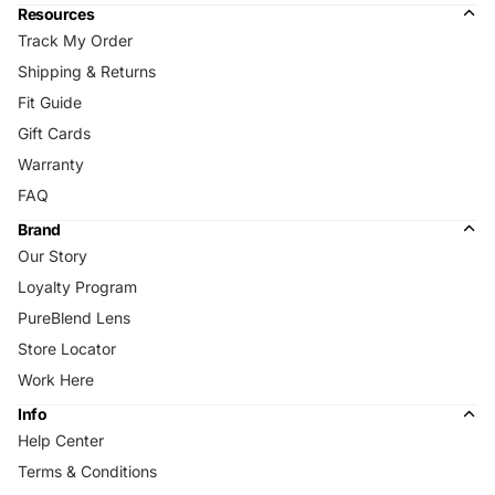
Resources
Track My Order
Shipping & Returns
Fit Guide
Gift Cards
Warranty
FAQ
Brand
Our Story
Loyalty Program
PureBlend Lens
Store Locator
Work Here
Info
Help Center
Terms & Conditions