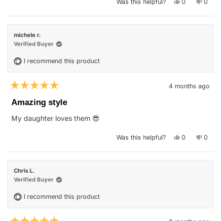
Yes,
No,
Was this helpful?
0
0
this
people
this
peop
review
voted
revie
vote
from
yes
from
no
Belinda
Belin
C.
C.
michele r.
was
was
helpful.
not
Verified Buyer
helpfu
I recommend this product
4 months ago
Rated
5
Amazing style
out
of
My daughter loves them 😎
5
stars
Yes,
No,
Was this helpful?
0
0
this
people
this
peop
review
voted
revie
vote
from
yes
from
no
michele
miche
r.
r.
Chris L.
was
was
helpful.
not
Verified Buyer
helpfu
I recommend this product