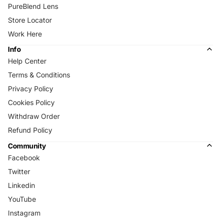
PureBlend Lens
Store Locator
Work Here
Info
Help Center
Terms & Conditions
Privacy Policy
Cookies Policy
Withdraw Order
Refund Policy
Community
Facebook
Twitter
Linkedin
YouTube
Instagram