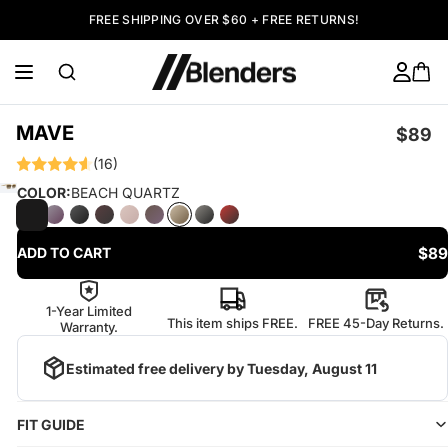
FREE SHIPPING OVER $60 + FREE RETURNS!
MAVE
$89
(16)
COLOR:
BEACH QUARTZ
$89
ADD TO CART
1-Year Limited
This item ships FREE.
FREE 45-Day Returns.
Warranty.
Estimated free delivery by
Tuesday, August 11
FIT GUIDE