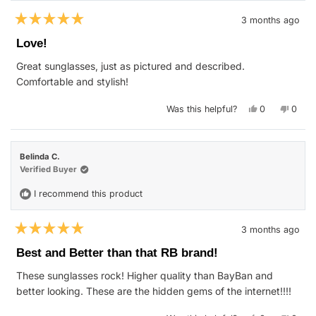
3 months ago
Rated
5
Love!
out
of
Great sunglasses, just as pictured and described.
5
stars
Comfortable and stylish!
Yes,
No,
Was this helpful?
0
0
this
people
this
peop
review
voted
revie
vote
from
yes
from
no
Nena
Nena
B.
B.
Belinda C.
was
was
helpful.
not
Verified Buyer
helpfu
I recommend this product
3 months ago
Rated
5
Best and Better than that RB brand!
out
of
These sunglasses rock! Higher quality than BayBan and
5
stars
better looking. These are the hidden gems of the internet!!!!