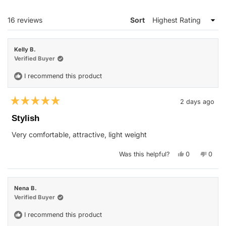
NEW
WINDOW)
Loading...
16 reviews
Sort
Kelly B.
Verified Buyer
I recommend this product
2 days ago
Rated
5
Stylish
out
of
Very comfortable, attractive, light weight
5
stars
Yes,
No,
Was this helpful?
0
0
this
people
this
peop
review
voted
revie
vote
from
yes
from
no
Kelly
Kelly
B.
B.
Nena B.
was
was
helpful.
not
Verified Buyer
helpfu
I recommend this product