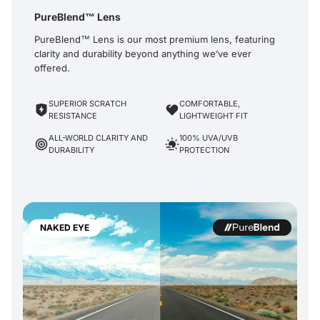
PureBlend™ Lens
PureBlend™ Lens is our most premium lens, featuring
clarity and durability beyond anything we’ve ever
offered.
SUPERIOR SCRATCH
COMFORTABLE,
RESISTANCE
LIGHTWEIGHT FIT
ALL-WORLD CLARITY AND
100% UVA/UVB
DURABILITY
PROTECTION
NAKED EYE