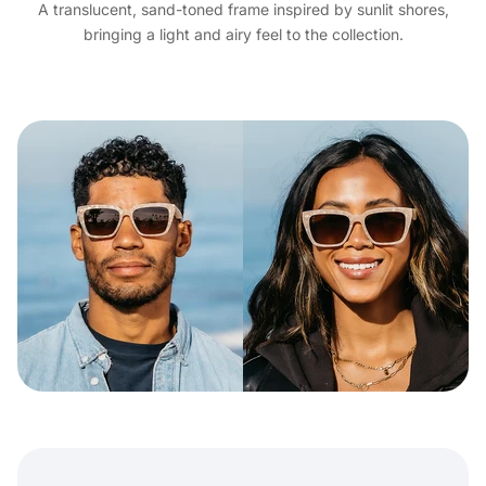
A translucent, sand-toned frame inspired by sunlit shores,
bringing a light and airy feel to the collection.