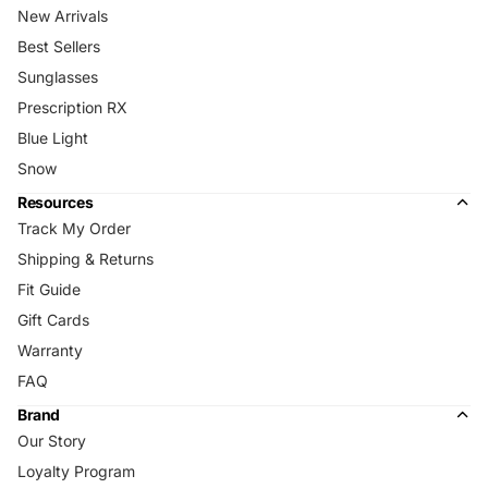
New Arrivals
Best Sellers
Sunglasses
Prescription RX
Blue Light
Snow
Resources
Track My Order
Shipping & Returns
Fit Guide
Gift Cards
Warranty
FAQ
Brand
Our Story
Loyalty Program