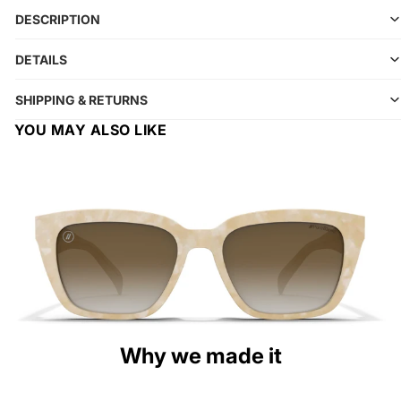
DESCRIPTION
DETAILS
SHIPPING & RETURNS
YOU MAY ALSO LIKE
Why we made it