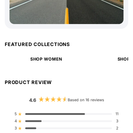
FEATURED COLLECTIONS
SHOP WOMEN
SHOP 
PRODUCT REVIEW
4.6
Based on 16 reviews
Rated
4.6
out
5
11
Rated out of 5 stars
of
4
5
3
Rated out of 5 stars
stars
3
2
Rated out of 5 stars
Total
Total
Total
Total
Total