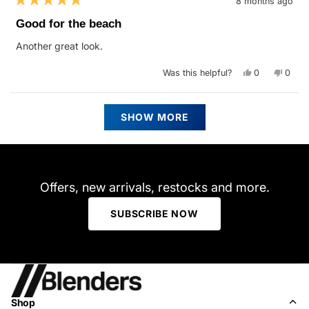
8 months ago
Rated
5
Good for the beach
out
of
Another great look.
5
stars
Yes,
No,
Was this helpful?
0
0
this
people
this
peop
review
voted
revie
vote
from
yes
from
no
Chris
Chris
Loading...
L.
L.
SHOW MORE
was
was
helpful.
not
helpfu
Offers, new arrivals, restocks and more.
SUBSCRIBE NOW
Shop