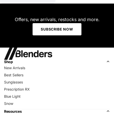
Offers, new arrivals, restocks and more.
SUBSCRIBE NOW
Shop
New Arrivals
Best Sellers
Sunglasses
Prescription RX
Blue Light
Snow
Resources