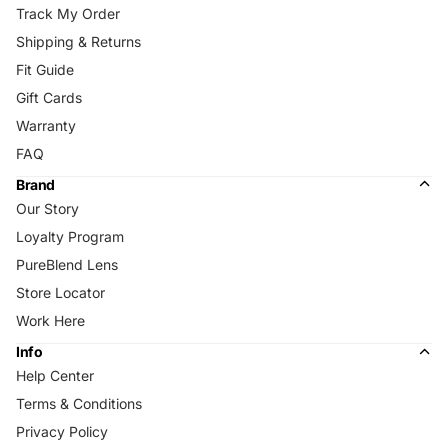
Track My Order
Shipping & Returns
Fit Guide
Gift Cards
Warranty
FAQ
Brand
Our Story
Loyalty Program
PureBlend Lens
Store Locator
Work Here
Info
Help Center
Terms & Conditions
Privacy Policy