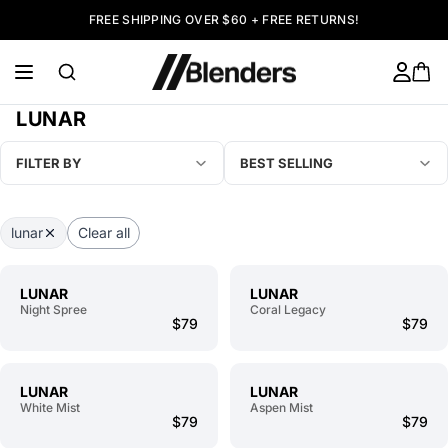
FREE SHIPPING OVER $60 + FREE RETURNS!
LUNAR
FILTER BY
BEST SELLING
lunar
Clear all
LUNAR
LUNAR
Night Spree
Coral Legacy
$79
$79
LUNAR
LUNAR
White Mist
Aspen Mist
$79
$79