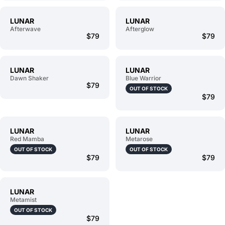
LUNAR
LUNAR
Afterwave
Afterglow
$79
$79
LUNAR
LUNAR
Dawn Shaker
Blue Warrior
$79
OUT OF STOCK
$79
LUNAR
LUNAR
Red Mamba
Metarose
OUT OF STOCK
OUT OF STOCK
$79
$79
LUNAR
Metamist
OUT OF STOCK
$79