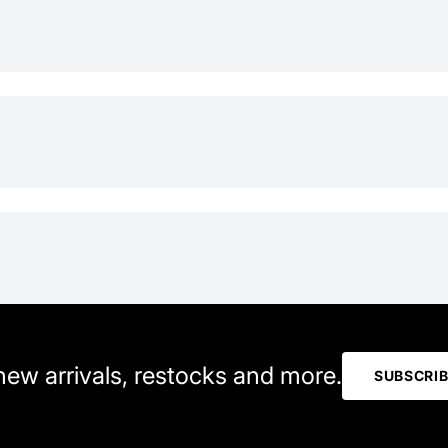
 new arrivals, restocks and more.
SUBSCRI