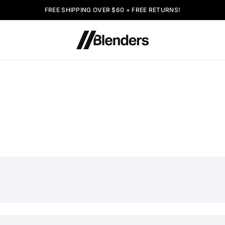
FREE SHIPPING OVER $60 + FREE RETURNS!