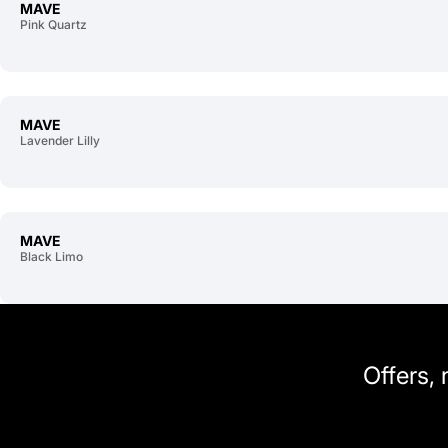
MAVE
Pink Quartz
MAVE
Lavender Lilly
MAVE
Black Limo
Offers,