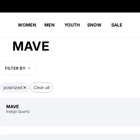
WOMEN
MEN
YOUTH
SNOW
SALE
MAVE
FILTER BY
polarized
Clear all
MAVE
Indigo Quartz