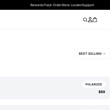
Rewards
Track Order
Store Locator
Support
BEST SELLING
POLARIZED
$89