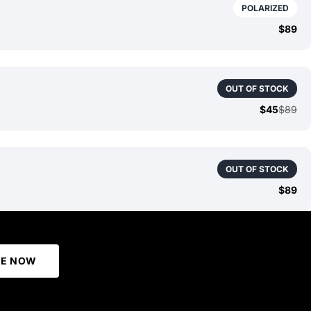
POLARIZED
$89
OUT OF STOCK
$45
$89
OUT OF STOCK
$89
BE NOW