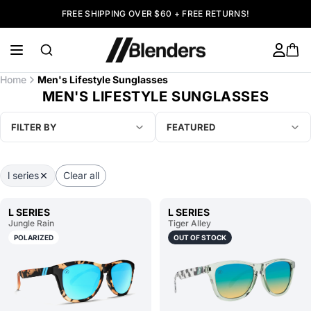
FREE SHIPPING OVER $60 + FREE RETURNS!
Home
Men's Lifestyle Sunglasses
MEN'S LIFESTYLE SUNGLASSES
FILTER BY
FEATURED
l series
Clear all
L SERIES
L SERIES
Jungle Rain
Tiger Alley
POLARIZED
OUT OF STOCK