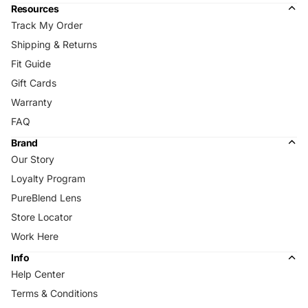
Resources
Track My Order
Shipping & Returns
Fit Guide
Gift Cards
Warranty
FAQ
Brand
Our Story
Loyalty Program
PureBlend Lens
Store Locator
Work Here
Info
Help Center
Terms & Conditions