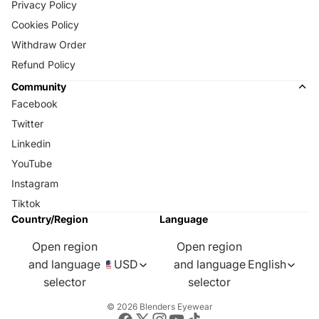
Privacy Policy
Cookies Policy
Withdraw Order
Refund Policy
Community
Facebook
Twitter
Linkedin
YouTube
Instagram
Tiktok
Country/Region
Language
Open region
Open region
and language
USD
and language
English
selector
selector
© 2026
Blenders Eyewear