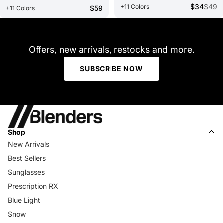
$34
$49
+11 Colors
$59
+11 Colors
Offers, new arrivals, restocks and more.
SUBSCRIBE NOW
Shop
New Arrivals
Best Sellers
Sunglasses
Prescription RX
Blue Light
Snow