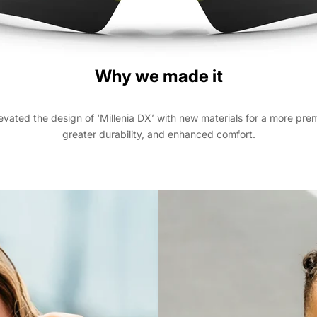
Why we made it
evated the design of ‘Millenia DX’ with new materials for a more prem
greater durability, and enhanced comfort.