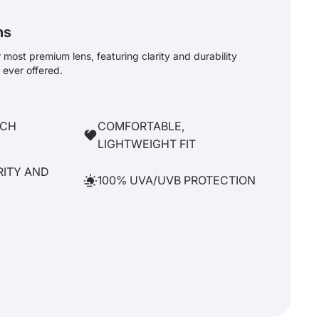
ns
most premium lens, featuring clarity and durability
ever offered.
TCH
COMFORTABLE,
LIGHTWEIGHT FIT
RITY AND
100% UVA/UVB PROTECTION