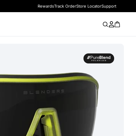
Rewards
Track Order
Store Locator
Support