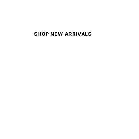
SHOP NEW ARRIVALS