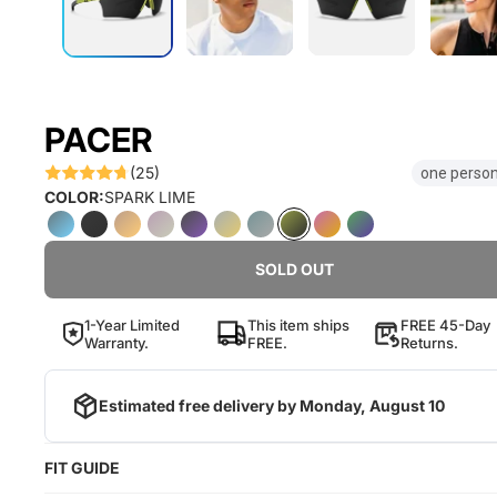
PACER
(25)
one person
COLOR:
SPARK LIME
SOLD OUT
1-Year Limited
This item ships
FREE 45-Day
Warranty.
FREE.
Returns.
Estimated free delivery by
Monday, August 10
FIT GUIDE