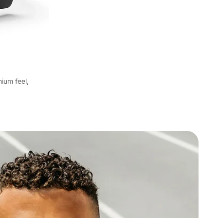
ium feel,