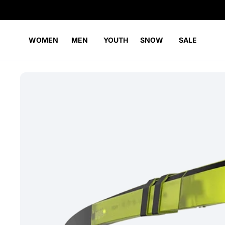
WOMEN
MEN
YOUTH
SNOW
SALE