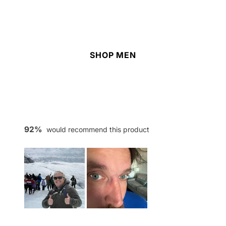
SHOP MEN
92%
would recommend this product
Slide
1