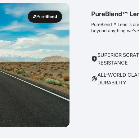
PureBlend™ Le
PureBlend™ Lens is our 
beyond anything we’ve 
SUPERIOR SCRA
RESISTANCE
ALL-WORLD CLA
DURABILITY