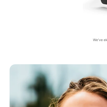
We’ve el