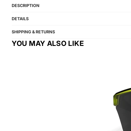
DESCRIPTION
DETAILS
SHIPPING & RETURNS
YOU MAY ALSO LIKE