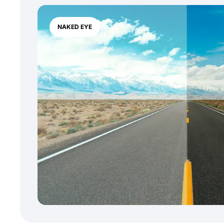
NAKED EYE