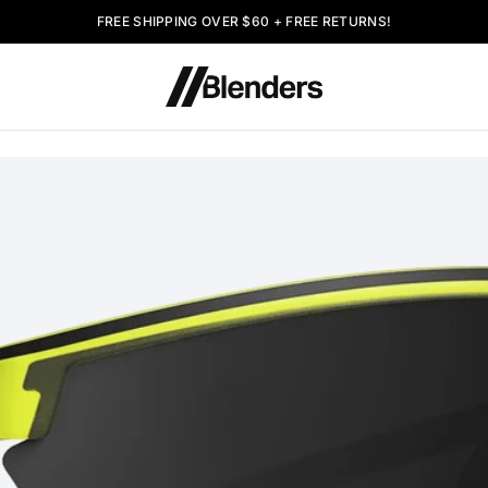
FREE SHIPPING OVER $60 + FREE RETURNS!