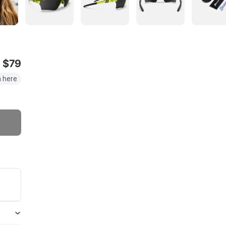
$79
 here