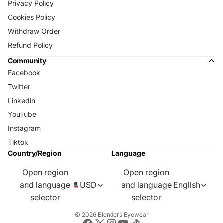
Privacy Policy
Cookies Policy
Withdraw Order
Refund Policy
Community
Facebook
Twitter
Linkedin
YouTube
Instagram
Tiktok
Country/Region
Language
Open region
Open region
and language
USD
and language
English
selector
selector
© 2026
Blenders Eyewear