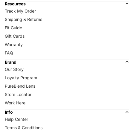
Resources
Track My Order
Shipping & Returns
Fit Guide
Gift Cards
Warranty
FAQ
Brand
Our Story
Loyalty Program
PureBlend Lens
Store Locator
Work Here
Info
Help Center
Terms & Conditions