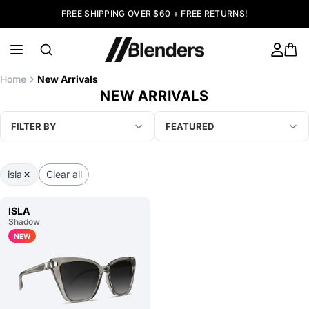
FREE SHIPPING OVER $60 + FREE RETURNS!
Home
New Arrivals
NEW ARRIVALS
FILTER BY
FEATURED
isla
Clear all
ISLA
Shadow
NEW