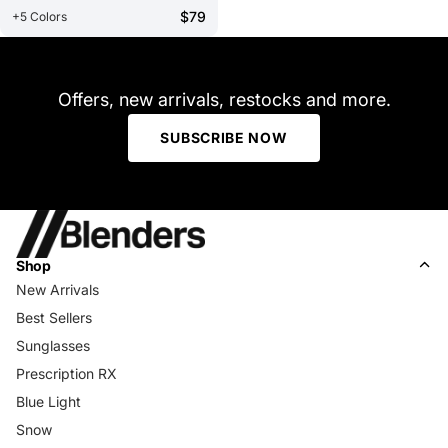
$79
+5 Colors
Offers, new arrivals, restocks and more.
SUBSCRIBE NOW
Shop
New Arrivals
Best Sellers
Sunglasses
Prescription RX
Blue Light
Snow