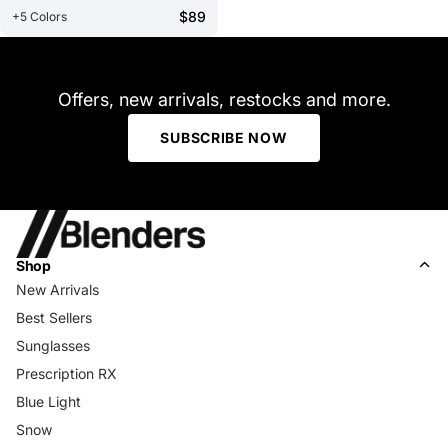
$89
+5 Colors
Offers, new arrivals, restocks and more.
SUBSCRIBE NOW
Shop
New Arrivals
Best Sellers
Sunglasses
Prescription RX
Blue Light
Snow