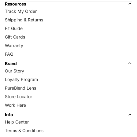
Resources
Track My Order
Shipping & Returns
Fit Guide
Gift Cards
Warranty
FAQ
Brand
Our Story
Loyalty Program
PureBlend Lens
Store Locator
Work Here
Info
Help Center
Terms & Conditions