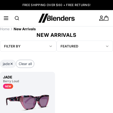
FREE SHIPPING OVER $60 + FREE RETURNS!
Home
New Arrivals
NEW ARRIVALS
FILTER BY
FEATURED
jade
Clear all
JADE
Berry Loud
NEW