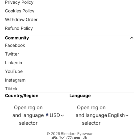
Privacy Policy
Cookies Policy
Withdraw Order
Refund Policy
Community
Facebook
Twitter
Linkedin
YouTube
Instagram
Tiktok
Country/Region
Language
Open region
Open region
and language
USD
and language
English
selector
selector
© 2026
Blenders Eyewear